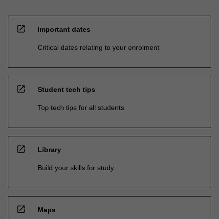
open_in_new
Important dates
Critical dates relating to your enrolment
open_in_new
Student tech tips
Top tech tips for all students
open_in_new
Library
Build your skills for study
open_in_new
Maps