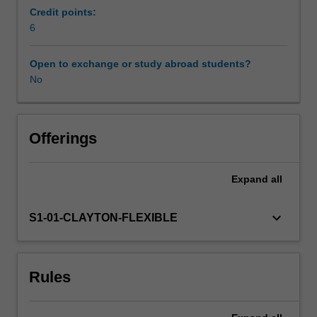
module
Credit points:
concerns
6
the
nursing
Open to exchange or study abroad students?
and
No
therapeutic
principles
of
working
Offerings
with
hard
Expand
all
to
engage
mental
keyboard_arrow_down
S1-01-CLAYTON-FLEXIBLE
health
consumers.
Students
Rules
will
study
several