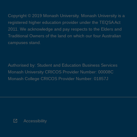
Copyright © 2019 Monash University. Monash University is a
registered higher education provider under the TEQSA Act
2011. We acknowledge and pay respects to the Elders and
Traditional Owners of the land on which our four Australian
campuses stand.
Authorised by: Student and Education Business Services
Monash University CRICOS Provider Number: 00008C
Monash College CRICOS Provider Number: 01857J
Accessibility