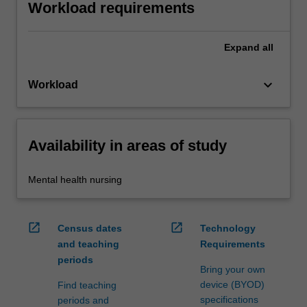
Workload requirements
Expand
all
keyboard_arrow_down
Workload
Availability in areas of study
Mental health nursing
open_in_new
open_in_new
Census dates
Technology
and teaching
Requirements
periods
Bring your own
device (BYOD)
Find teaching
specifications
periods and