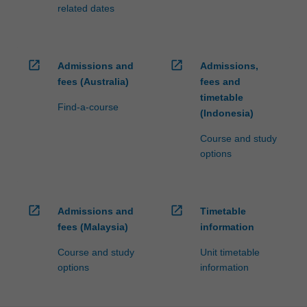
related dates
open_in_new
open_in_new
Admissions and
Admissions,
fees (Australia)
fees and
timetable
Find-a-course
(Indonesia)
Course and study
options
open_in_new
open_in_new
Admissions and
Timetable
fees (Malaysia)
information
Course and study
Unit timetable
options
information