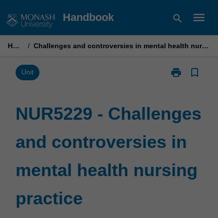
Skip
menu
Handbook
search
to
content
Home
/
Challenges and controversies in mental health nursing practice
print
bookmark_border
Print
Unit
NUR5229
-
Challenges
NUR5229 - Challenges
and
controversies
and controversies in
in
mental
health
mental health nursing
nursing
practice
page
practice