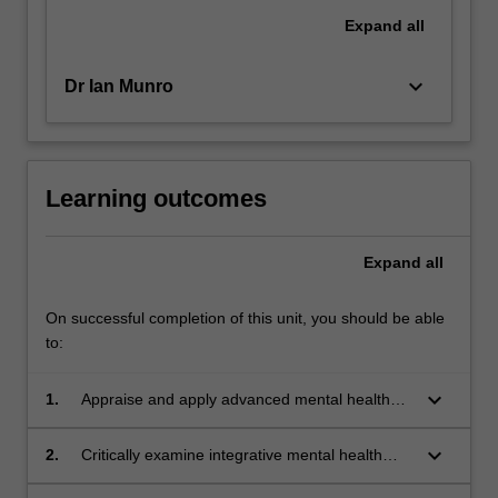
Expand
all
keyboard_arrow_down
Dr Ian Munro
Learning outcomes
Expand
all
On successful completion of this unit, you should be able
to:
keyboard_arrow_down
1.
Appraise and apply advanced mental health
nursing engagement frameworks for the care
of complex and hard to engage mental health
keyboard_arrow_down
2.
Critically examine integrative mental health
clients.
care policies and frameworks that can be used