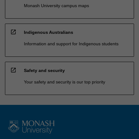
Monash University campus maps
open_in_new
Indigenous Australians
Information and support for Indigenous students
open_in_new
Safety and security
Your safety and security is our top priority