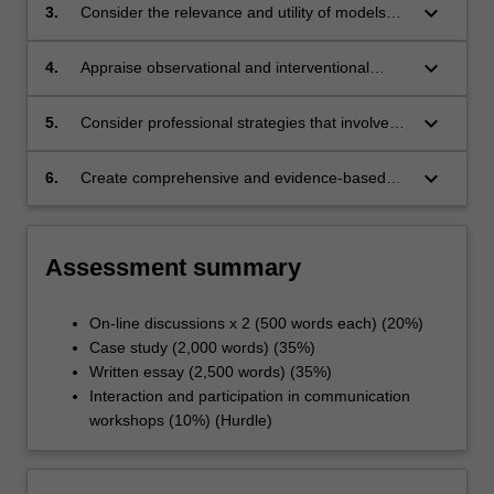
to plan and manage the care of mental health
keyboard_arrow_down
3.
Consider the relevance and utility of models
clients with complex and chronic illnesses.
and frameworks that can be applied in mental
nursing contexts to innovate services and care.
keyboard_arrow_down
4.
Appraise observational and interventional
methods that can be applied to evolve the
efficacy of workplace culture in mental health
keyboard_arrow_down
5.
Consider professional strategies that involve
care settings.
the use of nursing voice and advocacy to
influence mental health care and mental health
keyboard_arrow_down
6.
Create comprehensive and evidence-based
nursing.
mental health nursing care plans and
interventions across a range of complex care
situations and workplace contexts.
Assessment summary
On-line discussions x 2 (500 words each) (20%)
Case study (2,000 words) (35%)
Written essay (2,500 words) (35%)
Interaction and participation in communication
workshops (10%) (Hurdle)