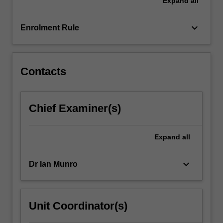
Expand
all
case
examples
and
keyboard_arrow_down
Enrolment Rule
consider
relevant
engagement…
For
Contacts
more
content
click
Chief Examiner(s)
the
Read
More
Expand
all
button
below.
keyboard_arrow_down
Dr Ian Munro
Unit Coordinator(s)