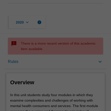
keyboard_arrow_down
info
2020
sms_failed
There is a more recent version of this academic
item available.
Overview
keyboard_arrow_down
Rules
Offerings
Overview
Rules
In
In this unit students study four modules in which they
this
examine complexities and challenges of working with
unit
mental health consumers and services. The first module