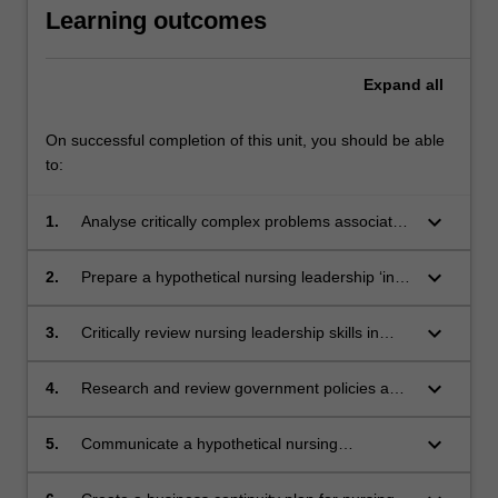
Learning outcomes
Expand
all
On successful completion of this unit, you should be able
to:
keyboard_arrow_down
1.
Analyse critically complex problems associated
with hospital and nurse leadership responses
to local disasters and major incidents.
keyboard_arrow_down
2.
Prepare a hypothetical nursing leadership ‘in
the moment’ decision and response to serve a
major hospital in response to a local disaster
keyboard_arrow_down
3.
Critically review nursing leadership skills in
or major incident
terms of decision making, coordination, liaison
in planning for a local disaster or a major
keyboard_arrow_down
4.
Research and review government policies and
incident.
advice that provide guidance to hospitals and
nursing leaders regarding generating
keyboard_arrow_down
5.
Communicate a hypothetical nursing
responses to local disasters or major incidents.
leadership response to a local disaster or
major incident to specialist and non-specialist