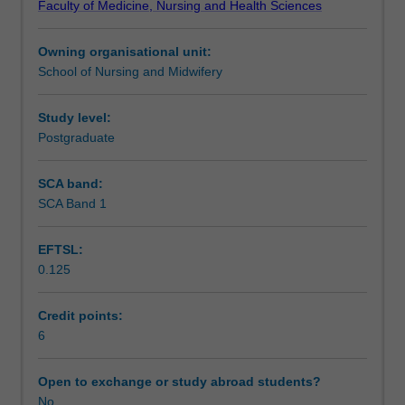
Faculty of Medicine, Nursing and Health Sciences
Education
and the role of nurse leaders in the multidisciplinary
Notes
in
workforce during a major incident.
Owning organisational unit:
Australia,
School of Nursing and Midwifery
the
Learning outcomes
International
Council
Study level:
of
Postgraduate
Assessment summary
Nurses
Framework
SCA band:
of
SCA Band 1
Workload requirements
Disaster
Nursing
EFTSL:
Competencies
0.125
and
industry
consultation,
Credit points:
key
6
operational
issues
Open to exchange or study abroad students?
for
No