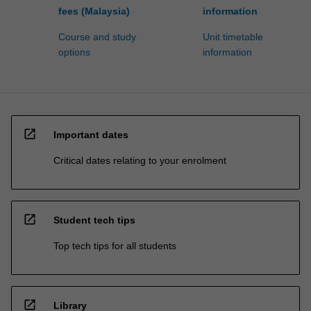
fees (Malaysia)
information
Course and study
Unit timetable
options
information
open_in_new
Important dates
Critical dates relating to your enrolment
open_in_new
Student tech tips
Top tech tips for all students
open_in_new
Library