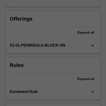
nurses
from
community
and
Offerings
major
health
Expand
all
services,
networks
and
keyboard_arrow_down
S2-01-PENINSULA-BLOCK-ON
ministries
are
identified
Rules
for
leadership
development
Expand
all
.In
this
unit
keyboard_arrow_down
Enrolment Rule
students
will