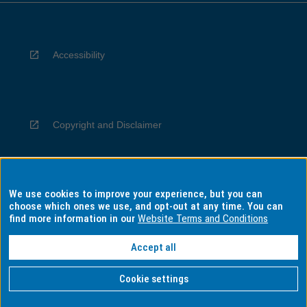
Accessibility
Copyright and Disclaimer
We use cookies to improve your experience, but you can
Privacy
choose which ones we use, and opt-out at any time. You can
find more information in our
Website Terms and Conditions
Accept all
Information for Indigenous Australians
Cookie settings