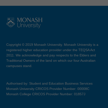
Copyright © 2019 Monash University. Monash University is a
registered higher education provider under the TEQSA Act
2011. We acknowledge and pay respects to the Elders and
Traditional Owners of the land on which our four Australian
campuses stand.
Authorised by: Student and Education Business Services
Monash University CRICOS Provider Number: 00008C
Monash College CRICOS Provider Number: 01857J