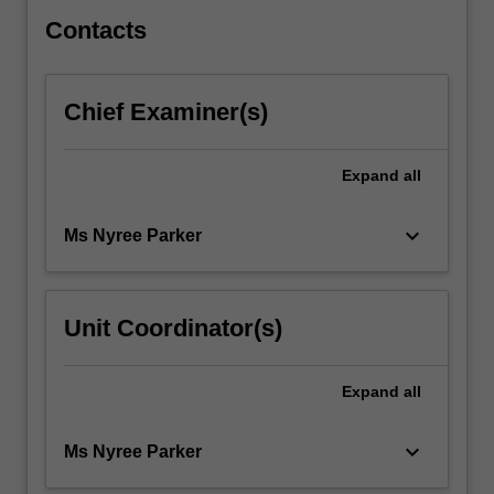
study…
For
Contacts
more
content
click
Chief Examiner(s)
the
Read
More
Expand
all
button
below.
keyboard_arrow_down
Ms Nyree Parker
Unit Coordinator(s)
Expand
all
keyboard_arrow_down
Ms Nyree Parker