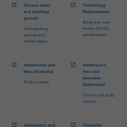
open_in_new
open_in_new
Census dates
Technology
and teaching
Requirements
periods
Bring your own
device (BYOD)
Find teaching
specifications
periods and
related dates
open_in_new
open_in_new
Admissions and
Admissions,
fees (Australia)
fees and
timetable
Find-a-course
(Indonesia)
Course and study
options
open_in_new
open_in_new
Admissions and
Timetable