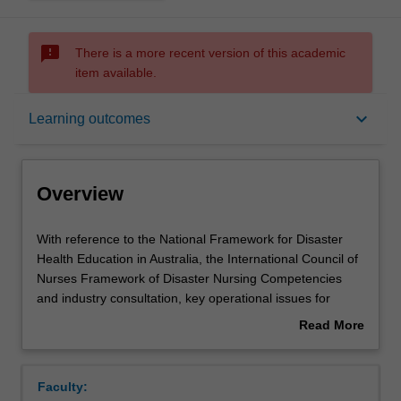
sms_failed
There is a more recent version of this academic
item available.
Overview
keyboard_arrow_down
Learning outcomes
Offerings
Overview
Rules
With
With reference to the National Framework for Disaster
reference
Health Education in Australia, the International Council of
to
Nurses Framework of Disaster Nursing Competencies
the
Contacts
and industry consultation, key operational issues for
National
nurses from community and major health services,
Read More
Framework
networks and ministries are identified for leadership
about
for
development .In this unit students will study nurse
Contact details
Overview
Disaster
leadership responses to local disasters and major
Faculty:
Health
incidents. This unit introduces nurses to disaster health