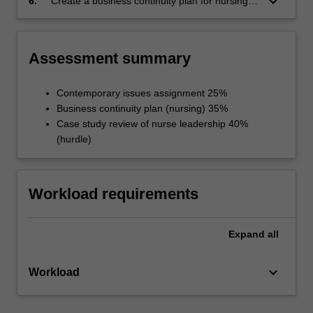
keyboard_arrow_down
6.
Create a business continuity plan for nursing
audiences
services for application in the event of a local
disaster or a major incident.
Assessment summary
Contemporary issues assignment 25%
Business continuity plan (nursing) 35%
Case study review of nurse leadership 40%
(hurdle)
Workload requirements
Expand
all
keyboard_arrow_down
Workload