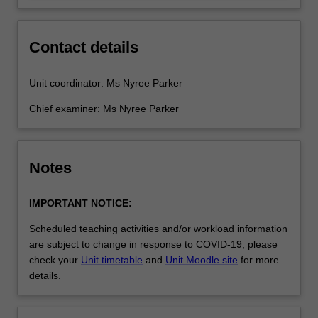
Contact details
Unit coordinator: Ms Nyree Parker
Chief examiner: Ms Nyree Parker
Notes
IMPORTANT NOTICE:
Scheduled teaching activities and/or workload information
are subject to change in response to COVID-19, please
check your
Unit timetable
and
Unit Moodle site
for more
details.