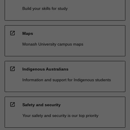
Build your skills for study
open_in_new
Maps
Monash University campus maps
open_in_new
Indigenous Australians
Information and support for Indigenous students
open_in_new
Safety and security
Your safety and security is our top priority