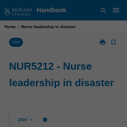
Skip
menu
Handbook
search
to
content
Home
/
Nurse leadership in disaster
print
bookmark_border
Print
Unit
NUR5212
-
Nurse
NUR5212 - Nurse
leadership
in
leadership in disaster
disaster
page
keyboard_arrow_down
info
2020