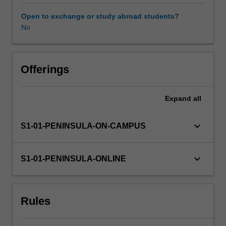
in
planning,
Open to exchange or study abroad students?
partnerships,
No
disaster
response,
and
delivery
Offerings
of
services.
Expand
all
keyboard_arrow_down
S1-01-PENINSULA-ON-CAMPUS
keyboard_arrow_down
S1-01-PENINSULA-ONLINE
Rules