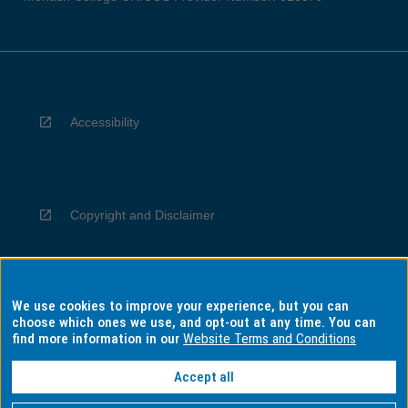
Accessibility
Copyright and Disclaimer
We use cookies to improve your experience, but you can
Privacy
choose which ones we use, and opt-out at any time. You can
find more information in our
Website Terms and Conditions
Accept all
Information for Indigenous Australians