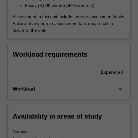
Essay (3,000 words) (40%) (hurdle)
Assessment in this unit includes hurdle assessment tasks.
Failure of any hurdle assessment task may result in
failure of the unit.
Workload requirements
Expand
all
keyboard_arrow_down
Workload
Availability in areas of study
Nursing