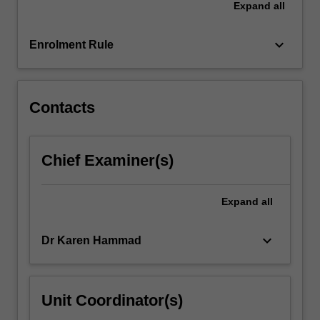
Expand
all
keyboard_arrow_down
Enrolment Rule
Contacts
Chief Examiner(s)
Expand
all
keyboard_arrow_down
Dr Karen Hammad
Unit Coordinator(s)