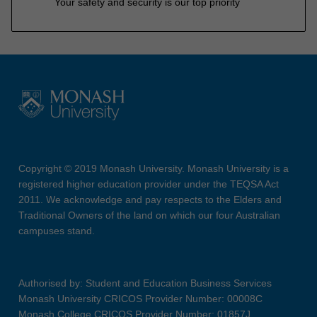
Your safety and security is our top priority
Copyright © 2019 Monash University. Monash University is a
registered higher education provider under the TEQSA Act
2011. We acknowledge and pay respects to the Elders and
Traditional Owners of the land on which our four Australian
campuses stand.
Authorised by: Student and Education Business Services
Monash University CRICOS Provider Number: 00008C
Monash College CRICOS Provider Number: 01857J