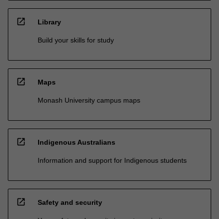
open_in_new
Library
Build your skills for study
open_in_new
Maps
Monash University campus maps
open_in_new
Indigenous Australians
Information and support for Indigenous students
open_in_new
Safety and security