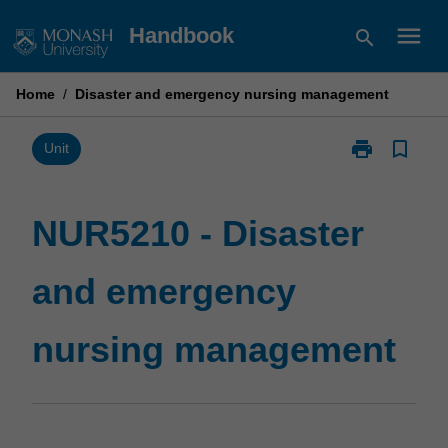
Skip
menu
Handbook
search
to
content
Home
/
Disaster and emergency nursing management
print
bookmark_border
Print
Unit
NUR5210
-
Disaster
NUR5210 - Disaster
and
emergency
and emergency
nursing
management
page
nursing management