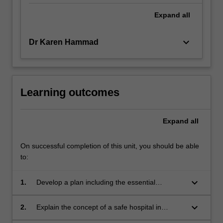
Expand
all
keyboard_arrow_down
Dr Karen Hammad
Learning outcomes
Expand
all
On successful completion of this unit, you should be able
to:
keyboard_arrow_down
1.
Develop a plan including the essential
elements of leadership and management for
nursing in disaster prevention, preparedness,
keyboard_arrow_down
2.
Explain the concept of a safe hospital in
response and recovery;
disaster and the safe hospital index;