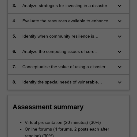
keyboard_arrow_down
3.
Analyze strategies for investing in a disaster
informed nursing workforce within local and
international settings;
keyboard_arrow_down
4.
Evaluate the resources available to enhance
the resilience of the nursing workforce in
disaster;
keyboard_arrow_down
5.
Identify when community resilience is
compromised and what is needed to build that
resilience;
keyboard_arrow_down
6.
Analyze the competing issues of core
competencies, expanded scope of practice
and ethical practice in the context of response
keyboard_arrow_down
7.
Conceptualise the value of using a disaster
for nurses;
research framework for a research study of a
mass casualty incident;
keyboard_arrow_down
8.
Identify the special needs of vulnerable
populations in disaster situations.
Assessment summary
Virtual presentation (20 minutes) (30%)
Online forums (4 forums, 2 posts each after
reading) (30%)