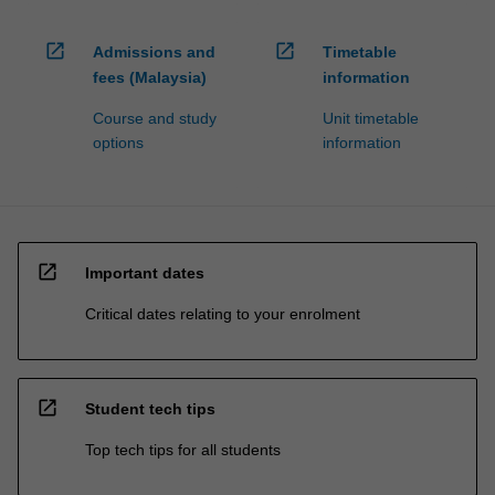
open_in_new
open_in_new
Admissions and
Timetable
fees (Malaysia)
information
Course and study
Unit timetable
options
information
open_in_new
Important dates
Critical dates relating to your enrolment
open_in_new
Student tech tips
Top tech tips for all students