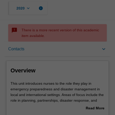
keyboard_arrow_down
info
2020
sms_failed
There is a more recent version of this academic
item available.
Overview
keyboard_arrow_down
Contacts
Offerings
Overview
Rules
This
This unit introduces nurses to the role they play in
unit
emergency preparedness and disaster management in
introduces
local and international settings. Areas of focus include the
nurses
Contacts
role in planning, partnerships, disaster response, and
to
delivery of services.
Read More
the
about