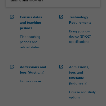
Nursing and midwifery
open_in_new
open_in_new
Census dates
Technology
and teaching
Requirements
periods
Bring your own
device (BYOD)
Find teaching
specifications
periods and
related dates
open_in_new
open_in_new
Admissions and
Admissions,
fees (Australia)
fees and
timetable
Find-a-course
(Indonesia)
Course and study
options