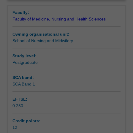
role
Learning outcomes
Overview
they
Faculty:
play
Faculty of Medicine, Nursing and Health Sciences
in
Assessment summary
emergency
Owning organisational unit:
preparedness
School of Nursing and Midwifery
and
Workload requirements
disaster
management
Study level:
in
Postgraduate
Availability in areas of study
local
and
SCA band:
international
SCA Band 1
settings.
Areas
EFTSL:
of
0.250
focus
include
the
Credit points:
role
12