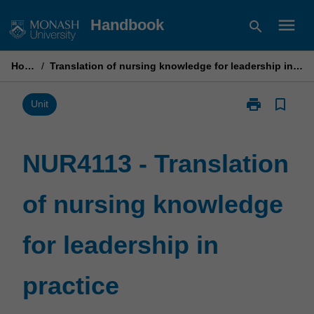
Skip
menu
Handbook
search
to
content
Home
/
Translation of nursing knowledge for leadership in practice
print
bookmark_border
Print
Unit
NUR4113
-
Translation
NUR4113 - Translation
of
nursing
of nursing knowledge
knowledge
for
leadership
for leadership in
in
practice
page
practice