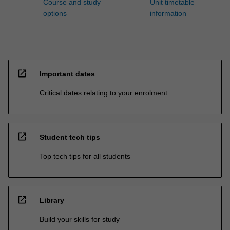
Course and study
Unit timetable
options
information
open_in_new
Important dates
Critical dates relating to your enrolment
open_in_new
Student tech tips
Top tech tips for all students
open_in_new
Library
Build your skills for study