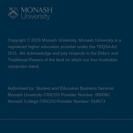
Copyright © 2019 Monash University. Monash University is a
registered higher education provider under the TEQSA Act
2011. We acknowledge and pay respects to the Elders and
Traditional Owners of the land on which our four Australian
campuses stand.
Authorised by: Student and Education Business Services
Monash University CRICOS Provider Number: 00008C
Monash College CRICOS Provider Number: 01857J