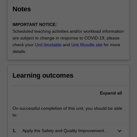
Notes
IMPORTANT NOTICE:
Scheduled teaching activities and/or workload information
are subject to change in response to COVID-19, please
check your
Unit timetable
and
Unit Moodle site
for more
details.
Learning outcomes
Expand
all
On successful completion of this unit, you should be able
to:
keyboard_arrow_down
1.
Apply the Safety and Quality Improvement