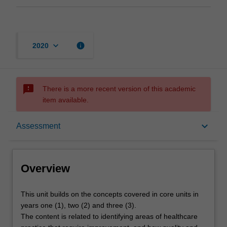
keyboard_arrow_down
info
2020
sms_failed
There is a more recent version of this academic
item available.
Overview
keyboard_arrow_down
Assessment
Offerings
Overview
Requisites
This
This unit builds on the concepts covered in core units in
unit
years one (1), two (2) and three (3).
builds
The content is related to identifying areas of healthcare