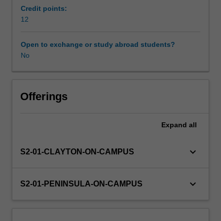
identifying
Credit points:
areas
12
Learning resources
of
healthcare
Open to exchange or study abroad students?
practice
No
Availability in areas of study
that
require
improvement,
and
Offerings
how
quality
Expand
all
and
safety
frameworks
keyboard_arrow_down
S2-01-CLAYTON-ON-CAMPUS
and
nursing
leadership
keyboard_arrow_down
S2-01-PENINSULA-ON-CAMPUS
translates
to
safe