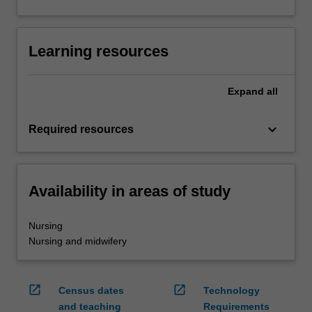
Learning resources
Expand
all
keyboard_arrow_down
Required resources
Availability in areas of study
Nursing
Nursing and midwifery
open_in_new
open_in_new
Census dates
Technology
and teaching
Requirements