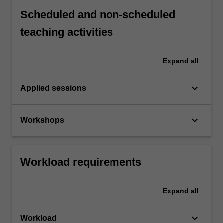
Scheduled and non-scheduled
teaching activities
Expand
all
keyboard_arrow_down
Applied sessions
keyboard_arrow_down
Workshops
Workload requirements
Expand
all
keyboard_arrow_down
Workload