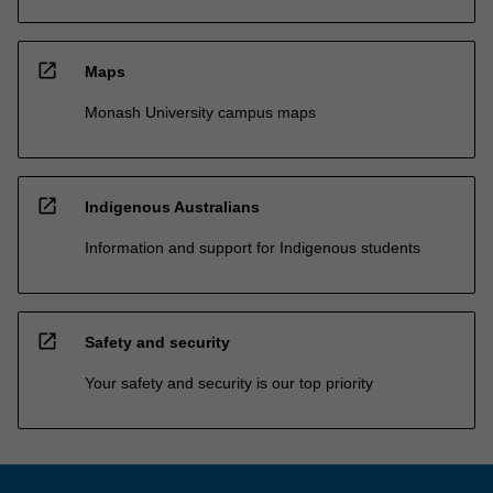
open_in_new
Maps
Monash University campus maps
open_in_new
Indigenous Australians
Information and support for Indigenous students
open_in_new
Safety and security
Your safety and security is our top priority