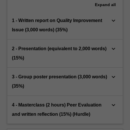
Expand
all
keyboard_arrow_down
1 - Written report on Quality Improvement
Issue (3,000 words) (35%)
keyboard_arrow_down
2 - Presentation (equivalent to 2,000 words)
(15%)
keyboard_arrow_down
3 - Group poster presentation (3,000 words)
(35%)
keyboard_arrow_down
4 - Masterclass (2 hours) Peer Evaluation
and written reflection (15%) (Hurdle)