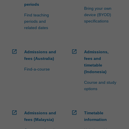
periods
Bring your own
device (BYOD)
Find teaching
specifications
periods and
related dates
open_in_new
open_in_new
Admissions and
Admissions,
fees (Australia)
fees and
timetable
Find-a-course
(Indonesia)
Course and study
options
open_in_new
open_in_new
Admissions and
Timetable
fees (Malaysia)
information