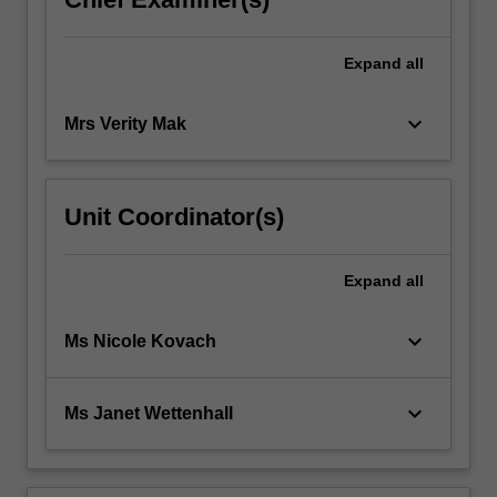
Expand
all
keyboard_arrow_down
Mrs Verity Mak
Unit Coordinator(s)
Expand
all
keyboard_arrow_down
Ms Nicole Kovach
keyboard_arrow_down
Ms Janet Wettenhall