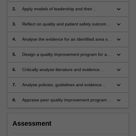
Framework in a variety of scenarios, using a
person-centred approach;
keyboard_arrow_down
2.
Apply models of leadership and their
contribution to the advancement of the
profession, through the conduct of a quality
keyboard_arrow_down
3.
Reflect on quality and patient safety outcomes
improvement process;
drawn from clinical placement experience
keyboard_arrow_down
4.
Analyse the evidence for an identified area of
nursing practice that would benefit from a
quality improvement process;
keyboard_arrow_down
5.
Design a quality improvement program for an
identified area of nursing practice;
keyboard_arrow_down
6.
Critically analyse literature and evidence
supporting clinical and nursing practice
keyboard_arrow_down
7.
Analyse policies, guidelines and evidence
based resources within healthcare contexts in
relation to leading change.
keyboard_arrow_down
8.
Appraise peer quality improvement programs
using an evidence based evaluation tool
Assessment