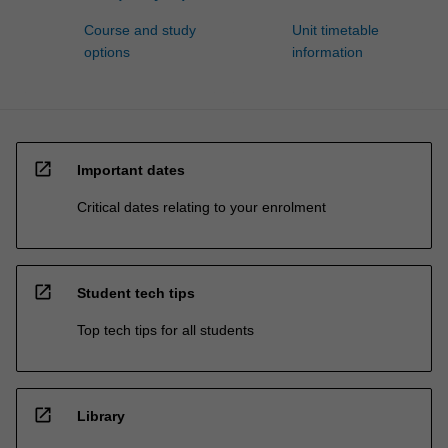
Course and study
Unit timetable
options
information
open_in_new
Important dates
Critical dates relating to your enrolment
open_in_new
Student tech tips
Top tech tips for all students
open_in_new
Library