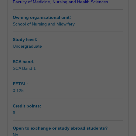
Faculty of Medicine, Nursing and Health Sciences
health
Assessment summary
care
Owning organisational unit:
professionals
School of Nursing and Midwifery
through
Workload requirements
provision
of
Study level:
patient,
Undergraduate
Availability in areas of study
peer
and
SCA band:
student
SCA Band 1
teaching.
Understanding
EFTSL:
teaching
0.125
and
learning
theories
Credit points:
and
6
approaches
is
Open to exchange or study abroad students?
fundamental
No