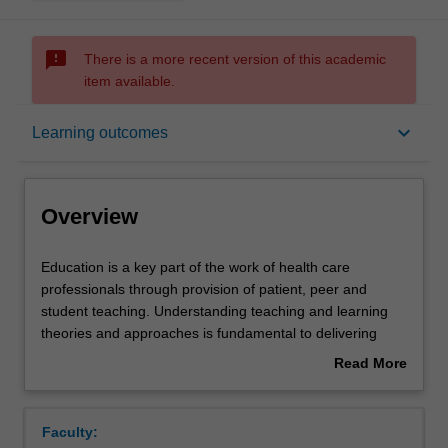
sms_failed
There is a more recent version of this academic
item available.
Overview
keyboard_arrow_down
Learning outcomes
Offerings
Overview
Rules
Education
Education is a key part of the work of health care
is
professionals through provision of patient, peer and
a
student teaching. Understanding teaching and learning
key
Contacts
theories and approaches is fundamental to delivering
part
effective teaching. This unit aims to introduce students to
Read More
of
teaching and learning for clinical practice. It will explore
about
the
theory underpinning teaching and learning as well as
Learning outcomes
Overview
work
provide opportunities for skills development in planning
Faculty:
of
and delivering teaching.