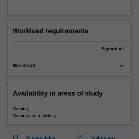
Workload requirements
Expand
all
keyboard_arrow_down
Workload
Availability in areas of study
Nursing
Nursing and midwifery
open_in_new
open_in_new
Census dates
Technology