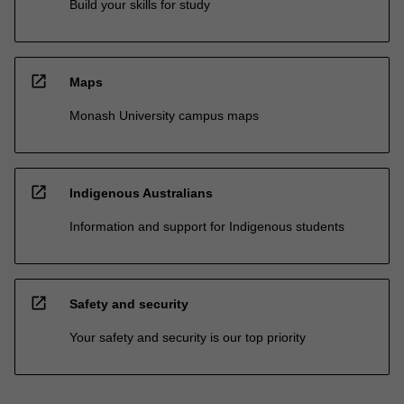
Build your skills for study
open_in_new
Maps
Monash University campus maps
open_in_new
Indigenous Australians
Information and support for Indigenous students
open_in_new
Safety and security
Your safety and security is our top priority