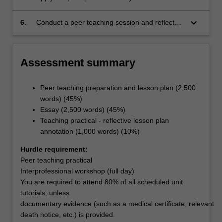
group processes in an interprofessional
workshop
keyboard_arrow_down
6.
Conduct a peer teaching session and reflect
upon their own perspectives on teaching and
learning.
Assessment summary
Peer teaching preparation and lesson plan (2,500
words) (45%)
Essay (2,500 words) (45%)
Teaching practical - reflective lesson plan
annotation (1,000 words) (10%)
Hurdle requirement:
Peer teaching practical
Interprofessional workshop (full day)
You are required to attend 80% of all scheduled unit
tutorials, unless
documentary evidence (such as a medical certificate, relevant
death notice, etc.) is provided.