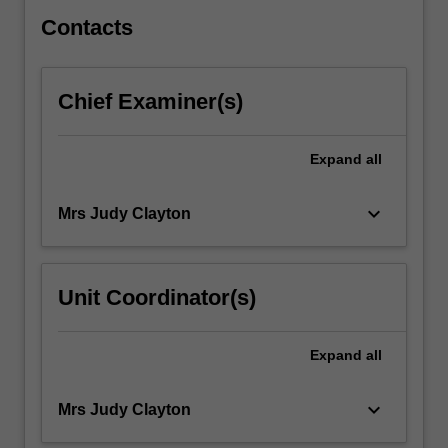
theory…
For
Contacts
more
content
click
Chief Examiner(s)
the
Read
More
Expand
all
button
below.
keyboard_arrow_down
Mrs Judy Clayton
Unit Coordinator(s)
Expand
all
keyboard_arrow_down
Mrs Judy Clayton