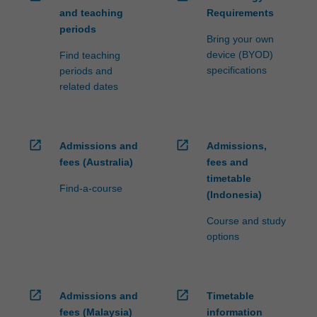
and teaching
Requirements
periods
Bring your own
device (BYOD)
Find teaching
specifications
periods and
related dates
open_in_new
open_in_new
Admissions and
Admissions,
fees (Australia)
fees and
timetable
Find-a-course
(Indonesia)
Course and study
options
open_in_new
open_in_new
Admissions and
Timetable
fees (Malaysia)
information