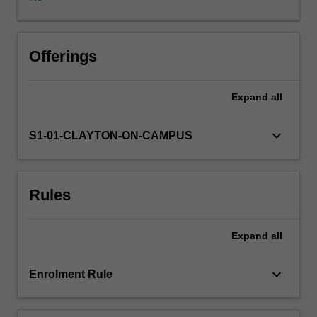
to
delivering
effective
teaching.
Offerings
This
unit
Expand
all
aims
to
introduce
keyboard_arrow_down
S1-01-CLAYTON-ON-CAMPUS
students
to
teaching
Rules
and
learning
for
Expand
all
clinical
practice.
It
keyboard_arrow_down
Enrolment Rule
will
explore