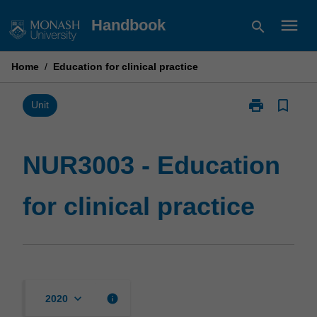
Skip
menu
Handbook
search
to
content
Home
/
Education for clinical practice
print
bookmark_border
Print
Unit
NUR3003
-
Education
NUR3003 - Education
for
clinical
for clinical practice
practice
page
keyboard_arrow_down
info
2020