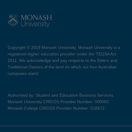
Copyright © 2019 Monash University. Monash University is a
registered higher education provider under the TEQSA Act
2011. We acknowledge and pay respects to the Elders and
Traditional Owners of the land on which our four Australian
campuses stand.
Authorised by: Student and Education Business Services
Monash University CRICOS Provider Number: 00008C
Monash College CRICOS Provider Number: 01857J