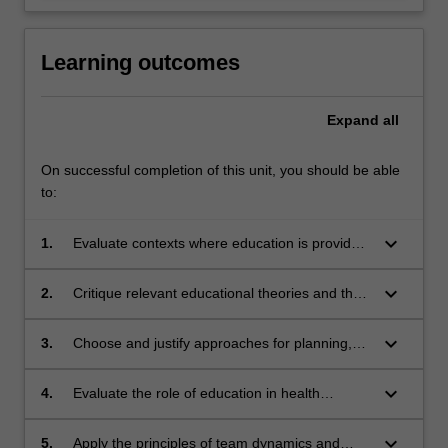
Learning outcomes
Expand
all
On successful completion of this unit, you should be able
to:
keyboard_arrow_down
1.
Evaluate contexts where education is provided
in clinical practice and the factors that impact
on effective teaching and learning
keyboard_arrow_down
2.
Critique relevant educational theories and their
relationship to teaching and learning practices
keyboard_arrow_down
3.
Choose and justify approaches for planning,
evaluating and assessing teaching and
learning.
keyboard_arrow_down
4.
Evaluate the role of education in health
promotion
keyboard_arrow_down
5.
Apply the principles of team dynamics and