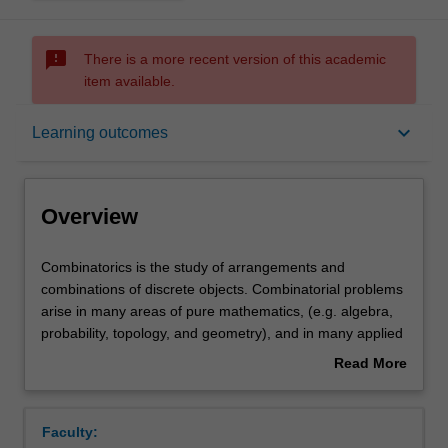
sms_failed
There is a more recent version of this academic
item available.
Overview
keyboard_arrow_down
Learning outcomes
Offerings
Overview
Rules
Combinatorics
Combinatorics is the study of arrangements and
is
combinations of discrete objects. Combinatorial problems
the
arise in many areas of pure mathematics, (e.g. algebra,
study
Contacts
probability, topology, and geometry), and in many applied
of
areas as well (e.g. communications, operations research,
Read More
arrangements
experiment design, genetics, statistical physics etc). This
about
and
unit will cover a selection of topics from the following list:
Notes
Overview
combinations
combinatorial enumeration, ordinary and exponential
Faculty:
of
generating functions, asymptotic enumeration, counting