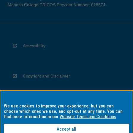
Monash College CRICOS Provider Number: 01857J
Accessibility
Copyright and Disclaimer
We use cookies to improve your experience, but you can
Privacy
choose which ones we use, and opt-out at any time. You can
find more information in our
Website Terms and Conditions
Accept all