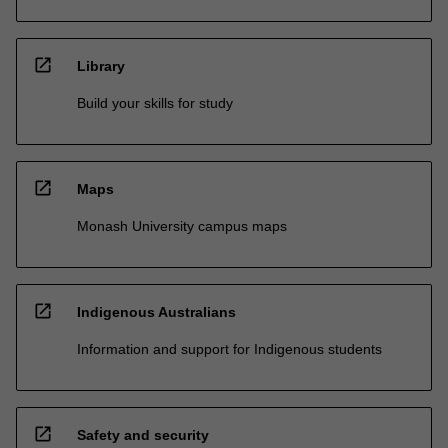
open_in_new
Library
Build your skills for study
open_in_new
Maps
Monash University campus maps
open_in_new
Indigenous Australians
Information and support for Indigenous students
open_in_new
Safety and security