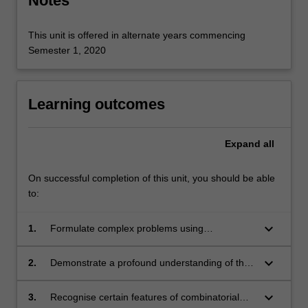
Notes
This unit is offered in alternate years commencing
Semester 1, 2020
Learning outcomes
Expand
all
On successful completion of this unit, you should be able
to:
keyboard_arrow_down
1.
Formulate complex problems using
appropriate combinatorial terminology.
keyboard_arrow_down
2.
Demonstrate a profound understanding of the
benefits and challenges unique to working with
discrete mathematical objects.
keyboard_arrow_down
3.
Recognise certain features of combinatorial