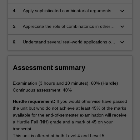
problems which indicate their level of difficulty.
keyboard_arrow_down
4.
Apply sophisticated combinatorial arguments in
a variety of settings.
keyboard_arrow_down
5.
Appreciate the role of combinatorics in other
areas of mathematics.
keyboard_arrow_down
6.
Understand several real-world applications of
combinatorics.
Assessment summary
Examination (3 hours and 10 minutes): 60% (
Hurdle
)
Continuous assessment: 40%
Hurdle requirement:
If you would otherwise have passed
the unit but who do not achieve at least 45% of the marks
available for the end-of-semester examination will receive
a Hurdle Fail (NH) grade and a mark of 45 on your
transcript.
This unit is offered at both Level 4 and Level 5,