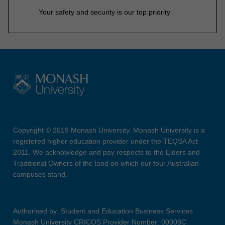
Your safety and security is our top priority
Copyright © 2019 Monash University. Monash University is a
registered higher education provider under the TEQSA Act
2011. We acknowledge and pay respects to the Elders and
Traditional Owners of the land on which our four Australian
campuses stand.
Authorised by: Student and Education Business Services
Monash University CRICOS Provider Number: 00008C