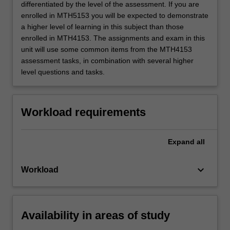
differentiated by the level of the assessment. If you are
enrolled in MTH5153 you will be expected to demonstrate
a higher level of learning in this subject than those
enrolled in MTH4153. The assignments and exam in this
unit will use some common items from the MTH4153
assessment tasks, in combination with several higher
level questions and tasks.
Workload requirements
Expand
all
keyboard_arrow_down
Workload
Availability in areas of study