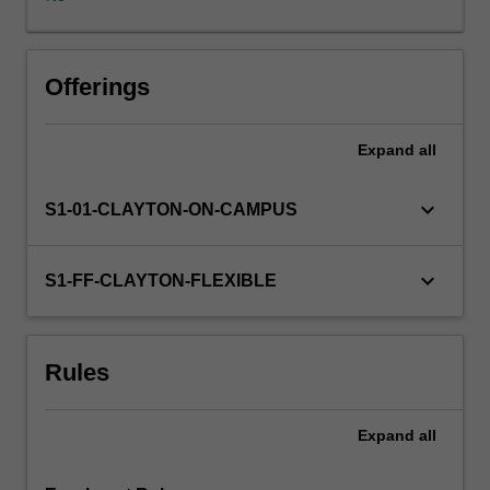
applied
areas
as
well
Offerings
(e.g.
communications,
Expand
all
operations
research,
experiment
keyboard_arrow_down
S1-01-CLAYTON-ON-CAMPUS
design,
genetics,
statistical
keyboard_arrow_down
S1-FF-CLAYTON-FLEXIBLE
physics
etc).
This
Rules
unit
will
cover
Expand
all
a
selection