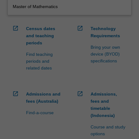
Master of Mathematics
open_in_new
open_in_new
Census dates
Technology
and teaching
Requirements
periods
Bring your own
device (BYOD)
Find teaching
specifications
periods and
related dates
open_in_new
open_in_new
Admissions and
Admissions,
fees (Australia)
fees and
timetable
Find-a-course
(Indonesia)
Course and study
options