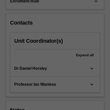
of…
keyboard_arrow_down
Enrolment Rule
For
more
content
click
Contacts
the
Read
More
Unit Coordinator(s)
button
below.
Expand
all
keyboard_arrow_down
Dr Daniel Horsley
keyboard_arrow_down
Professor Ian Wanless