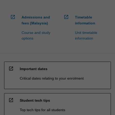
open_in_new
open_in_new
Admissions and
Timetable
fees (Malaysia)
information
Course and study
Unit timetable
options
information
open_in_new
Important dates
Critical dates relating to your enrolment
open_in_new
Student tech tips
Top tech tips for all students