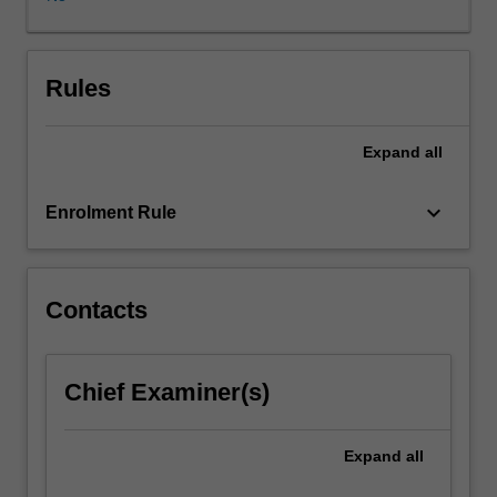
to
manifolds.
This
is
Rules
an
course
Expand
all
on
differentiable
manifolds
keyboard_arrow_down
Enrolment Rule
and
related
basic
concepts,
Contacts
which
are
the
Chief Examiner(s)
common
ground
for
Expand
all
differential