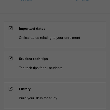
open_in_new
Important dates
Critical dates relating to your enrolment
open_in_new
Student tech tips
Top tech tips for all students
open_in_new
Library
Build your skills for study