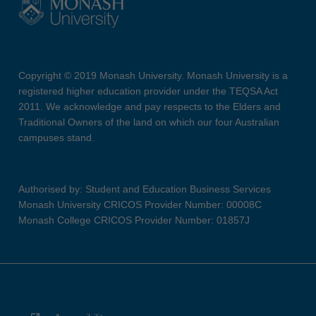
Copyright © 2019 Monash University. Monash University is a
registered higher education provider under the TEQSA Act
2011. We acknowledge and pay respects to the Elders and
Traditional Owners of the land on which our four Australian
campuses stand.
Authorised by: Student and Education Business Services
Monash University CRICOS Provider Number: 00008C
Monash College CRICOS Provider Number: 01857J