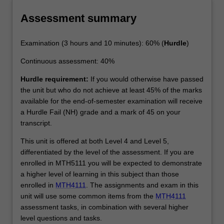
Assessment summary
Examination (3 hours and 10 minutes): 60% (
Hurdle
)
Continuous assessment: 40%
Hurdle requirement:
If you would otherwise have passed
the unit but who do not achieve at least 45% of the marks
available for the end-of-semester examination will receive
a Hurdle Fail (NH) grade and a mark of 45 on your
transcript.
This unit is offered at both Level 4 and Level 5,
differentiated by the level of the assessment. If you are
enrolled in MTH5111 you will be expected to demonstrate
a higher level of learning in this subject than those
enrolled in
MTH4111
. The assignments and exam in this
unit will use some common items from the
MTH4111
assessment tasks, in combination with several higher
level questions and tasks.