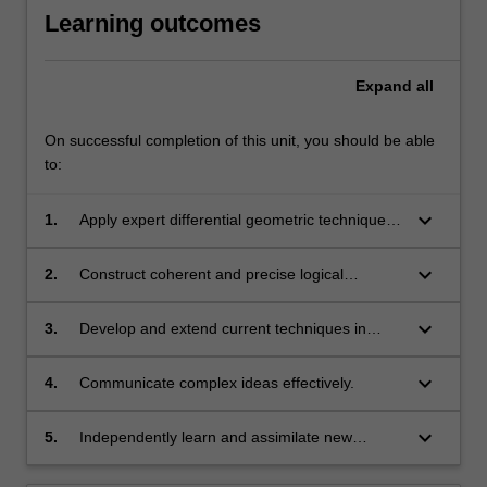
Learning outcomes
Expand
all
On successful completion of this unit, you should be able
to:
keyboard_arrow_down
1.
Apply expert differential geometric techniques
to solve problems that arise in pure and
applied mathematics.
keyboard_arrow_down
2.
Construct coherent and precise logical
arguments.
keyboard_arrow_down
3.
Develop and extend current techniques in
differential geometry so that they can be
applied to new situations in novel ways.
keyboard_arrow_down
4.
Communicate complex ideas effectively.
keyboard_arrow_down
5.
Independently learn and assimilate new
mathematical ideas and techniques.