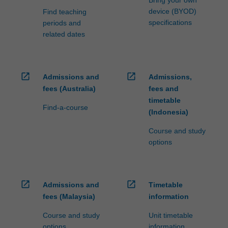
Bring your own
device (BYOD)
Find teaching
specifications
periods and
related dates
open_in_new
open_in_new
Admissions and
Admissions,
fees (Australia)
fees and
timetable
Find-a-course
(Indonesia)
Course and study
options
open_in_new
open_in_new
Admissions and
Timetable
fees (Malaysia)
information
Course and study
Unit timetable
options
information