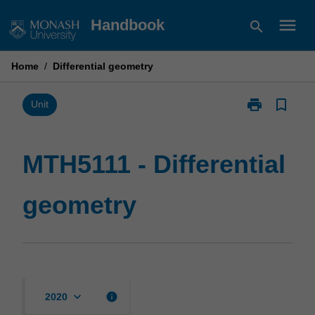
Skip
menu
Handbook
search
to
content
Home
/
Differential geometry
print
bookmark_border
Print
Unit
MTH5111
-
Differential
MTH5111 - Differential
geometry
page
geometry
keyboard_arrow_down
info
2020