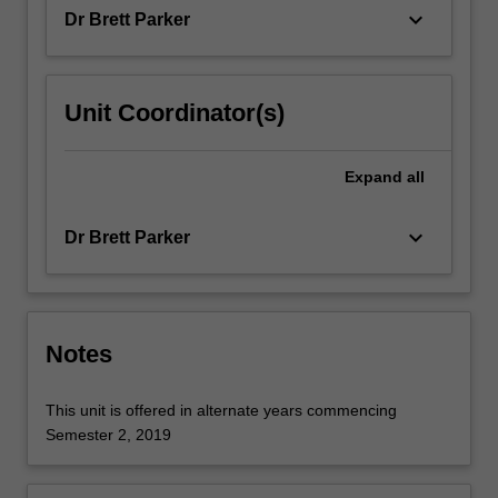
geometry,
keyboard_arrow_down
Dr Brett Parker
…
For
more
content
Unit Coordinator(s)
click
the
Read
Expand
all
More
button
keyboard_arrow_down
Dr Brett Parker
below.
Notes
This unit is offered in alternate years commencing
Semester 2, 2019