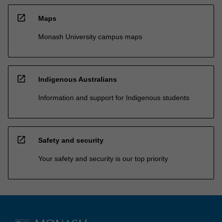
open_in_new
Maps
Monash University campus maps
open_in_new
Indigenous Australians
Information and support for Indigenous students
open_in_new
Safety and security
Your safety and security is our top priority