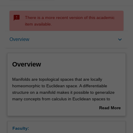
sms_failed
There is a more recent version of this academic
item available.
Overview
keyboard_arrow_down
Overview
Rules
Overview
Contacts
Manifolds
Manifolds are topological spaces that are locally
are
homeomorphic to Euclidean space. A differentiable
topological
structure on a manifold makes it possible to generalize
spaces
Notes
many concepts from calculus in Euclidean spaces to
that
manifolds. This is an course on differentiable manifolds
Read More
are
and related basic concepts, which are the common
about
locally
ground for differential geometry, differential topology,
Learning outcomes
Overview
homeomorphic
global analysis, i.e. calculus on manifolds including
Faculty:
to
geometric theory of integration, and modern