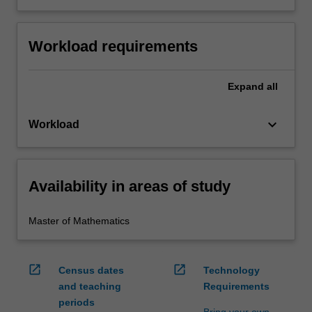
Workload requirements
Expand
all
keyboard_arrow_down
Workload
Availability in areas of study
Master of Mathematics
open_in_new
open_in_new
Census dates
Technology
and teaching
Requirements
periods