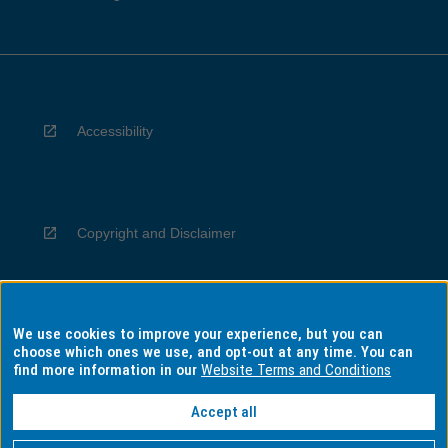
Accessibility
Copyright and Disclaimer
We use cookies to improve your experience, but you can
Privacy
choose which ones we use, and opt-out at any time. You can
find more information in our
Website Terms and Conditions
Accept all
Information for Indigenous Australians