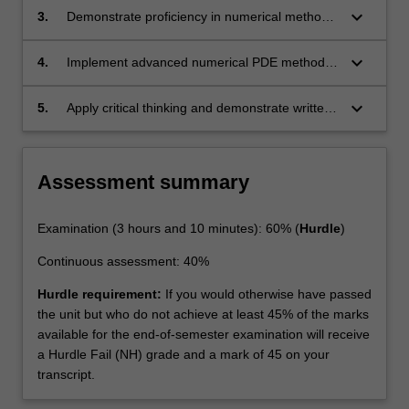
problems numerically.
keyboard_arrow_down
3.
Demonstrate proficiency in numerical methods
for PDEs and linear system solving, and apply
them to problems in science, engineering,
keyboard_arrow_down
4.
Implement advanced numerical PDE methods,
biology and finance.
and demonstrate the correctness and
efficiency of the implementations in systematic
keyboard_arrow_down
5.
Apply critical thinking and demonstrate written
computational tests.
and oral communication skills in the field of
computational mathematics.
Assessment summary
Examination (3 hours and 10 minutes): 60% (
Hurdle
)
Continuous assessment: 40%
Hurdle requirement:
If you would otherwise have passed
the unit but who do not achieve at least 45% of the marks
available for the end-of-semester examination will receive
a Hurdle Fail (NH) grade and a mark of 45 on your
transcript.