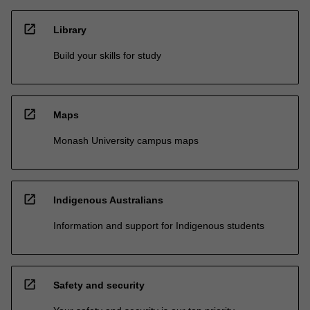
open_in_new
Library
Build your skills for study
open_in_new
Maps
Monash University campus maps
open_in_new
Indigenous Australians
Information and support for Indigenous students
open_in_new
Safety and security