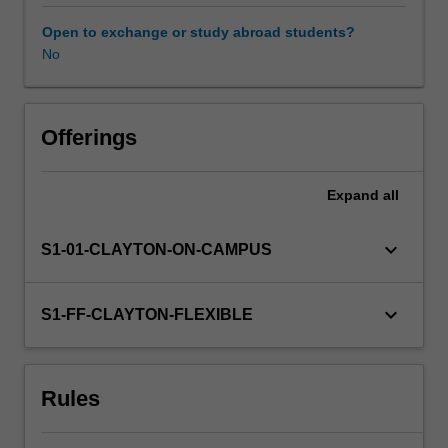
and
finance
Open to exchange or study abroad students?
that
No
are
modeled
by
partial
Offerings
differential
equations
Expand
all
(PDEs).
The
unit
keyboard_arrow_down
S1-01-CLAYTON-ON-CAMPUS
covers
numerical
methods
keyboard_arrow_down
S1-FF-CLAYTON-FLEXIBLE
for
PDEs
of
Rules
elliptic,
parabolic
and