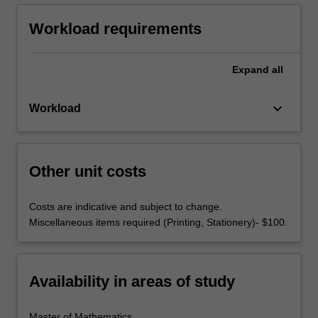
Workload requirements
Expand
all
keyboard_arrow_down
Workload
Other unit costs
Costs are indicative and subject to change.
Miscellaneous items required (Printing, Stationery)- $100.
Availability in areas of study
Master of Mathematics