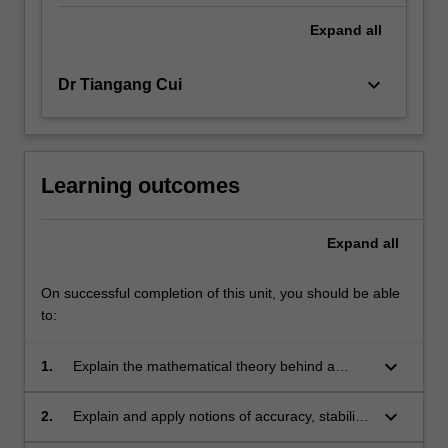
Expand
all
keyboard_arrow_down
Dr Tiangang Cui
Learning outcomes
Expand
all
On successful completion of this unit, you should be able
to:
keyboard_arrow_down
1.
Explain the mathematical theory behind a
selection of important numerical methods for
PDEs, including the derivation of the methods
keyboard_arrow_down
2.
Explain and apply notions of accuracy, stability
and the analysis of their properties.
and computational cost when solving PDE