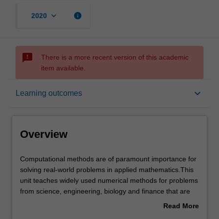
keyboard_arrow_down
info
2020
sms_failed
There is a more recent version of this academic
item available.
Overview
keyboard_arrow_down
Learning outcomes
Offerings
Overview
Rules
Computational
Computational methods are of paramount importance for
methods
solving real-world problems in applied mathematics.This
are
unit teaches widely used numerical methods for problems
of
Contacts
from science, engineering, biology and finance that are
paramount
modeled by partial differential equations (PDEs). The unit
Read More
importance
covers numerical methods for PDEs of elliptic, parabolic
about