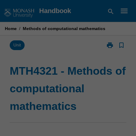
Skip
menu
Handbook
search
to
content
Home
/
Methods of computational mathematics
print
bookmark_border
Print
Unit
MTH4321
-
Methods
MTH4321 - Methods of
of
computational
computational
mathematics
page
mathematics