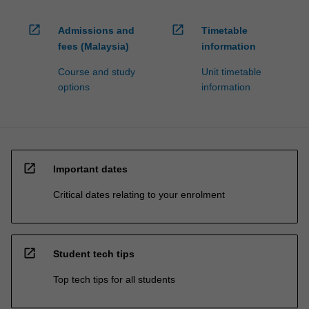
open_in_new
open_in_new
Admissions and
Timetable
fees (Malaysia)
information
Course and study
Unit timetable
options
information
open_in_new
Important dates
Critical dates relating to your enrolment
open_in_new
Student tech tips
Top tech tips for all students