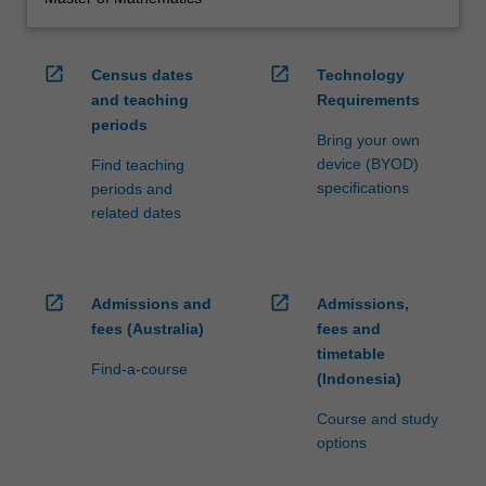
open_in_new
open_in_new
Census dates
Technology
and teaching
Requirements
periods
Bring your own
device (BYOD)
Find teaching
specifications
periods and
related dates
open_in_new
open_in_new
Admissions and
Admissions,
fees (Australia)
fees and
timetable
Find-a-course
(Indonesia)
Course and study
options