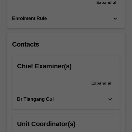
Expand
all
hyperbolic
type,
as
keyboard_arrow_down
Enrolment Rule
well…
For
more
content
Contacts
click
the
Read
Chief Examiner(s)
More
button
below.
Expand
all
keyboard_arrow_down
Dr Tiangang Cui
Unit Coordinator(s)