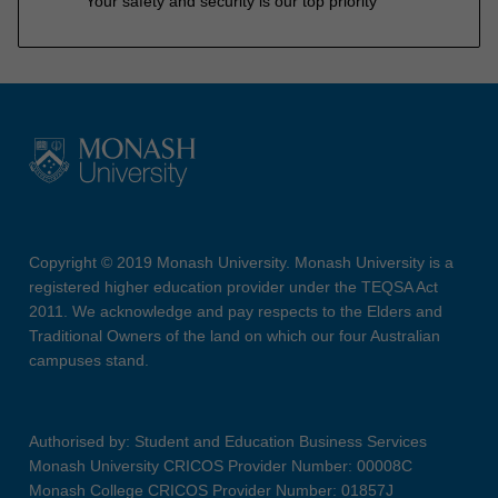
Your safety and security is our top priority
Copyright © 2019 Monash University. Monash University is a
registered higher education provider under the TEQSA Act
2011. We acknowledge and pay respects to the Elders and
Traditional Owners of the land on which our four Australian
campuses stand.
Authorised by: Student and Education Business Services
Monash University CRICOS Provider Number: 00008C
Monash College CRICOS Provider Number: 01857J