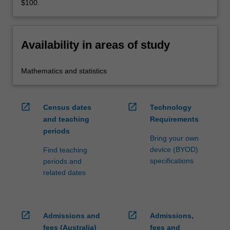
$100.
Availability in areas of study
Mathematics and statistics
open_in_new
open_in_new
Census dates
Technology
and teaching
Requirements
periods
Bring your own
device (BYOD)
Find teaching
specifications
periods and
related dates
open_in_new
open_in_new
Admissions and
Admissions,
fees (Australia)
fees and