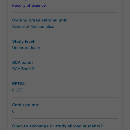
in
Notes
Faculty of Science
an
area
Owning organisational unit:
of
Learning outcomes
School of Mathematics
mathematics
or
statistics.
Study level:
Assessment summary
Undergraduate
SCA band:
Workload requirements
SCA Band 2
EFTSL:
Other unit costs
0.125
Credit points:
Availability in areas of study
6
Open to exchange or study abroad students?