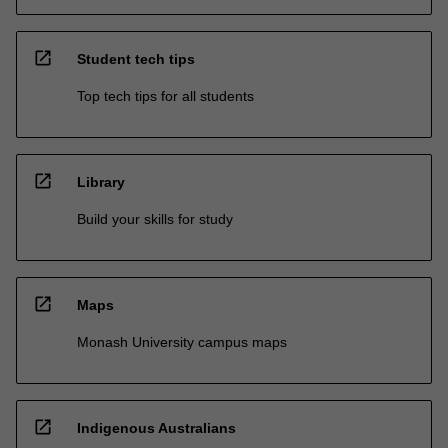
open_in_new
Student tech tips
Top tech tips for all students
open_in_new
Library
Build your skills for study
open_in_new
Maps
Monash University campus maps
open_in_new
Indigenous Australians