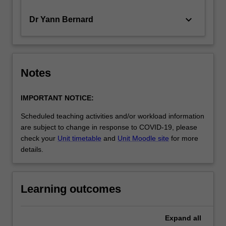
keyboard_arrow_down
Dr Yann Bernard
Notes
IMPORTANT NOTICE:
Scheduled teaching activities and/or workload information
are subject to change in response to COVID-19, please
check your
Unit timetable
and
Unit Moodle site
for more
details.
Learning outcomes
Expand
all