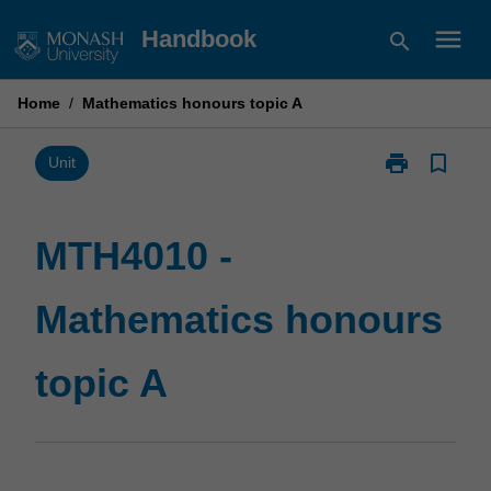
Skip
menu
Handbook
search
to
content
Home
/
Mathematics honours topic A
print
bookmark_border
Print
Unit
MTH4010
-
Mathematics
MTH4010 -
honours
topic
Mathematics honours
A
page
topic A