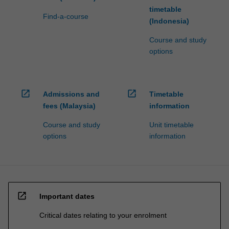
timetable
Find-a-course
(Indonesia)
Course and study
options
open_in_new
open_in_new
Admissions and
Timetable
fees (Malaysia)
information
Course and study
Unit timetable
options
information
open_in_new
Important dates
Critical dates relating to your enrolment