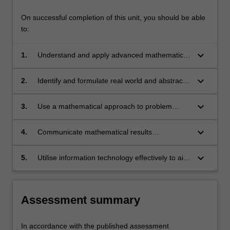
On successful completion of this unit, you should be able
to:
keyboard_arrow_down
1.
Understand and apply advanced mathematical
techniques.
keyboard_arrow_down
2.
Identify and formulate real world and abstract
problems in mathematical language.
keyboard_arrow_down
3.
Use a mathematical approach to problem
solving over a wide range of environments.
keyboard_arrow_down
4.
Communicate mathematical results
professionally.
keyboard_arrow_down
5.
Utilise information technology effectively to aid
in problem solving and the communication of
mathematical results.
Assessment summary
In accordance with the published assessment