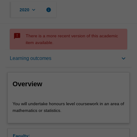
keyboard_arrow_down
info
2020
sms_failed
There is a more recent version of this academic
item available.
Overview
keyboard_arrow_down
Learning outcomes
Offerings
Overview
Rules
You
You will undertake honours level coursework in an area of
will
mathematics or statistics.
undertake
honours
Contacts
level
coursework
Faculty: