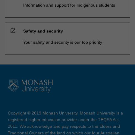
Information and support for Indigenous students
open_in_new
Safety and security
Your safety and security is our top priority
Copyright © 2019 Monash University. Monash University is a
registered higher education provider under the TEQSA Act
2011. We acknowledge and pay respects to the Elders and
Traditional Owners of the land on which our four Australian