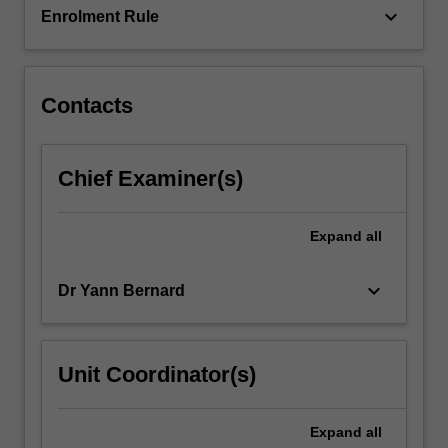
keyboard_arrow_down
Enrolment Rule
Contacts
Chief Examiner(s)
Expand
all
keyboard_arrow_down
Dr Yann Bernard
Unit Coordinator(s)
Expand
all