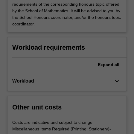
requirements of the corresponding honours topic offered
by the School of Mathematics. It will be advised to you by
the School Honours coordinator, and/or the honours topic
coordinator.
Workload requirements
Expand
all
keyboard_arrow_down
Workload
Other unit costs
Costs are indicative and subject to change.
Miscellaneous Items Required (Printing, Stationery)-