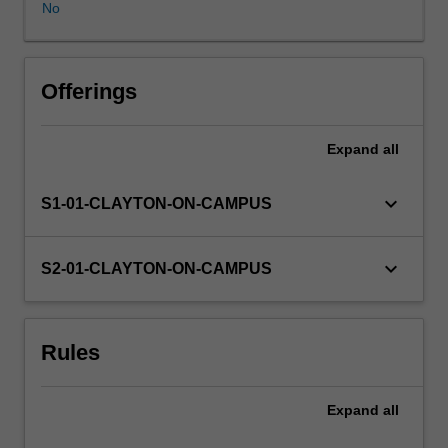
No
Offerings
Expand
all
keyboard_arrow_down
S1-01-CLAYTON-ON-CAMPUS
keyboard_arrow_down
S2-01-CLAYTON-ON-CAMPUS
Rules
Expand
all