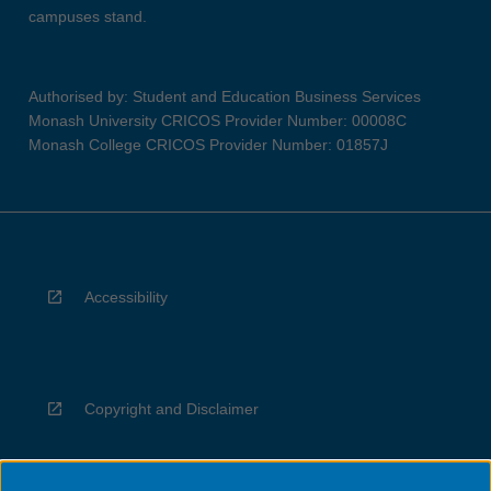
campuses stand.
Authorised by: Student and Education Business Services
Monash University CRICOS Provider Number: 00008C
Monash College CRICOS Provider Number: 01857J
Accessibility
Copyright and Disclaimer