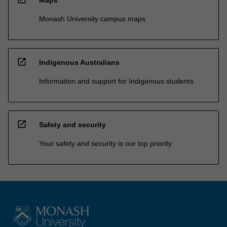
Monash University campus maps
open_in_new
Indigenous Australians
Information and support for Indigenous students
open_in_new
Safety and security
Your safety and security is our top priority