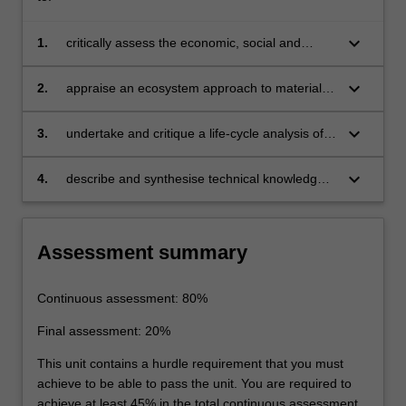
keyboard_arrow_down
1.
critically assess the economic, social and
political aspects of materials flow
keyboard_arrow_down
2.
appraise an ecosystem approach to materials
usage
keyboard_arrow_down
3.
undertake and critique a life-cycle analysis of
products or services
keyboard_arrow_down
4.
describe and synthesise technical knowledge
in the main areas of materials extraction,
use and recycling.
Assessment summary
Continuous assessment: 80%
Final assessment: 20%
This unit contains a hurdle requirement that you must
achieve to be able to pass the unit. You are required to
achieve at least 45% in the total continuous assessment