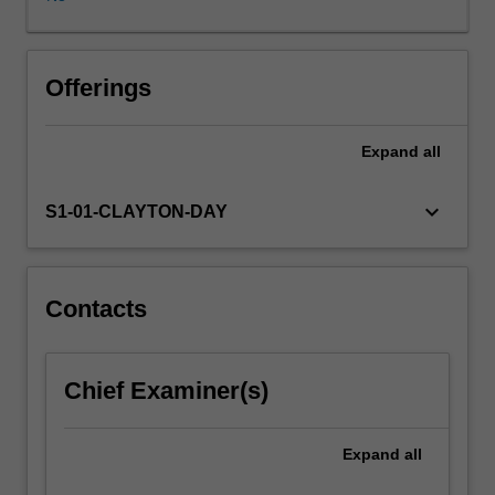
electronics,
paper
and
ceramic
Offerings
materials
are
Expand
all
discussed.
Various
options
keyboard_arrow_down
S1-01-CLAYTON-DAY
involving
materials
substitution,
reclamation,
Contacts
energy
recovery
and
Chief Examiner(s)
disposal
are
critically
Expand
all
evaluated.