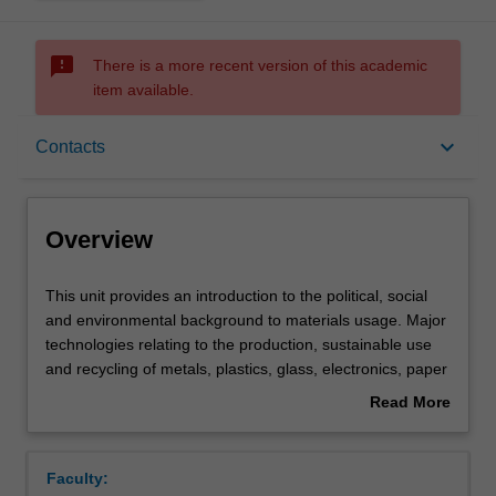
sms_failed
There is a more recent version of this academic
item available.
Overview
keyboard_arrow_down
Contacts
Offerings
Overview
Contacts
This
This unit provides an introduction to the political, social
unit
and environmental background to materials usage. Major
provides
technologies relating to the production, sustainable use
an
Learning outcomes
and recycling of metals, plastics, glass, electronics, paper
introduction
and ceramic materials are discussed. Various options
Read More
to
involving materials substitution, reclamation, energy
about
the
recovery and disposal are critically evaluated. The unit
Assessment summary
Overview
political,
considers the economics of materials production, as well
Faculty:
social
as 'cradle-to-grave' analyses of materials, including