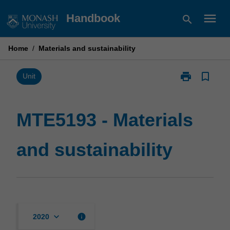
Skip
menu
Handbook
search
to
content
Home
/
Materials and sustainability
print
bookmark_border
Print
Unit
MTE5193
-
Materials
MTE5193 - Materials
and
sustainability
and sustainability
page
keyboard_arrow_down
info
2020