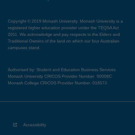
Copyright © 2019 Monash University. Monash University is a
registered higher education provider under the TEQSA Act
2011. We acknowledge and pay respects to the Elders and
Traditional Owners of the land on which our four Australian
campuses stand.
Authorised by: Student and Education Business Services
Monash University CRICOS Provider Number: 00008C
Monash College CRICOS Provider Number: 01857J
Accessibility