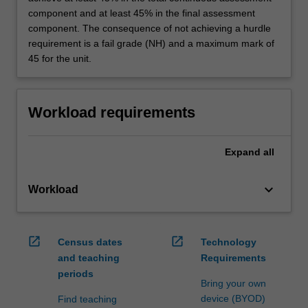
component and at least 45% in the final assessment
component. The consequence of not achieving a hurdle
requirement is a fail grade (NH) and a maximum mark of
45 for the unit.
Workload requirements
Expand
all
keyboard_arrow_down
Workload
open_in_new
open_in_new
Census dates
Technology
and teaching
Requirements
periods
Bring your own
device (BYOD)
Find teaching