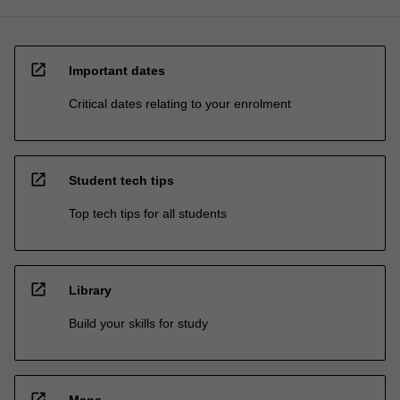
open_in_new
Important dates
Critical dates relating to your enrolment
open_in_new
Student tech tips
Top tech tips for all students
open_in_new
Library
Build your skills for study
open_in_new
Maps