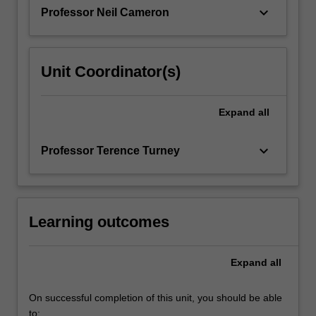
The…
keyboard_arrow_down
Professor Neil Cameron
For
more
content
click
Unit Coordinator(s)
the
Read
More
Expand
all
button
below.
keyboard_arrow_down
Professor Terence Turney
Learning outcomes
Expand
all
On successful completion of this unit, you should be able
to: