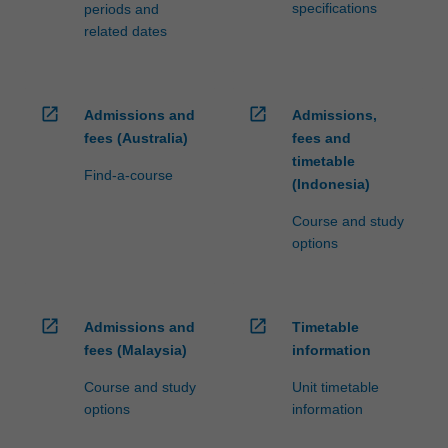
specifications
periods and
related dates
open_in_new
open_in_new
Admissions and
Admissions,
fees (Australia)
fees and
timetable
Find-a-course
(Indonesia)
Course and study
options
open_in_new
open_in_new
Admissions and
Timetable
fees (Malaysia)
information
Course and study
Unit timetable
options
information