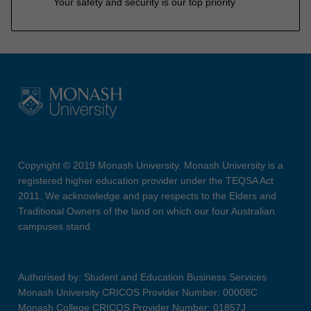
Your safety and security is our top priority
Copyright © 2019 Monash University. Monash University is a
registered higher education provider under the TEQSA Act
2011. We acknowledge and pay respects to the Elders and
Traditional Owners of the land on which our four Australian
campuses stand.
Authorised by: Student and Education Business Services
Monash University CRICOS Provider Number: 00008C
Monash College CRICOS Provider Number: 01857J