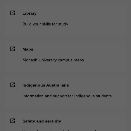
open_in_new
Library
Build your skills for study
open_in_new
Maps
Monash University campus maps
open_in_new
Indigenous Australians
Information and support for Indigenous students
open_in_new
Safety and security