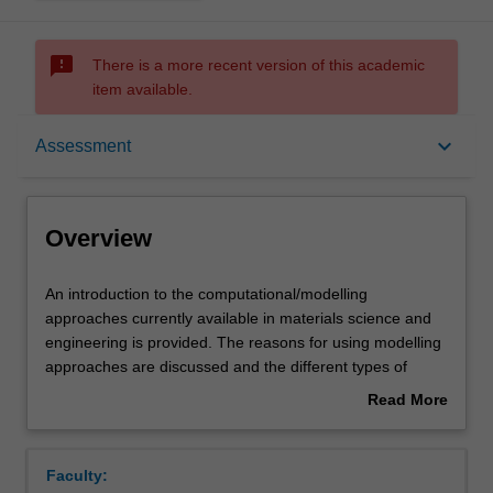
sms_failed
There is a more recent version of this academic
item available.
Overview
keyboard_arrow_down
Assessment
Offerings
Overview
Requisites
An
An introduction to the computational/modelling
introduction
approaches currently available in materials science and
to
engineering is provided. The reasons for using modelling
the
Rules
approaches are discussed and the different types of
computational/modelling
models available are outlined. For each of the length
Read More
approaches
scales important in understanding material behaviour
about
currently
(nano-, micro-, meso- and macro-), the available
Contacts
Overview
available
modelling techniques are outlined and their principles,
Faculty:
in
methods of implementation, advantages, disadvantages