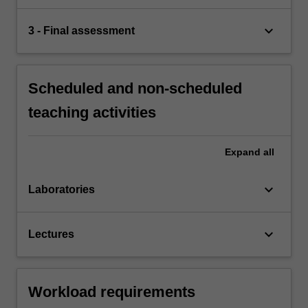
keyboard_arrow_down
3 - Final assessment
Scheduled and non-scheduled
teaching activities
Expand
all
keyboard_arrow_down
Laboratories
keyboard_arrow_down
Lectures
Workload requirements