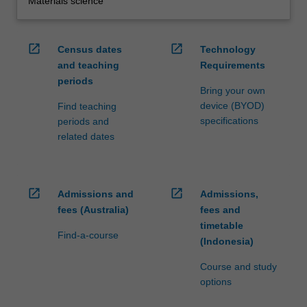
Materials science
open_in_new
open_in_new
Census dates
Technology
and teaching
Requirements
periods
Bring your own
device (BYOD)
Find teaching
specifications
periods and
related dates
open_in_new
open_in_new
Admissions and
Admissions,
fees (Australia)
fees and
timetable
Find-a-course
(Indonesia)
Course and study
options