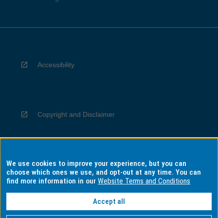
Accessibility
Copyright and Disclaimer
We use cookies to improve your experience, but you can
Privacy
choose which ones we use, and opt-out at any time. You can
find more information in our
Website Terms and Conditions
Accept all
Information for Indigenous Australians