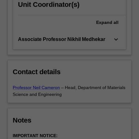
Unit Coordinator(s)
Expand
all
keyboard_arrow_down
Associate Professor Nikhil Medhekar
Contact details
Professor Neil Cameron
– Head, Department of Materials
Science and Engineering
Notes
IMPORTANT NOTICE: