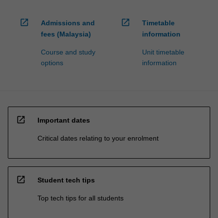
open_in_new
open_in_new
Admissions and
Timetable
fees (Malaysia)
information
Course and study
Unit timetable
options
information
open_in_new
Important dates
Critical dates relating to your enrolment
open_in_new
Student tech tips
Top tech tips for all students