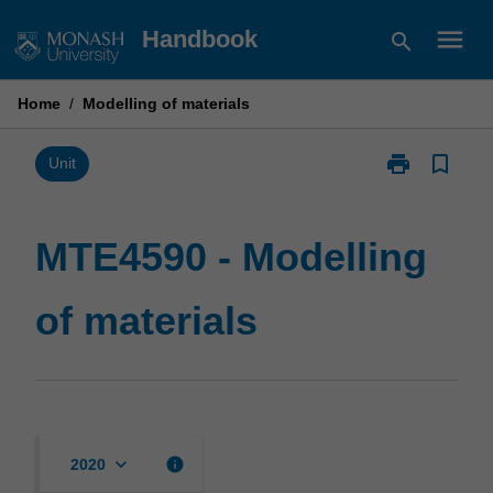
Skip
menu
Handbook
search
to
content
Home
/
Modelling of materials
print
bookmark_border
Print
Unit
MTE4590
-
Modelling
MTE4590 - Modelling
of
materials
of materials
page
keyboard_arrow_down
info
2020