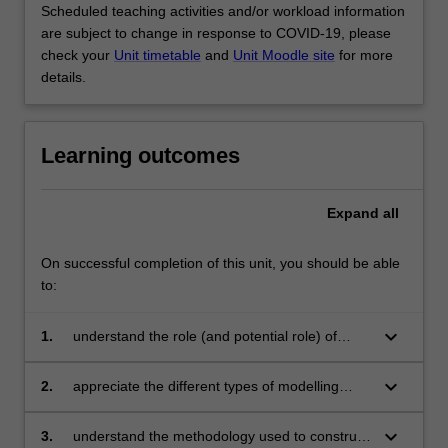
Scheduled teaching activities and/or workload information
are subject to change in response to COVID-19, please
check your
Unit timetable
and
Unit Moodle site
for more
details.
Learning outcomes
Expand
all
On successful completion of this unit, you should be able
to:
keyboard_arrow_down
1.
understand the role (and potential role) of
modelling and simulation in understanding
material behaviour
keyboard_arrow_down
2.
appreciate the different types of modelling
approaches that can be used (empirical, semi-
empirical, physically-based, etc) and the
keyboard_arrow_down
3.
understand the methodology used to construct