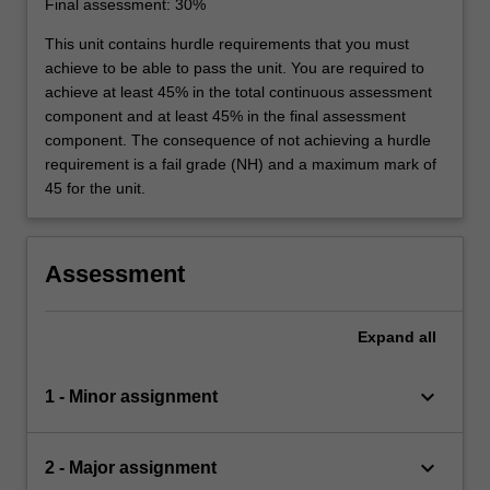
Final assessment: 30%
This unit contains hurdle requirements that you must
achieve to be able to pass the unit. You are required to
achieve at least 45% in the total continuous assessment
component and at least 45% in the final assessment
component. The consequence of not achieving a hurdle
requirement is a fail grade (NH) and a maximum mark of
45 for the unit.
Assessment
Expand
all
keyboard_arrow_down
1 - Minor assignment
keyboard_arrow_down
2 - Major assignment