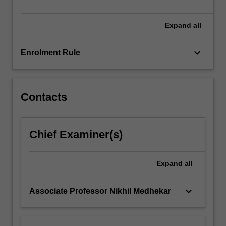
available…
For
more
Expand
all
content
click
keyboard_arrow_down
Enrolment Rule
the
Read
More
button
Contacts
below.
Chief Examiner(s)
Expand
all
keyboard_arrow_down
Associate Professor Nikhil Medhekar