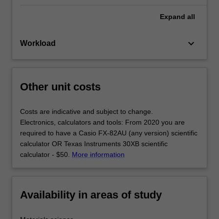
Expand
all
keyboard_arrow_down
Workload
Other unit costs
Costs are indicative and subject to change.
Electronics, calculators and tools: From 2020 you are
required to have a Casio FX-82AU (any version) scientific
calculator OR Texas Instruments 30XB scientific
calculator - $50.
More information
Availability in areas of study