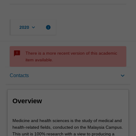
keyboard_arrow_down
info
2020
sms_failed
There is a more recent version of this academic
item available.
Overview
keyboard_arrow_down
Contacts
Offerings
Overview
Contacts
Medicine
Medicine and health sciences is the study of medical and
and
health-related fields, conducted on the Malaysia Campus.
health
This unit is 100% research with a view to producing a