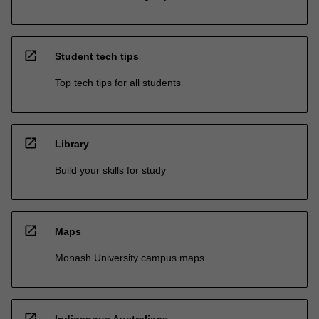
open_in_new
Student tech tips
Top tech tips for all students
open_in_new
Library
Build your skills for study
open_in_new
Maps
Monash University campus maps
open_in_new
Indigenous Australians