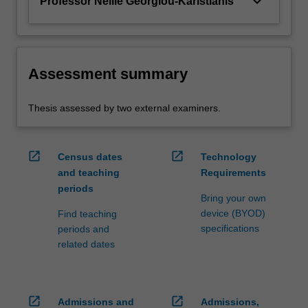
keyboard_arrow_down
Professor Nellie Georgiou-Karistianis
Assessment summary
Thesis assessed by two external examiners.
open_in_new
open_in_new
Census dates
Technology
and teaching
Requirements
periods
Bring your own
device (BYOD)
Find teaching
specifications
periods and
related dates
open_in_new
open_in_new
Admissions and
Admissions,