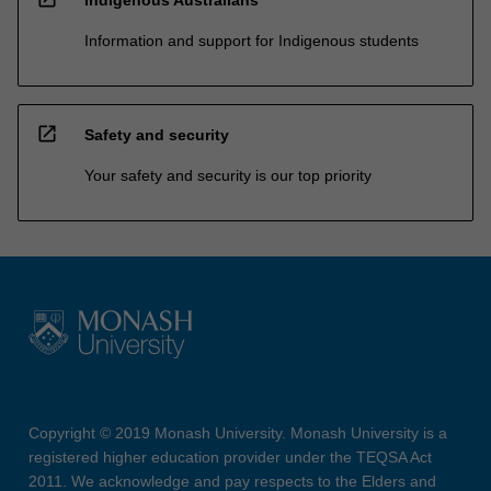
Information and support for Indigenous students
open_in_new
Safety and security
Your safety and security is our top priority
Copyright © 2019 Monash University. Monash University is a
registered higher education provider under the TEQSA Act
2011. We acknowledge and pay respects to the Elders and