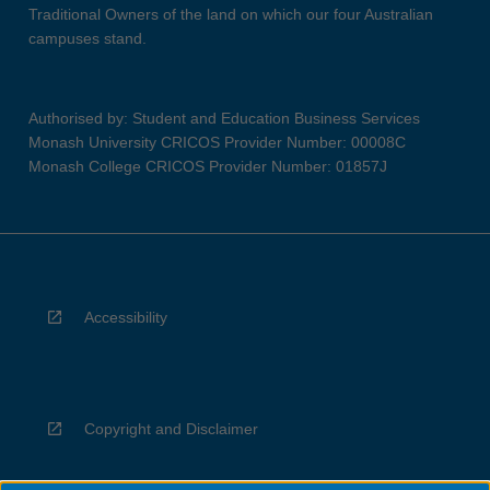
Traditional Owners of the land on which our four Australian
campuses stand.
Authorised by: Student and Education Business Services
Monash University CRICOS Provider Number: 00008C
Monash College CRICOS Provider Number: 01857J
Accessibility
Copyright and Disclaimer