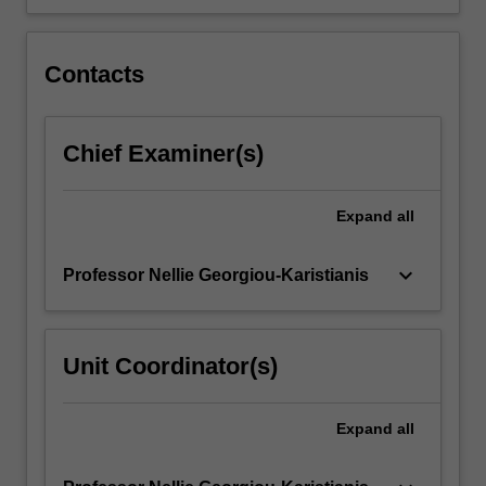
Contacts
Chief Examiner(s)
Expand
all
keyboard_arrow_down
Professor Nellie Georgiou-Karistianis
Unit Coordinator(s)
Expand
all