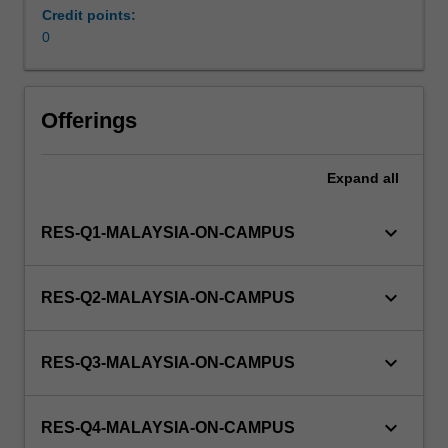
a
Credit points:
view
0
to
producing
a
Offerings
thesis.
Expand
all
keyboard_arrow_down
RES-Q1-MALAYSIA-ON-CAMPUS
keyboard_arrow_down
RES-Q2-MALAYSIA-ON-CAMPUS
keyboard_arrow_down
RES-Q3-MALAYSIA-ON-CAMPUS
keyboard_arrow_down
RES-Q4-MALAYSIA-ON-CAMPUS