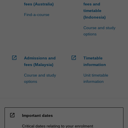
fees (Australia)
fees and
timetable
Find-a-course
(Indonesia)
Course and study
options
open_in_new
open_in_new
Admissions and
Timetable
fees (Malaysia)
information
Course and study
Unit timetable
options
information
open_in_new
Important dates
Critical dates relating to your enrolment