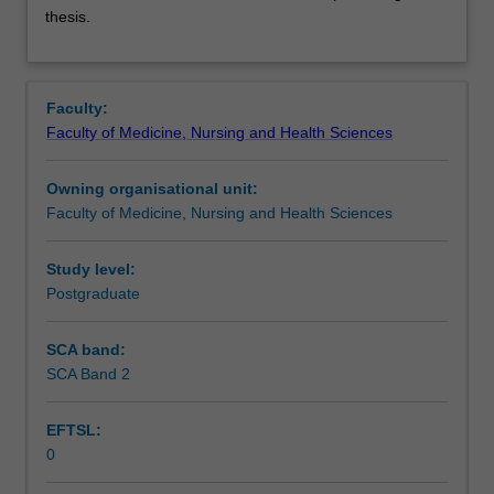
sciences
Assessment summary
thesis.
is
the
study
of
Faculty:
medical
Faculty of Medicine, Nursing and Health Sciences
and
health-
Owning organisational unit:
related
Faculty of Medicine, Nursing and Health Sciences
fields,
conducted
on
Study level:
the
Postgraduate
Malaysia
Campus.
SCA band:
This
SCA Band 2
unit
is
EFTSL:
100%
0
research
with