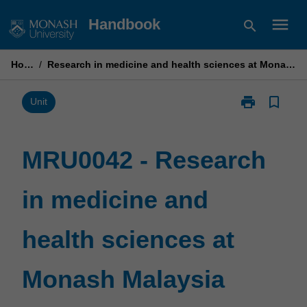
Skip
menu
Handbook
search
to
content
Home
/
Research in medicine and health sciences at Monash Malaysia
print
bookmark_border
Print
Unit
MRU0042
-
Research
MRU0042 - Research
in
medicine
in medicine and
and
health
sciences
health sciences at
at
Monash
Malaysia
Monash Malaysia
page