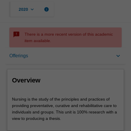
keyboard_arrow_down
info
2020
sms_failed
There is a more recent version of this academic
item available.
Overview
keyboard_arrow_down
Offerings
Offerings
Overview
Contacts
Nursing
Nursing is the study of the principles and practices of
is
providing preventative, curative and rehabilitative care to
the
individuals and groups. This unit is 100% research with a
study
Assessment summary
view to producing a thesis.
of
the