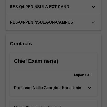
keyboard_arrow_down
RES-Q4-PENINSULA-EXT-CAND
keyboard_arrow_down
RES-Q4-PENINSULA-ON-CAMPUS
Contacts
Chief Examiner(s)
Expand
all
keyboard_arrow_down
Professor Nellie Georgiou-Karistianis