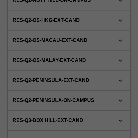
keyboard_arrow_down
RES-Q2-NOTT HILL-ON-CAMPUS
keyboard_arrow_down
RES-Q2-OS-HKG-EXT-CAND
keyboard_arrow_down
RES-Q2-OS-MACAU-EXT-CAND
keyboard_arrow_down
RES-Q2-OS-MALAY-EXT-CAND
keyboard_arrow_down
RES-Q2-PENINSULA-EXT-CAND
keyboard_arrow_down
RES-Q2-PENINSULA-ON-CAMPUS
keyboard_arrow_down
RES-Q3-BOX HILL-EXT-CAND