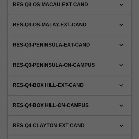
keyboard_arrow_down
RES-Q3-OS-MACAU-EXT-CAND
keyboard_arrow_down
RES-Q3-OS-MALAY-EXT-CAND
keyboard_arrow_down
RES-Q3-PENINSULA-EXT-CAND
keyboard_arrow_down
RES-Q3-PENINSULA-ON-CAMPUS
keyboard_arrow_down
RES-Q4-BOX HILL-EXT-CAND
keyboard_arrow_down
RES-Q4-BOX HILL-ON-CAMPUS
keyboard_arrow_down
RES-Q4-CLAYTON-EXT-CAND