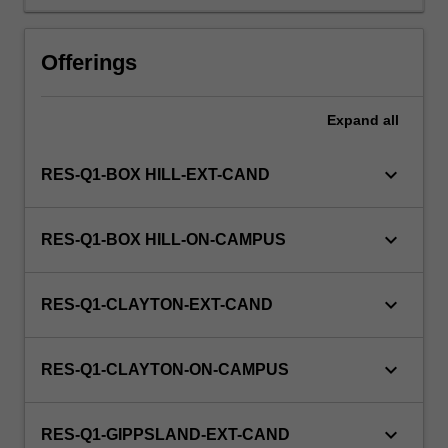
a
view
to
Offerings
producing
a
thesis.
Expand
all
keyboard_arrow_down
RES-Q1-BOX HILL-EXT-CAND
keyboard_arrow_down
RES-Q1-BOX HILL-ON-CAMPUS
keyboard_arrow_down
RES-Q1-CLAYTON-EXT-CAND
keyboard_arrow_down
RES-Q1-CLAYTON-ON-CAMPUS
keyboard_arrow_down
RES-Q1-GIPPSLAND-EXT-CAND