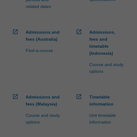
related dates
open_in_new
open_in_new
Admissions and
Admissions,
fees (Australia)
fees and
timetable
Find-a-course
(Indonesia)
Course and study
options
open_in_new
open_in_new
Admissions and
Timetable
fees (Malaysia)
information
Course and study
Unit timetable
options
information