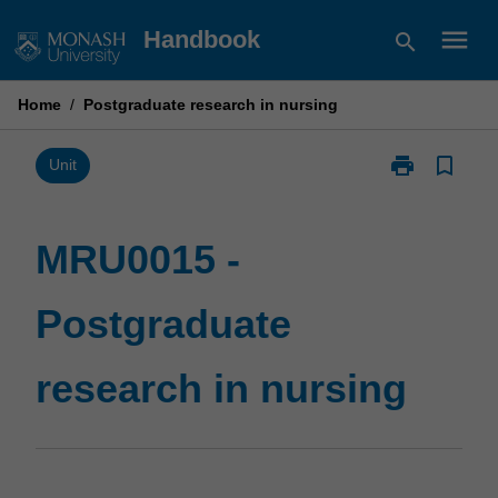
Skip
menu
Handbook
search
to
content
Home
/
Postgraduate research in nursing
print
bookmark_border
Print
Unit
MRU0015
-
Postgraduate
MRU0015 -
research
in
Postgraduate
nursing
page
research in nursing