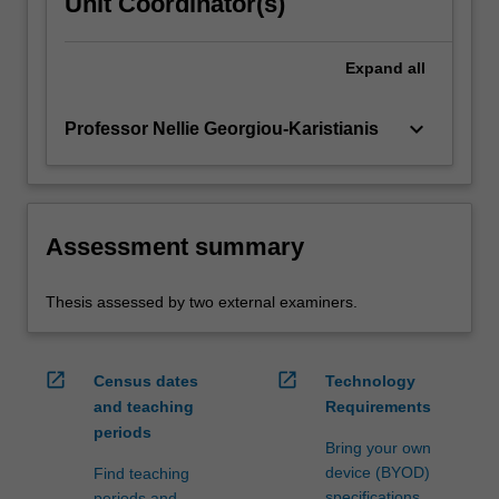
Unit Coordinator(s)
Expand
all
keyboard_arrow_down
Professor Nellie Georgiou-Karistianis
Assessment summary
Thesis assessed by two external examiners.
open_in_new
open_in_new
Census dates
Technology
and teaching
Requirements
periods
Bring your own
device (BYOD)
Find teaching
specifications
periods and