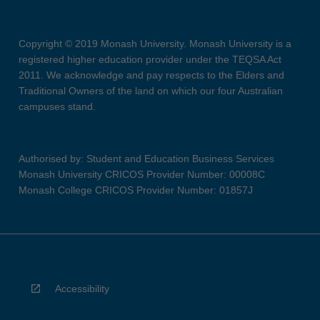
Copyright © 2019 Monash University. Monash University is a
registered higher education provider under the TEQSA Act
2011. We acknowledge and pay respects to the Elders and
Traditional Owners of the land on which our four Australian
campuses stand.
Authorised by: Student and Education Business Services
Monash University CRICOS Provider Number: 00008C
Monash College CRICOS Provider Number: 01857J
Accessibility