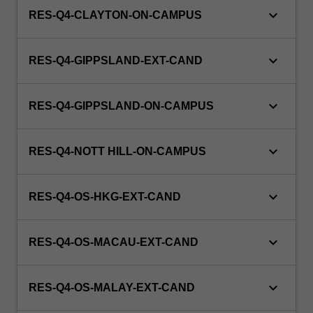
keyboard_arrow_down
RES-Q4-CLAYTON-ON-CAMPUS
keyboard_arrow_down
RES-Q4-GIPPSLAND-EXT-CAND
keyboard_arrow_down
RES-Q4-GIPPSLAND-ON-CAMPUS
keyboard_arrow_down
RES-Q4-NOTT HILL-ON-CAMPUS
keyboard_arrow_down
RES-Q4-OS-HKG-EXT-CAND
keyboard_arrow_down
RES-Q4-OS-MACAU-EXT-CAND
keyboard_arrow_down
RES-Q4-OS-MALAY-EXT-CAND