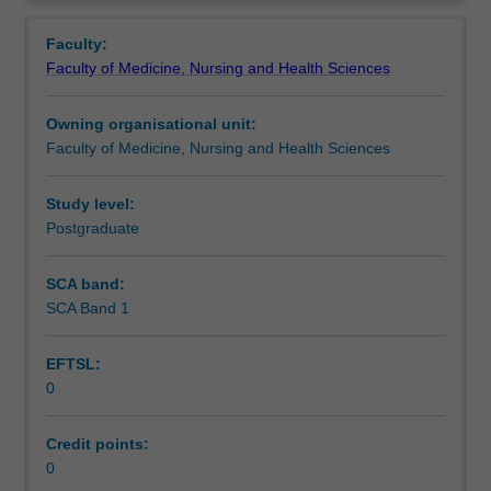
principles
and
Faculty:
practices
Faculty of Medicine, Nursing and Health Sciences
of
providing
Owning organisational unit:
preventative,
Faculty of Medicine, Nursing and Health Sciences
curative
and
rehabilitative
Study level:
care
Postgraduate
to
individuals
SCA band:
and
SCA Band 1
groups.
This
EFTSL:
unit
0
is
100%
research
Credit points:
with
0