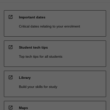
open_in_new
Important dates
Critical dates relating to your enrolment
open_in_new
Student tech tips
Top tech tips for all students
open_in_new
Library
Build your skills for study
open_in_new
Maps