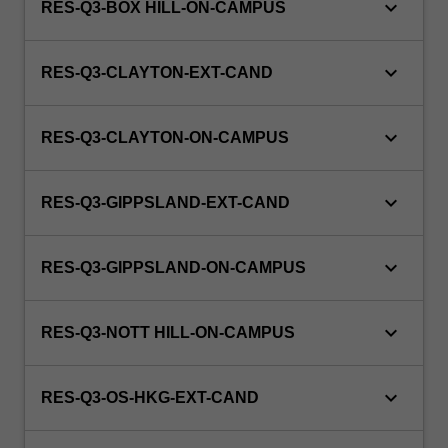
keyboard_arrow_down
RES-Q3-BOX HILL-ON-CAMPUS
keyboard_arrow_down
RES-Q3-CLAYTON-EXT-CAND
keyboard_arrow_down
RES-Q3-CLAYTON-ON-CAMPUS
keyboard_arrow_down
RES-Q3-GIPPSLAND-EXT-CAND
keyboard_arrow_down
RES-Q3-GIPPSLAND-ON-CAMPUS
keyboard_arrow_down
RES-Q3-NOTT HILL-ON-CAMPUS
keyboard_arrow_down
RES-Q3-OS-HKG-EXT-CAND