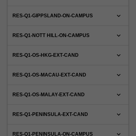
keyboard_arrow_down
RES-Q1-GIPPSLAND-ON-CAMPUS
keyboard_arrow_down
RES-Q1-NOTT HILL-ON-CAMPUS
keyboard_arrow_down
RES-Q1-OS-HKG-EXT-CAND
keyboard_arrow_down
RES-Q1-OS-MACAU-EXT-CAND
keyboard_arrow_down
RES-Q1-OS-MALAY-EXT-CAND
keyboard_arrow_down
RES-Q1-PENINSULA-EXT-CAND
keyboard_arrow_down
RES-Q1-PENINSULA-ON-CAMPUS