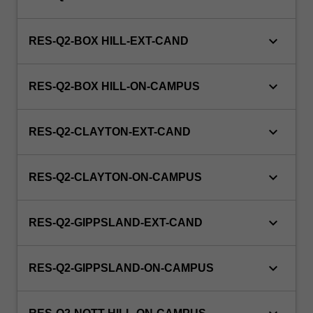
keyboard_arrow_down
RES-Q2-BOX HILL-EXT-CAND
keyboard_arrow_down
RES-Q2-BOX HILL-ON-CAMPUS
keyboard_arrow_down
RES-Q2-CLAYTON-EXT-CAND
keyboard_arrow_down
RES-Q2-CLAYTON-ON-CAMPUS
keyboard_arrow_down
RES-Q2-GIPPSLAND-EXT-CAND
keyboard_arrow_down
RES-Q2-GIPPSLAND-ON-CAMPUS