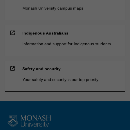
Monash University campus maps
open_in_new
Indigenous Australians
Information and support for Indigenous students
open_in_new
Safety and security
Your safety and security is our top priority