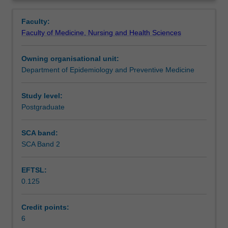
including
Analysis of survival time data with Kaplan-Meier graphs
Contacts
Overview
design
and Cox proportional hazards regression models.
Faculty:
considerations,
Combination of lectures and data analysis sessions on
Faculty of Medicine, Nursing and Health Sciences
sequential
laptop computers using Stata statistical software.
Notes
analysis,
Owning organisational unit:
bioequivalence
Department of Epidemiology and Preventive Medicine
and
Learning outcomes
analysis
of
Study level:
repeated
Postgraduate
Assessment
measures
data.
SCA band:
Methods
SCA Band 2
Workload requirements
for
measuring
EFTSL:
agreement
0.125
between
Learning resources
raters
or
Credit points:
instruments
6
Availability in areas of study