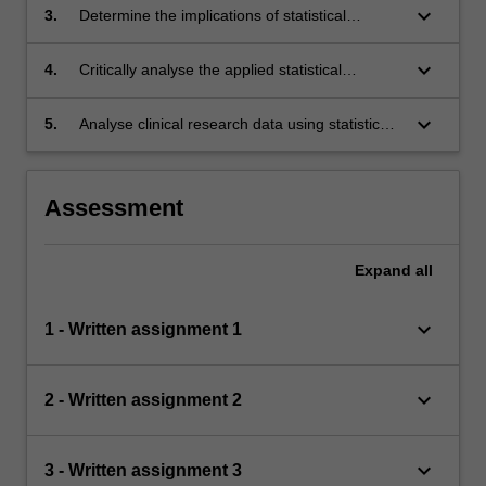
keyboard_arrow_down
3.
Determine the implications of statistical
considerations for the design of clinical
research studies.
keyboard_arrow_down
4.
Critically analyse the applied statistical
methods in published articles on clinical
research studies.
keyboard_arrow_down
5.
Analyse clinical research data using statistical
software on a laptop computer.
Assessment
Expand
all
keyboard_arrow_down
1 - Written assignment 1
keyboard_arrow_down
2 - Written assignment 2
keyboard_arrow_down
3 - Written assignment 3