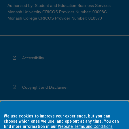
Authorised by: Student and Education Business Services
Monash University CRICOS Provider Number: 00008C
Monash College CRICOS Provider Number: 01857J
Accessibility
Copyright and Disclaimer
We use cookies to improve your experience, but you can
Privacy
choose which ones we use, and opt-out at any time. You can
find more information in our
Website Terms and Conditions