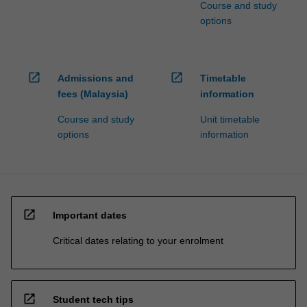
Course and study
options
open_in_new
open_in_new
Admissions and
Timetable
fees (Malaysia)
information
Course and study
Unit timetable
options
information
open_in_new
Important dates
Critical dates relating to your enrolment
open_in_new
Student tech tips