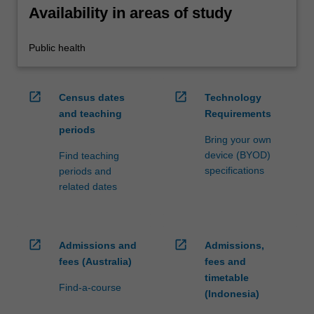
Availability in areas of study
Public health
open_in_new
open_in_new
Census dates
Technology
and teaching
Requirements
periods
Bring your own
device (BYOD)
Find teaching
specifications
periods and
related dates
open_in_new
open_in_new
Admissions and
Admissions,
fees (Australia)
fees and
timetable
Find-a-course
(Indonesia)