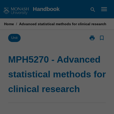
Skip
menu
Handbook
search
to
content
Home
/
Advanced statistical methods for clinical research
print
bookmark_border
Print
Unit
MPH5270
-
Advanced
MPH5270 - Advanced
statistical
methods
statistical methods for
for
clinical
research
clinical research
page