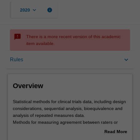
keyboard_arrow_down
info
2020
sms_failed
There is a more recent version of this academic
item available.
Overview
keyboard_arrow_down
Rules
Offerings
Overview
Requisites
Statistical
Statistical methods for clinical trials data, including design
methods
considerations, sequential analysis, bioequivalence and
for
analysis of repeated measures data.
clinical
Rules
Methods for measuring agreement between raters or
trials
instruments including kappa statistics and intraclass
Read More
data,
correlation coefficients.
about