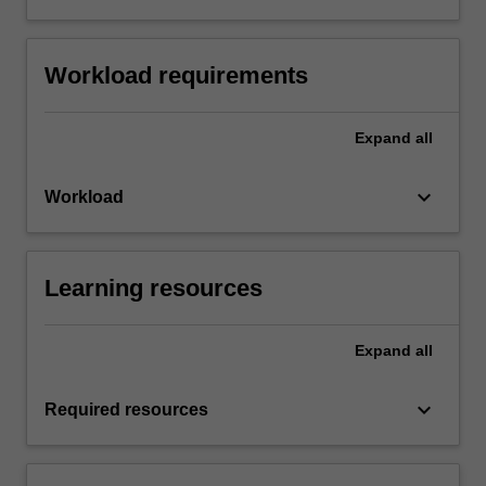
Workload requirements
Expand
all
keyboard_arrow_down
Workload
Learning resources
Expand
all
keyboard_arrow_down
Required resources