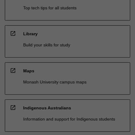
Top tech tips for all students
open_in_new
Library
Build your skills for study
open_in_new
Maps
Monash University campus maps
open_in_new
Indigenous Australians
Information and support for Indigenous students