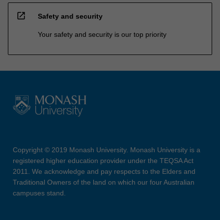
open_in_new
Safety and security
Your safety and security is our top priority
Copyright © 2019 Monash University. Monash University is a
registered higher education provider under the TEQSA Act
2011. We acknowledge and pay respects to the Elders and
Traditional Owners of the land on which our four Australian
campuses stand.