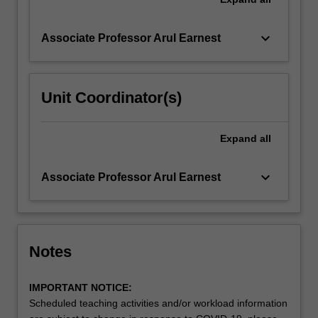
keyboard_arrow_down
Associate Professor Arul Earnest
Unit Coordinator(s)
Expand
all
keyboard_arrow_down
Associate Professor Arul Earnest
Notes
IMPORTANT NOTICE:
Scheduled teaching activities and/or workload information