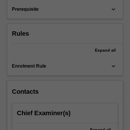
models.
keyboard_arrow_down
Prerequisite
Combination
of
lectures…
For
Rules
more
content
click
Expand
all
the
Read
keyboard_arrow_down
Enrolment Rule
More
button
below.
Contacts
Chief Examiner(s)
Expand
all