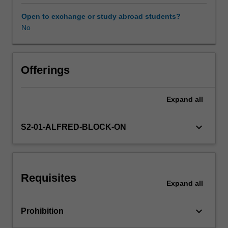
including
kappa
Open to exchange or study abroad students?
statistics
No
and
intraclass
correlation
coefficients.
Offerings
Analysis
of
Expand
all
survival
time
data
keyboard_arrow_down
S2-01-ALFRED-BLOCK-ON
with
Kaplan-
Meier
graphs
Requisites
and
Expand
all
Cox
proportional
keyboard_arrow_down
Prohibition
hazards
regression