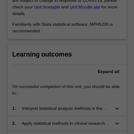
are subject to change in response to COVID-19, please
check your
Unit timetable
and
Unit Moodle site
for more
details.
Familiarity with Stata statistical software; MPH5200 is
recommended.
Learning outcomes
Expand
all
On successful completion of this unit, you should be able
to:
keyboard_arrow_down
1.
Interpret statistical analysis methods in the
analysis of clinical research data.
keyboard_arrow_down
2.
Apply statistical methods to clinical research
data.