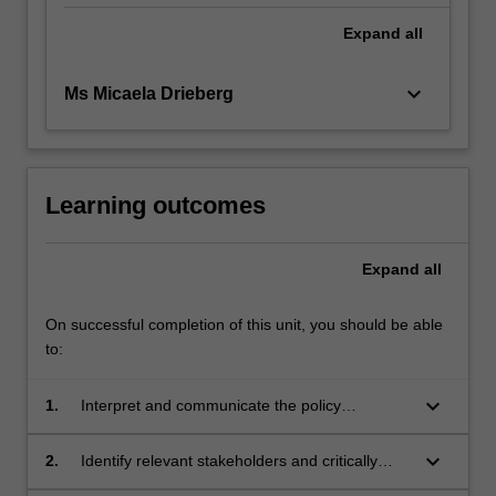
Expand
all
keyboard_arrow_down
Ms Micaela Drieberg
Learning outcomes
Expand
all
On successful completion of this unit, you should be able
to:
keyboard_arrow_down
1.
Interpret and communicate the policy
development process
keyboard_arrow_down
2.
Identify relevant stakeholders and critically
analyse and interpret their policy interests