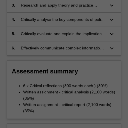
keyboard_arrow_down
3.
Research and apply theory and practice
guiding health policy content and process
keyboard_arrow_down
4.
Critically analyse the key components of policy
development
keyboard_arrow_down
5.
Critically evaluate and explain the implications
of the political context of policy development
keyboard_arrow_down
6.
Effectively communicate complex information
related to health systems policy and critically
reflect on its application and development
Assessment summary
6 x Critical reflections (300 words each ) (30%)
Written assignment - critical analysis (2,100 words)
(35%)
Written assignment - critical report (2,100 words)
(35%)