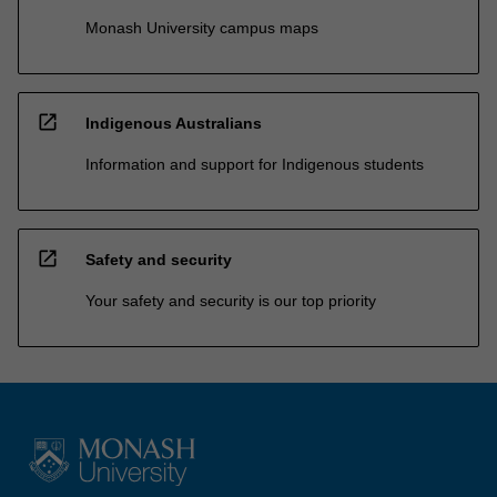
Monash University campus maps
open_in_new
Indigenous Australians
Information and support for Indigenous students
open_in_new
Safety and security
Your safety and security is our top priority