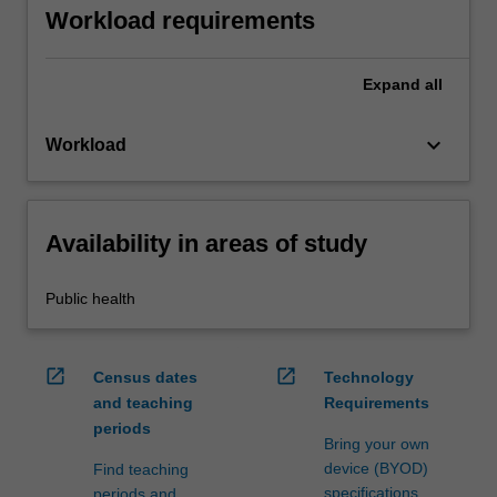
Workload requirements
Expand
all
keyboard_arrow_down
Workload
Availability in areas of study
Public health
open_in_new
open_in_new
Census dates
Technology
and teaching
Requirements
periods
Bring your own
device (BYOD)
Find teaching
specifications
periods and