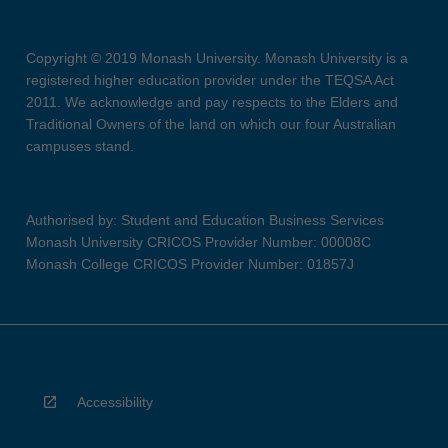
Copyright © 2019 Monash University. Monash University is a
registered higher education provider under the TEQSA Act
2011. We acknowledge and pay respects to the Elders and
Traditional Owners of the land on which our four Australian
campuses stand.
Authorised by: Student and Education Business Services
Monash University CRICOS Provider Number: 00008C
Monash College CRICOS Provider Number: 01857J
Accessibility