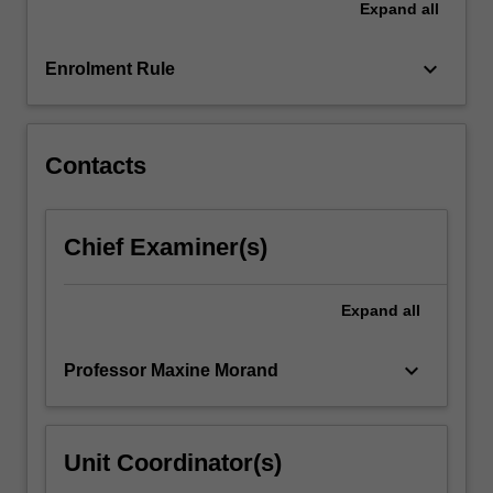
Expand
all
why
a
policy…
keyboard_arrow_down
Enrolment Rule
For
more
content
click
Contacts
the
Read
More
Chief Examiner(s)
button
below.
Expand
all
keyboard_arrow_down
Professor Maxine Morand
Unit Coordinator(s)