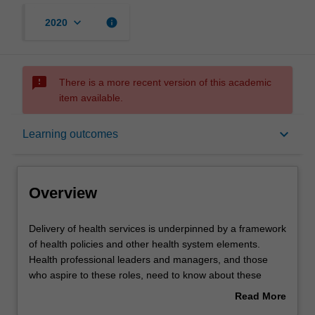
keyboard_arrow_down
info
2020
sms_failed
There is a more recent version of this academic
item available.
Overview
keyboard_arrow_down
Learning outcomes
Offerings
Overview
Rules
Delivery
Delivery of health services is underpinned by a framework
of
of health policies and other health system elements.
health
Health professional leaders and managers, and those
services
Contacts
who aspire to these roles, need to know about these
is
policies and about the process of policy making so that
Read More
underpinned
they can understand why a policy is what it is, and how to
about