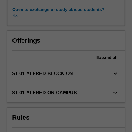
to
these
Open to exchange or study abroad students?
roles,
No
need
to
know
about
Offerings
these
policies
Expand
all
and
about
the
keyboard_arrow_down
S1-01-ALFRED-BLOCK-ON
process
of
policy
keyboard_arrow_down
S1-01-ALFRED-ON-CAMPUS
making
so
that
Rules
they
can
understand