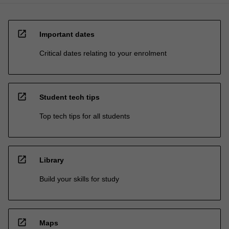
open_in_new
Important dates
Critical dates relating to your enrolment
open_in_new
Student tech tips
Top tech tips for all students
open_in_new
Library
Build your skills for study
open_in_new
Maps