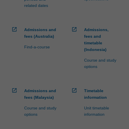
related dates
open_in_new
open_in_new
Admissions and
Admissions,
fees (Australia)
fees and
timetable
Find-a-course
(Indonesia)
Course and study
options
open_in_new
open_in_new
Admissions and
Timetable
fees (Malaysia)
information
Course and study
Unit timetable
options
information