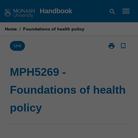
Skip
menu
Handbook
search
to
content
Home
/
Foundations of health policy
print
bookmark_border
Print
Unit
MPH5269
-
Foundations
MPH5269 -
of
health
Foundations of health
policy
page
policy