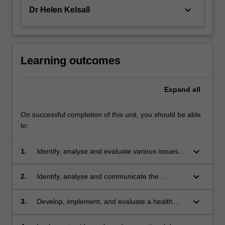
keyboard_arrow_down
Dr Helen Kelsall
Learning outcomes
Expand
all
On successful completion of this unit, you should be able
to:
keyboard_arrow_down
1.
Identify, analyse and evaluate various issues
that might arise for a worker in regards to the
working environment, and devise appropriate
keyboard_arrow_down
2.
Identify, analyse and communicate the
management control strategies;
underpinning principles of disability
discrimination and equal employment
keyboard_arrow_down
3.
Develop, implement, and evaluate a health
legislation and practically apply them to
promotion program;
workplace settings;