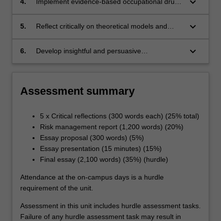
keyboard_arrow_down
4.
Implement evidence-based occupational drug
and alcohol management;
keyboard_arrow_down
5.
Reflect critically on theoretical models and
concepts underpinning organisational
psychology; and
keyboard_arrow_down
6.
Develop insightful and persuasive
recommendations to improve workplace
culture.
Assessment summary
5 x Critical reflections (300 words each) (25% total)
Risk management report (1,200 words) (20%)
Essay proposal (300 words) (5%)
Essay presentation (15 minutes) (15%)
Final essay (2,100 words) (35%) (hurdle)
Attendance at the on-campus days is a hurdle
requirement of the unit.
Assessment in this unit includes hurdle assessment tasks.
Failure of any hurdle assessment task may result in