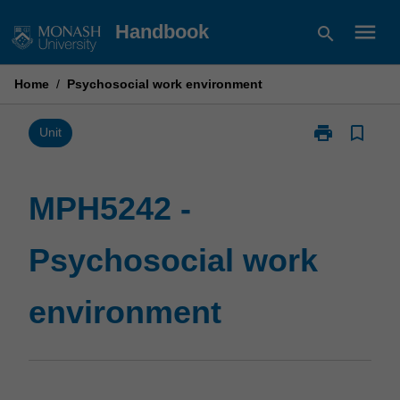
Skip
menu
Handbook
search
to
content
Home
/
Psychosocial work environment
print
bookmark_border
Print
Unit
MPH5242
-
Psychosocial
MPH5242 -
work
environment
Psychosocial work
page
environment