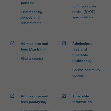
periods
Bring your own
device (BYOD)
Find teaching
specifications
periods and
related dates
open_in_new
open_in_new
Admissions and
Admissions,
fees (Australia)
fees and
timetable
Find-a-course
(Indonesia)
Course and study
options
open_in_new
open_in_new
Admissions and
Timetable
fees (Malaysia)
information