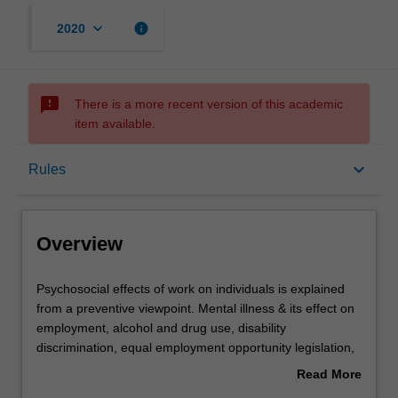
keyboard_arrow_down
info
2020
sms_failed
There is a more recent version of this academic
item available.
Overview
keyboard_arrow_down
Rules
Offerings
Overview
Rules
Psychosocial
Psychosocial effects of work on individuals is explained
effects
from a preventive viewpoint. Mental illness & its effect on
of
employment, alcohol and drug use, disability
work
Contacts
discrimination, equal employment opportunity legislation,
on
workplace health promotion & shift work are examined.
Read More
individuals
about