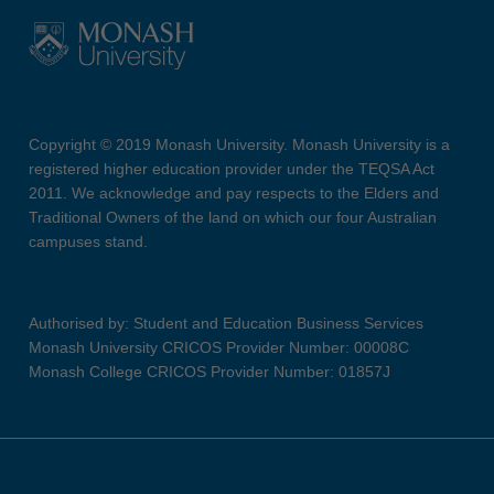
Copyright © 2019 Monash University. Monash University is a
registered higher education provider under the TEQSA Act
2011. We acknowledge and pay respects to the Elders and
Traditional Owners of the land on which our four Australian
campuses stand.
Authorised by: Student and Education Business Services
Monash University CRICOS Provider Number: 00008C
Monash College CRICOS Provider Number: 01857J