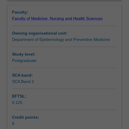
is
Learning outcomes
Overview
explained
Faculty:
from
Faculty of Medicine, Nursing and Health Sciences
a
Assessment summary
preventive
Owning organisational unit:
viewpoint.
Department of Epidemiology and Preventive Medicine
Mental
Workload requirements
illness
&
Study level:
its
Postgraduate
Availability in areas of study
effect
on
SCA band:
employment,
SCA Band 2
alcohol
and
EFTSL:
drug
0.125
use,
disability
discrimination,
Credit points:
equal
6