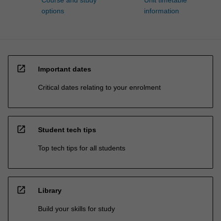
Course and study
Unit timetable
options
information
open_in_new
Important dates
Critical dates relating to your enrolment
open_in_new
Student tech tips
Top tech tips for all students
open_in_new
Library
Build your skills for study