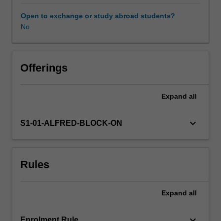
employment
opportunity
Open to exchange or study abroad students?
legislation,
No
workplace
health
promotion
&
Offerings
shift
work
Expand
all
are
examined.
keyboard_arrow_down
S1-01-ALFRED-BLOCK-ON
Rules
Expand
all
keyboard_arrow_down
Enrolment Rule