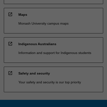
open_in_new
Maps
Monash University campus maps
open_in_new
Indigenous Australians
Information and support for Indigenous students
open_in_new
Safety and security
Your safety and security is our top priority