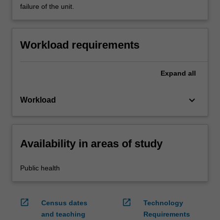
failure of the unit.
Workload requirements
Expand
all
keyboard_arrow_down
Workload
Availability in areas of study
Public health
open_in_new
open_in_new
Census dates
Technology
and teaching
Requirements