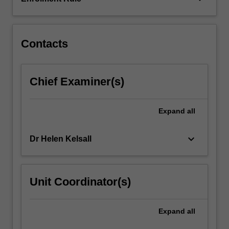
Contacts
Chief Examiner(s)
Expand
all
keyboard_arrow_down
Dr Helen Kelsall
Unit Coordinator(s)
Expand
all