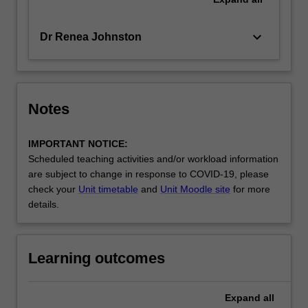
keyboard_arrow_down
Dr Renea Johnston
Notes
IMPORTANT NOTICE:
Scheduled teaching activities and/or workload information
are subject to change in response to COVID-19, please
check your
Unit timetable
and
Unit Moodle site
for more
details.
Learning outcomes
Expand
all