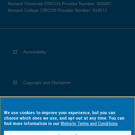
Monash University CRICOS Provider Number: 00008C
Monash College CRICOS Provider Number: 01857J
Accessibility
Copyright and Disclaimer
We use cookies to improve your experience, but you can
Privacy
choose which ones we use, and opt-out at any time. You can
find more information in our
Website Terms and Conditions