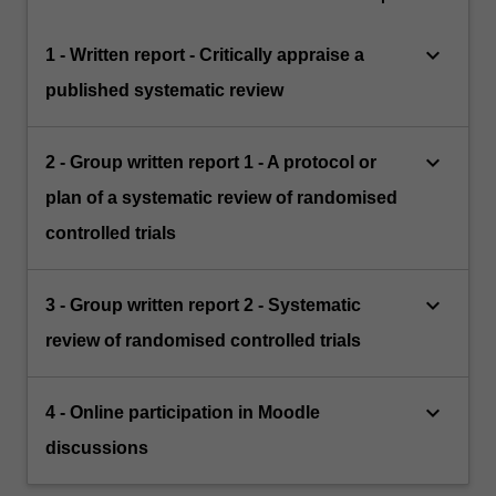
keyboard_arrow_down
1 - Written report - Critically appraise a
published systematic review
keyboard_arrow_down
2 - Group written report 1 - A protocol or
plan of a systematic review of randomised
controlled trials
keyboard_arrow_down
3 - Group written report 2 - Systematic
review of randomised controlled trials
keyboard_arrow_down
4 - Online participation in Moodle
discussions