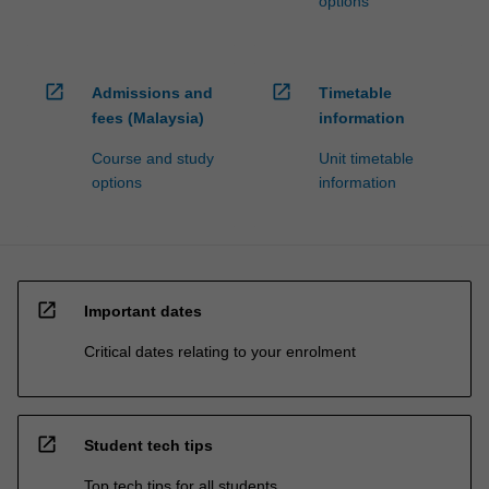
options
open_in_new
open_in_new
Admissions and
Timetable
fees (Malaysia)
information
Course and study
Unit timetable
options
information
open_in_new
Important dates
Critical dates relating to your enrolment
open_in_new
Student tech tips
Top tech tips for all students