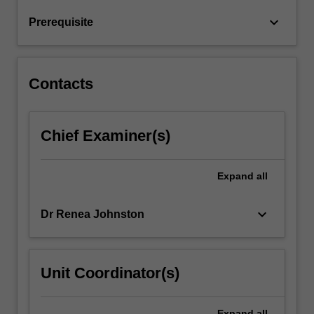
keyboard_arrow_down
Prerequisite
Contacts
Chief Examiner(s)
Expand
all
keyboard_arrow_down
Dr Renea Johnston
Unit Coordinator(s)
Expand
all