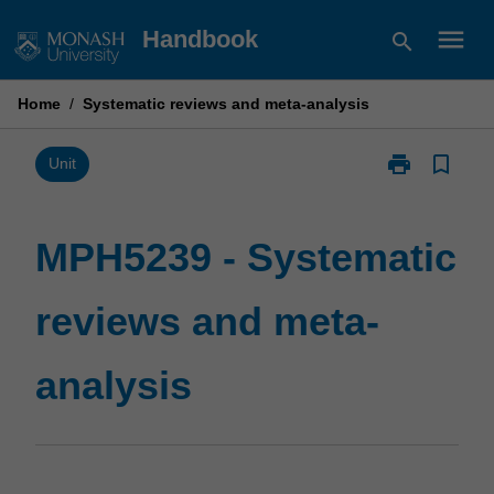
Skip
menu
Handbook
search
to
content
Home
/
Systematic reviews and meta-analysis
print
bookmark_border
Print
Unit
MPH5239
-
Systematic
MPH5239 - Systematic
reviews
and
reviews and meta-
meta-
analysis
page
analysis