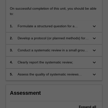
On successful completion of this unit, you should be able
to:
keyboard_arrow_down
1.
Formulate a structured question for a
systematic review of randomised controlled
trials, and understand the motivations for doing
keyboard_arrow_down
2.
Develop a protocol (or planned methods) for a
a systematic review;
systematic review;
keyboard_arrow_down
3.
Conduct a systematic review in a small group
that conforms to accepted standards;
keyboard_arrow_down
4.
Clearly report the systematic review;
keyboard_arrow_down
5.
Assess the quality of systematic reviews
conducted by others, and apply the results to
clinical practice.
Assessment
Expand
all