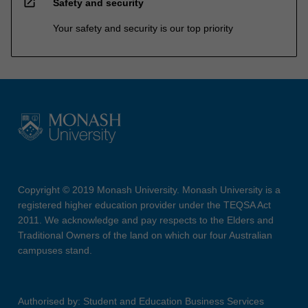
open_in_new
Safety and security
Your safety and security is our top priority
Copyright © 2019 Monash University. Monash University is a
registered higher education provider under the TEQSA Act
2011. We acknowledge and pay respects to the Elders and
Traditional Owners of the land on which our four Australian
campuses stand.
Authorised by: Student and Education Business Services