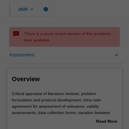
keyboard_arrow_down
info
2020
sms_failed
There is a more recent version of this academic
item available.
Overview
keyboard_arrow_down
Assessment
Offerings
Overview
Requisites
Critical
Critical appraisal of literature reviews; problem
appraisal
formulation and protocol development; intra-rater
of
agreement for assessment of relevance; validity
literature
Contacts
assessments; data collection forms; variation between
reviews;
study findings, combining the findings of independent
Read More
problem
studies, inferences based upon overviews; statistics of
about