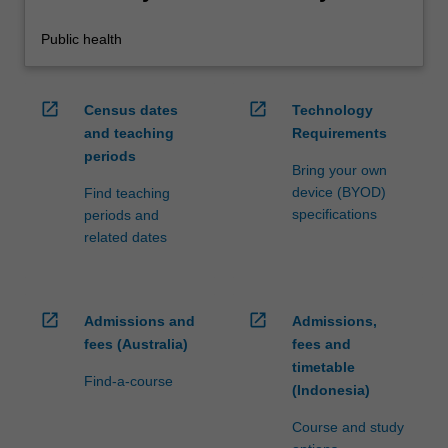
Public health
open_in_new
open_in_new
Census dates
Technology
and teaching
Requirements
periods
Bring your own
device (BYOD)
Find teaching
specifications
periods and
related dates
open_in_new
open_in_new
Admissions and
Admissions,
fees (Australia)
fees and
timetable
Find-a-course
(Indonesia)
Course and study