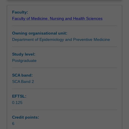
formulation
meta analysis, Cochrane Collaboration.
Notes
Overview
and
Faculty:
protocol
Faculty of Medicine, Nursing and Health Sciences
development;
Learning outcomes
intra-
Owning organisational unit:
rater
Department of Epidemiology and Preventive Medicine
agreement
Assessment
for
assessment
Study level:
of
Postgraduate
Workload requirements
relevance;
validity
SCA band:
assessments;
SCA Band 2
Learning resources
data
collection
EFTSL:
forms;
0.125
variation
Availability in areas of study
between
study
Credit points:
findings,
6