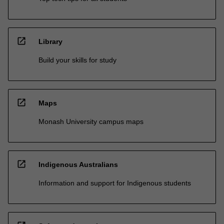
open_in_new
Library
Build your skills for study
open_in_new
Maps
Monash University campus maps
open_in_new
Indigenous Australians
Information and support for Indigenous students