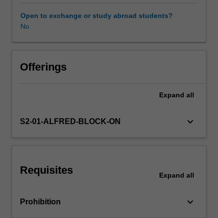
combining
the
Open to exchange or study abroad students?
findings
No
of
independent
studies,
inferences
Offerings
based
upon
Expand
all
overviews;
statistics
of
keyboard_arrow_down
S2-01-ALFRED-BLOCK-ON
meta
analysis,
Cochrane
Collaboration.
Requisites
Expand
all
keyboard_arrow_down
Prohibition