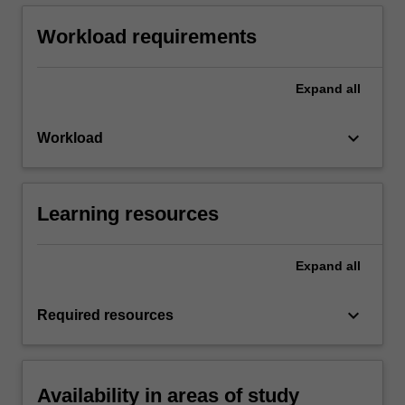
Workload requirements
Expand
all
keyboard_arrow_down
Workload
Learning resources
Expand
all
keyboard_arrow_down
Required resources
Availability in areas of study