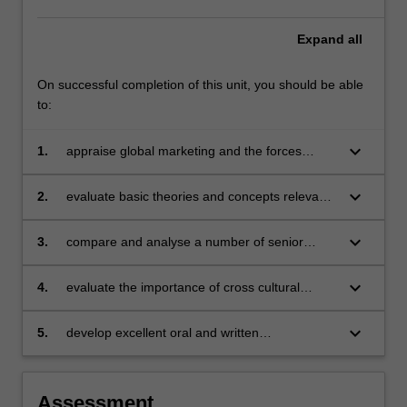
Expand
all
On successful completion of this unit, you should be able
to:
keyboard_arrow_down
1.
appraise global marketing and the forces
impacting marketing at a global level
keyboard_arrow_down
2.
evaluate basic theories and concepts relevant
to global marketing and analyse how these
theories and concepts can provide insight into
keyboard_arrow_down
3.
compare and analyse a number of senior
and an understanding of marketing in a global
marketing manager's perspectives and
context
marketing strategies
keyboard_arrow_down
4.
evaluate the importance of cross cultural
issues on marketing and their impact on global
marketing strategy
keyboard_arrow_down
5.
develop excellent oral and written
communication skills to be able to interact in a
professional environment with senior
managers.
Assessment