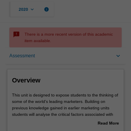
keyboard_arrow_down
info
2020
sms_failed
There is a more recent version of this academic
item available.
Overview
keyboard_arrow_down
Assessment
Rules
Overview
Contacts
This
This unit is designed to expose students to the thinking of
unit
some of the world's leading marketers. Building on
is
previous knowledge gained in earlier marketing units
designed
Notes
students will analyse the critical factors associated with
to
marketing in a global arena. Students gain a practical
Read More
expose
understanding of these issues in a global context through
about