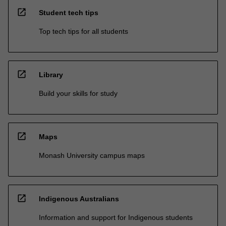
open_in_new
Student tech tips
Top tech tips for all students
open_in_new
Library
Build your skills for study
open_in_new
Maps
Monash University campus maps
open_in_new
Indigenous Australians
Information and support for Indigenous students