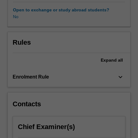
students
will
Open to exchange or study abroad students?
analyse
No
the
critical
factors
associated
Rules
with
marketing
Expand
all
in
a
global
keyboard_arrow_down
Enrolment Rule
arena.
Students
gain
a
Contacts
practical
understanding
of
Chief Examiner(s)
these
issues