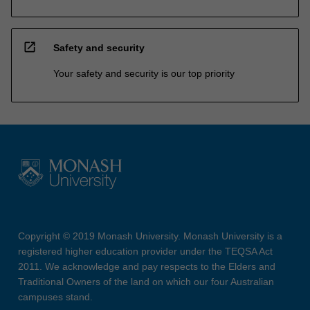
open_in_new
Safety and security
Your safety and security is our top priority
Copyright © 2019 Monash University. Monash University is a
registered higher education provider under the TEQSA Act
2011. We acknowledge and pay respects to the Elders and
Traditional Owners of the land on which our four Australian
campuses stand.