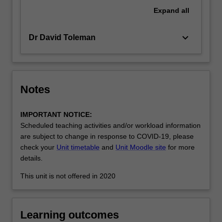
in
Expand
all
a
global…
keyboard_arrow_down
Dr David Toleman
For
more
content
click
the
Notes
Read
More
IMPORTANT NOTICE:
button
Scheduled teaching activities and/or workload information
below.
are subject to change in response to COVID-19, please
check your
Unit timetable
and
Unit Moodle site
for more
details.
This unit is not offered in 2020
Learning outcomes