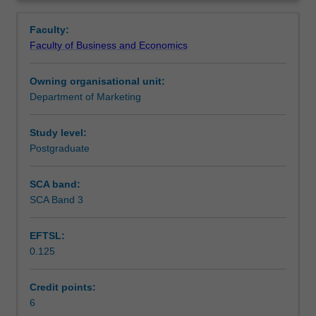
students
the visitation program which forms an integral part of this
Learning outcomes
Overview
to
unit.
Faculty:
the
Faculty of Business and Economics
thinking
Assessment
of
Owning organisational unit:
some
Department of Marketing
of
Workload requirements
the
world's
Study level:
leading
Postgraduate
Other unit costs
marketers.
Building
SCA band:
on
SCA Band 3
previous
knowledge
EFTSL:
gained
0.125
in
earlier
marketing
Credit points:
units
6