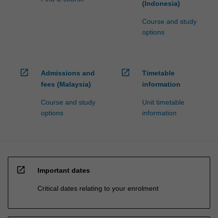
(Indonesia)
Course and study
options
open_in_new
open_in_new
Admissions and
Timetable
fees (Malaysia)
information
Course and study
Unit timetable
options
information
open_in_new
Important dates
Critical dates relating to your enrolment