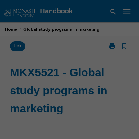
Skip
menu
Handbook
search
to
content
Home
/
Global study programs in marketing
print
bookmark_border
Print
Unit
MKX5521
-
Global
MKX5521 - Global
study
programs
study programs in
in
marketing
page
marketing