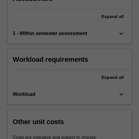
Expand
all
keyboard_arrow_down
1 - Within semester assessment
Workload requirements
Expand
all
keyboard_arrow_down
Workload
Other unit costs
Costs are indicative and subject to change.