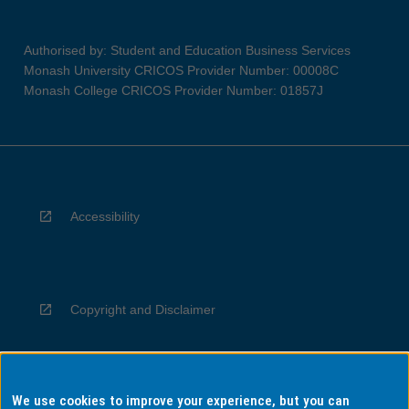
Authorised by: Student and Education Business Services
Monash University CRICOS Provider Number: 00008C
Monash College CRICOS Provider Number: 01857J
Accessibility
Copyright and Disclaimer
We use cookies to improve your experience, but you can
Privacy