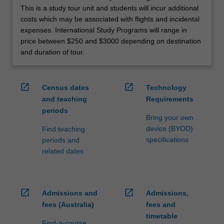
This is a study tour unit and students will incur additional
costs which may be associated with flights and incidental
expenses. International Study Programs will range in
price between $250 and $3000 depending on destination
and duration of tour.
open_in_new
open_in_new
Census dates
Technology
and teaching
Requirements
periods
Bring your own
device (BYOD)
Find teaching
specifications
periods and
related dates
open_in_new
open_in_new
Admissions and
Admissions,
fees (Australia)
fees and
timetable
Find-a-course