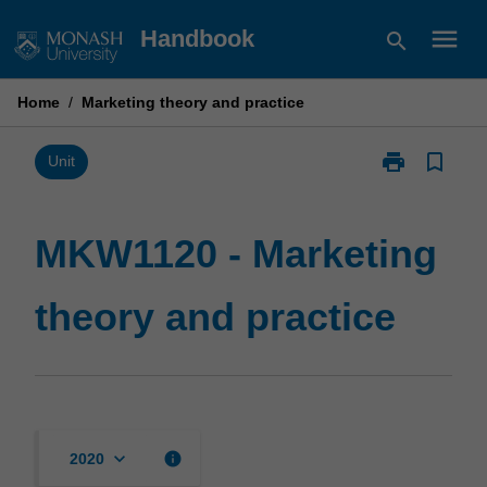
Skip
menu
Handbook
search
to
content
Home
/
Marketing theory and practice
print
bookmark_border
Print
Unit
MKW1120
-
Marketing
MKW1120 - Marketing
theory
and
theory and practice
practice
page
keyboard_arrow_down
info
2020