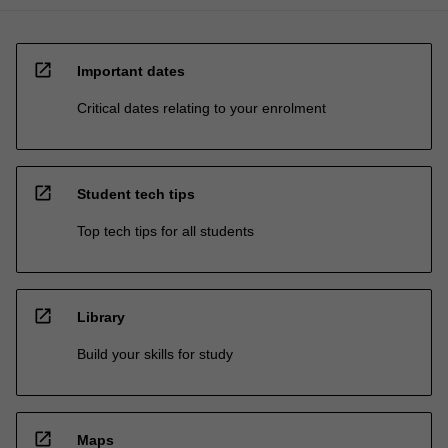
open_in_new
Important dates
Critical dates relating to your enrolment
open_in_new
Student tech tips
Top tech tips for all students
open_in_new
Library
Build your skills for study
open_in_new
Maps