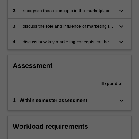
practice of marketing is based
keyboard_arrow_down
2.
recognise these concepts in the marketplace
and in everyday life
keyboard_arrow_down
3.
discuss the role and influence of marketing in
the organisational environment
keyboard_arrow_down
4.
discuss how key marketing concepts can be
used in analysing a range of marketing
problems.
Assessment
Expand
all
keyboard_arrow_down
1 - Within semester assessment
Workload requirements