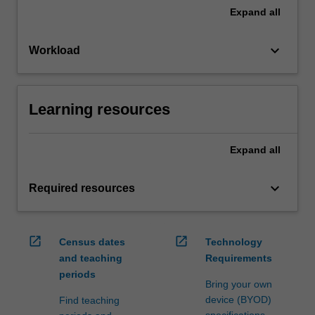
Expand
all
keyboard_arrow_down
Workload
Learning resources
Expand
all
keyboard_arrow_down
Required resources
open_in_new
open_in_new
Census dates
Technology
and teaching
Requirements
periods
Bring your own
device (BYOD)
Find teaching
specifications