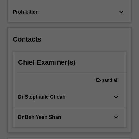
analysis,
the…
keyboard_arrow_down
Prohibition
For
more
content
click
Contacts
the
Read
More
Chief Examiner(s)
button
below.
Expand
all
keyboard_arrow_down
Dr Stephanie Cheah
keyboard_arrow_down
Dr Beh Yean Shan