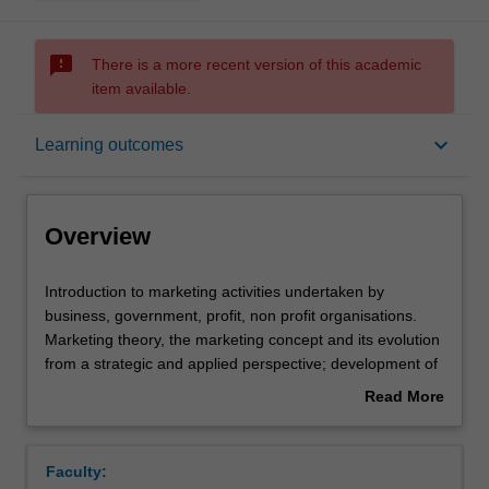
sms_failed
There is a more recent version of this academic
item available.
Overview
keyboard_arrow_down
Learning outcomes
Offerings
Overview
Requisites
Introduction
Introduction to marketing activities undertaken by
to
business, government, profit, non profit organisations.
marketing
Marketing theory, the marketing concept and its evolution
activities
Contacts
from a strategic and applied perspective; development of
undertaken
corporate and marketing strategic plans; analysis of an
Read More
by
organisation and marketing's role, value-exchange
about
business,
processes, buyer behaviour, marketing research and
Notes
Overview
government,
market analysis, the marketing environment, the use of
Faculty:
profit,
marketing decision making tools; product concepts,