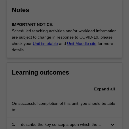
Notes
IMPORTANT NOTICE:
Scheduled teaching activities and/or workload information
are subject to change in response to COVID-19, please
check your
Unit timetable
and
Unit Moodle site
for more
details.
Learning outcomes
Expand
all
On successful completion of this unit, you should be able
to:
keyboard_arrow_down
1.
describe the key concepts upon which the