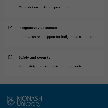
Monash University campus maps
open_in_new
Indigenous Australians
Information and support for Indigenous students
open_in_new
Safety and security
Your safety and security is our top priority