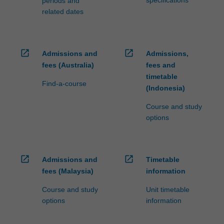
periods and
related dates
open_in_new
open_in_new
Admissions and
Admissions,
fees (Australia)
fees and
timetable
Find-a-course
(Indonesia)
Course and study
options
open_in_new
open_in_new
Admissions and
Timetable
fees (Malaysia)
information
Course and study
Unit timetable
options
information