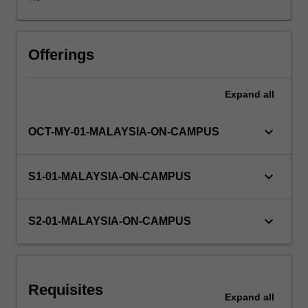
and
marketing
strategic
plans;
Offerings
analysis
of
Expand
all
an
organisation
and
keyboard_arrow_down
OCT-MY-01-MALAYSIA-ON-CAMPUS
marketing's
role,
value-
keyboard_arrow_down
S1-01-MALAYSIA-ON-CAMPUS
exchange
processes,
buyer
keyboard_arrow_down
S2-01-MALAYSIA-ON-CAMPUS
behaviour,
marketing
research
and
Requisites
market
Expand
all