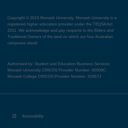
Copyright © 2019 Monash University. Monash University is a
registered higher education provider under the TEQSA Act
2011. We acknowledge and pay respects to the Elders and
Traditional Owners of the land on which our four Australian
campuses stand.
Authorised by: Student and Education Business Services
Monash University CRICOS Provider Number: 00008C
Monash College CRICOS Provider Number: 01857J
Accessibility