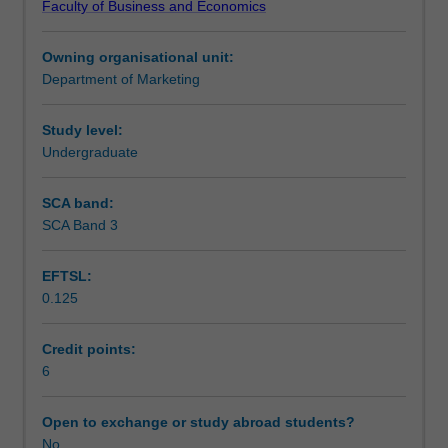
Faculty of Business and Economics
non
strategies and development; distribution, pricing and
Learning outcomes
profit
communication mix strategies; services marketing;
Owning organisational unit:
organisations.
marketing management, implementation and control
Department of Marketing
Marketing
processes and procedures.
Assessment
theory,
the
Study level:
marketing
Undergraduate
Workload requirements
concept
and
SCA band:
its
SCA Band 3
Learning resources
evolution
from
EFTSL:
a
0.125
strategic
and
applied
Credit points:
perspective;
6
development
of
Open to exchange or study abroad students?
corporate
No