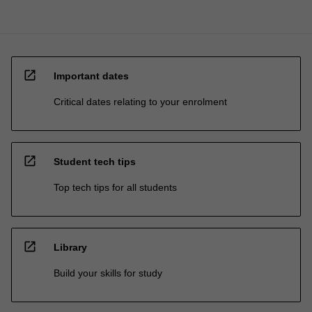
open_in_new
Important dates
Critical dates relating to your enrolment
open_in_new
Student tech tips
Top tech tips for all students
open_in_new
Library
Build your skills for study