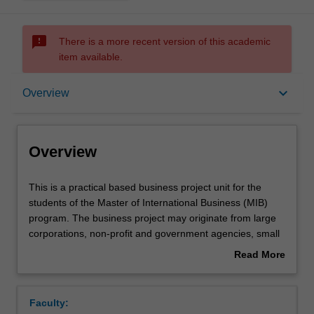
sms_failed
There is a more recent version of this academic
item available.
Overview
keyboard_arrow_down
Overview
Offerings
Overview
Rules
This
This is a practical based business project unit for the
is
students of the Master of International Business (MIB)
a
program. The business project may originate from large
practical
Contacts
corporations, non-profit and government agencies, small
based
businesses, or entrepreneurs in the area of marketing,
Read More
business
competitive strategy, corporate finance, human resource
about
project
or new venture development. You will select the area of
Notes
Overview
unit
project based on a disciplinary area that they are familiar
Faculty:
for
with (marketing, management, finance, international