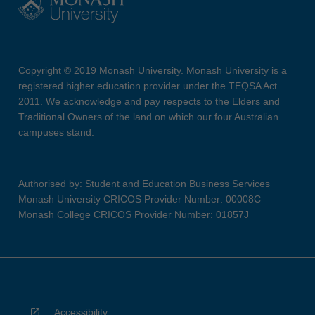
Copyright © 2019 Monash University. Monash University is a
registered higher education provider under the TEQSA Act
2011. We acknowledge and pay respects to the Elders and
Traditional Owners of the land on which our four Australian
campuses stand.
Authorised by: Student and Education Business Services
Monash University CRICOS Provider Number: 00008C
Monash College CRICOS Provider Number: 01857J
Accessibility