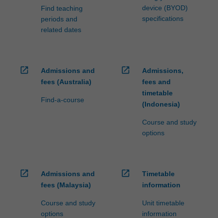
device (BYOD)
Find teaching
specifications
periods and
related dates
open_in_new
open_in_new
Admissions and
Admissions,
fees (Australia)
fees and
timetable
Find-a-course
(Indonesia)
Course and study
options
open_in_new
open_in_new
Admissions and
Timetable
fees (Malaysia)
information
Course and study
Unit timetable
options
information