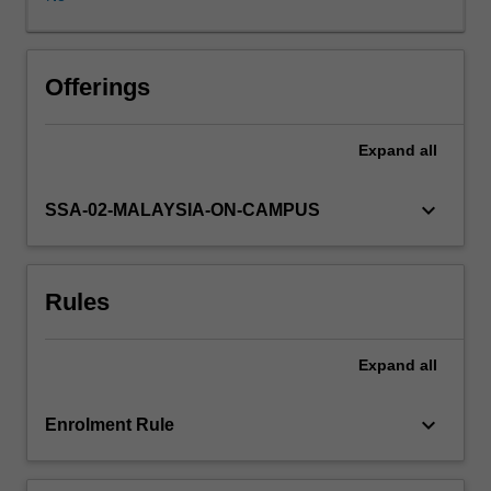
and
government
agencies,
small
Offerings
businesses,
or
Expand
all
entrepreneurs
in
the
keyboard_arrow_down
SSA-02-MALAYSIA-ON-CAMPUS
area
of
marketing,
Rules
competitive
strategy,
corporate
Expand
all
finance,
human
resource
keyboard_arrow_down
Enrolment Rule
or
new