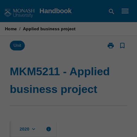
Skip
menu
Handbook
search
to
content
Home
/
Applied business project
print
bookmark_border
Print
Unit
MKM5211
-
Applied
MKM5211 - Applied
business
project
business project
page
keyboard_arrow_down
info
2020