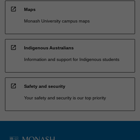
open_in_new
Maps
Monash University campus maps
open_in_new
Indigenous Australians
Information and support for Indigenous students
open_in_new
Safety and security
Your safety and security is our top priority