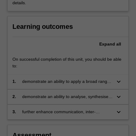
details.
Learning outcomes
Expand
all
On successful completion of this unit, you should be able
to:
keyboard_arrow_down
1.
demonstrate an ability to apply a broad range
of knowledge and understanding of key
business theories, concepts, tools and
keyboard_arrow_down
2.
demonstrate an ability to analyse, synthesise
techniques in a practical business context
and evaluate a business situation and to
develop appropriate recommendations in the
keyboard_arrow_down
3.
further enhance communication, inter-
form of a project report
personal, problem solving and critical thinking
capabilities.
Assessment