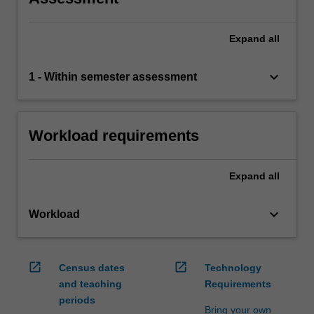
Expand
all
keyboard_arrow_down
1 - Within semester assessment
Workload requirements
Expand
all
keyboard_arrow_down
Workload
open_in_new
open_in_new
Census dates
Technology
and teaching
Requirements
periods
Bring your own