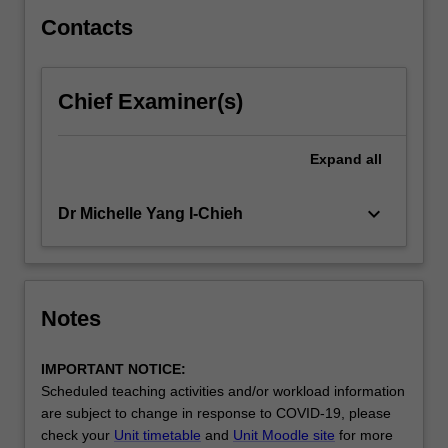
venture
development.
Contacts
…
For
more
Chief Examiner(s)
content
click
the
Expand
all
Read
More
keyboard_arrow_down
Dr Michelle Yang I-Chieh
button
below.
Notes
IMPORTANT NOTICE:
Scheduled teaching activities and/or workload information
are subject to change in response to COVID-19, please
check your
Unit timetable
and
Unit Moodle site
for more