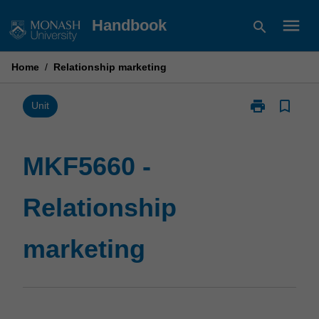
Skip
menu
Handbook
search
to
content
Home
/
Relationship marketing
print
bookmark_border
Print
Unit
MKF5660
-
Relationship
MKF5660 -
marketing
page
Relationship
marketing