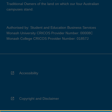
Traditional Owners of the land on which our four Australian
campuses stand.
Authorised by: Student and Education Business Services
Monash University CRICOS Provider Number: 00008C
Monash College CRICOS Provider Number: 01857J
Accessibility
Copyright and Disclaimer