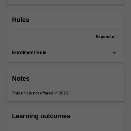
Rules
Expand
all
keyboard_arrow_down
Enrolment Rule
Notes
This unit is not offered in 2020.
Learning outcomes