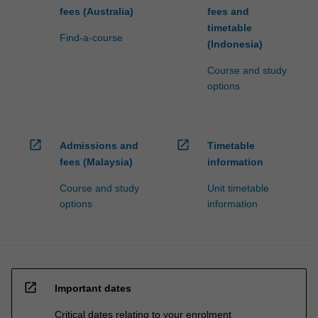
fees (Australia)
fees and
timetable
Find-a-course
(Indonesia)
Course and study
options
open_in_new
open_in_new
Admissions and
Timetable
fees (Malaysia)
information
Course and study
Unit timetable
options
information
open_in_new
Important dates
Critical dates relating to your enrolment