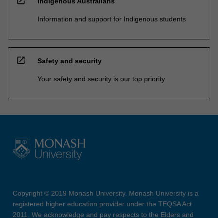
open_in_new
Indigenous Australians
Information and support for Indigenous students
open_in_new
Safety and security
Your safety and security is our top priority
Copyright © 2019 Monash University. Monash University is a
registered higher education provider under the TEQSA Act
2011. We acknowledge and pay respects to the Elders and