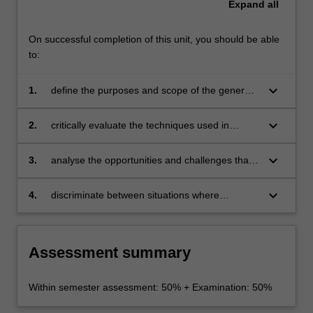
Expand
all
On successful completion of this unit, you should be able
to:
keyboard_arrow_down
1.
define the purposes and scope of the general
principles of relationship marketing
keyboard_arrow_down
2.
critically evaluate the techniques used in
relationship marketing and to evaluate how
these may be applied in organisations
keyboard_arrow_down
3.
analyse the opportunities and challenges that
are inherent in implementing relationship
marketing
keyboard_arrow_down
4.
discriminate between situations where
relationship marketing might be appropriate
and where it might not.
Assessment summary
Within semester assessment: 50% + Examination: 50%