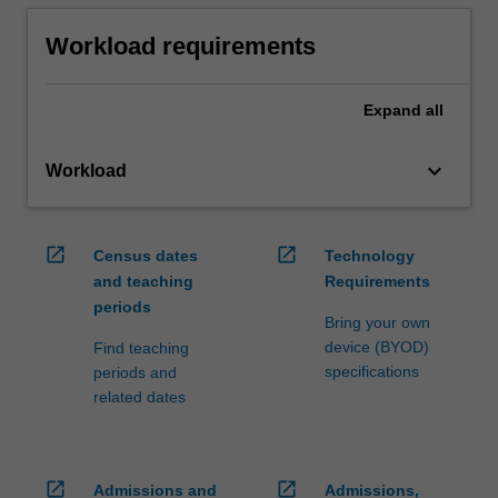
Workload requirements
Expand
all
keyboard_arrow_down
Workload
open_in_new
open_in_new
Census dates
Technology
and teaching
Requirements
periods
Bring your own
device (BYOD)
Find teaching
specifications
periods and
related dates
open_in_new
open_in_new
Admissions and
Admissions,