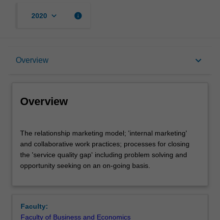
keyboard_arrow_down
info
2020
Overview
keyboard_arrow_down
Overview
Rules
Overview
Notes
The
The relationship marketing model; 'internal marketing'
relationship
and collaborative work practices; processes for closing
marketing
the 'service quality gap' including problem solving and
model;
Learning outcomes
opportunity seeking on an on-going basis.
'internal
marketing'
and
Assessment summary
collaborative
Faculty:
work
Faculty of Business and Economics