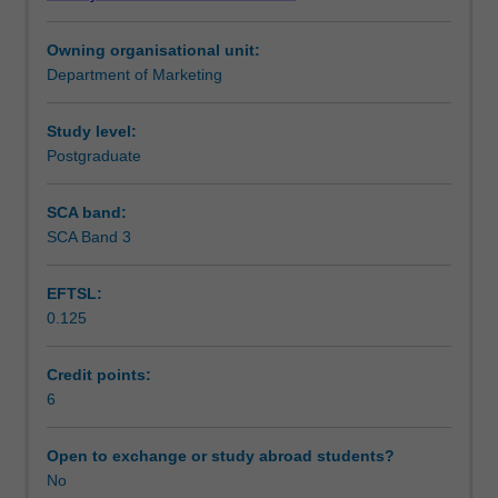
practices;
Workload requirements
processes
Owning organisational unit:
for
Department of Marketing
closing
the
'service
Study level:
quality
Postgraduate
gap'
including
SCA band:
problem
SCA Band 3
solving
and
EFTSL:
opportunity
0.125
seeking
on
an
Credit points:
on-
6
going
basis.
Open to exchange or study abroad students?
No