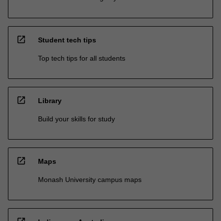
open_in_new
Student tech tips
Top tech tips for all students
open_in_new
Library
Build your skills for study
open_in_new
Maps
Monash University campus maps