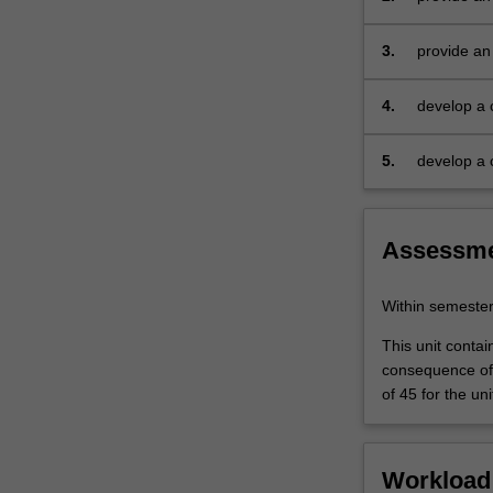
techniques
3.
provide an
4.
develop a 
5.
develop a 
Assessm
Within semeste
This unit contai
consequence of 
of 45 for the uni
Workload