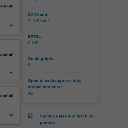
pand
all
SCA band:
SCA Band 3
keyboard_arrow_down
EFTSL:
0.125
pand
all
Credit points:
6
keyboard_arrow_down
Open to exchange or study
abroad students?
No
pand
all
keyboard_arrow_down
open_in_new
Census dates and teaching
periods