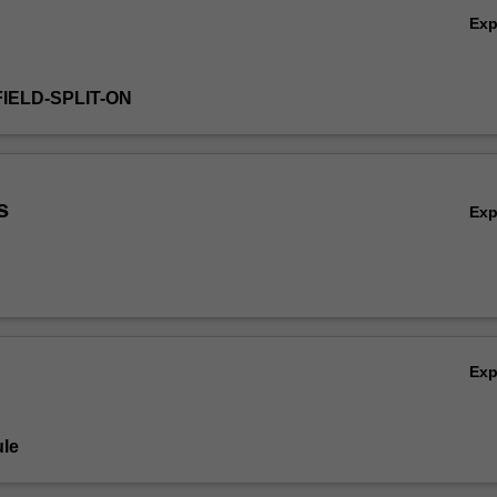
Ex
IELD-SPLIT-ON
s
Ex
Ex
le