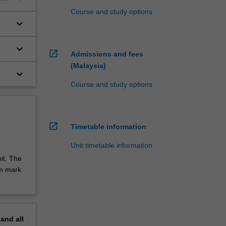
Course and study options
keyboard_arrow_down
keyboard_arrow_down
open_in_new
Admissions and fees
(Malaysia)
keyboard_arrow_down
Course and study options
open_in_new
Timetable information
Unit timetable information
it. The
um mark
pand
all