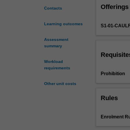
critical
Offerings
thinking
Contacts
and
planning
Learning outcomes
S1-01-CAULF
required
in
the
Assessment
initial
summary
stages
Requisite
of
Workload
a
requirements
thesis
Prohibition
or
Other unit costs
research
project.
Rules
Development
of
a
literature
Enrolment Ru
review,
research