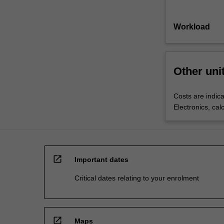
Workload
Other uni
Costs are indica
Electronics, cal
open_in_new
Important dates
Critical dates relating to your enrolment
open_in_new
Maps