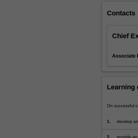
model
Contacts
and
research
proposal.
Chief E
Associate 
Learning
On successful co
1.
develop an
marketing 
2.
provide an