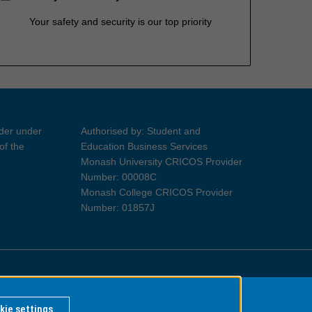
Your safety and security is our top priority
ider under
Authorised by: Student and
of the
Education Business Services
Monash University CRICOS Provider
Number: 00008C
Monash College CRICOS Provider
Number: 01857J
Information for Indigenous Australians
kie settings