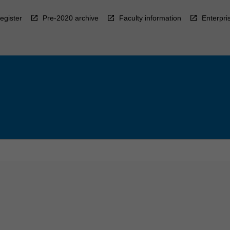
egister
Pre-2020 archive
Faculty information
Enterpri