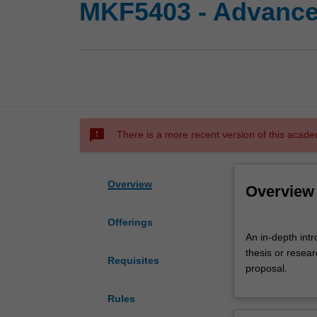
MKF5403 - Advance
sms_failed
There is a more recent version of this acade
Overview
Overview
Offerings
An
An in-depth intro
in-
thesis or resea
depth
Requisites
proposal.
introduction
to
Rules
the