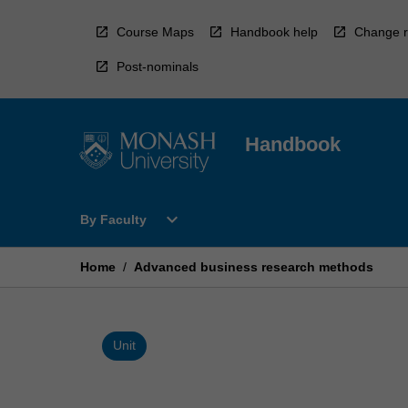
Skip
to
Course Maps
Handbook help
Change r
content
Post-nominals
Handbook
Open
expand_more
By Faculty
By
Faculty
Menu
Home
/
Advanced business research methods
Unit