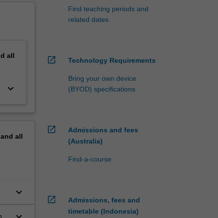
Find teaching periods and
related dates
nd
all
open_in_new
Technology Requirements
Bring your own device
keyboard_arrow_down
(BYOD) specifications
open_in_new
Admissions and fees
pand
all
(Australia)
Find-a-course
keyboard_arrow_down
open_in_new
Admissions, fees and
timetable (Indonesia)
keyboard_arrow_down
h