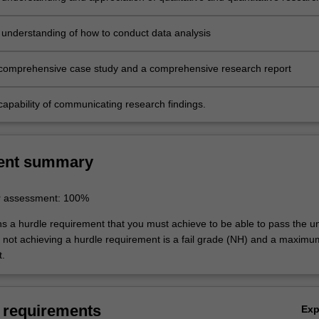
 understanding of how to conduct data analysis
comprehensive case study and a comprehensive research report
capability of communicating research findings.
ent summary
r assessment: 100%
ns a hurdle requirement that you must achieve to be able to pass the un
not achieving a hurdle requirement is a fail grade (NH) and a maxim
t.
 requirements
Ex