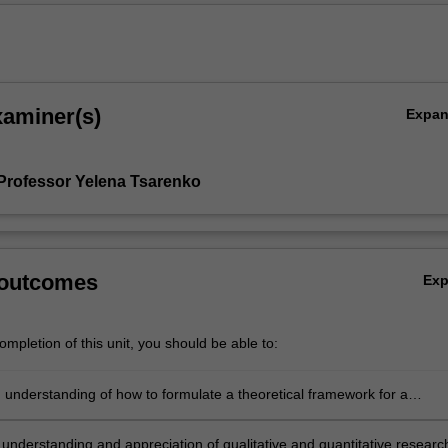
xaminer(s)
Expa
Professor Yelena Tsarenko
 outcomes
Ex
mpletion of this unit, you should be able to:
 understanding of how to formulate a theoretical framework for a
problem/opportunity
 understanding and appreciation of qualitative and quantitative researc