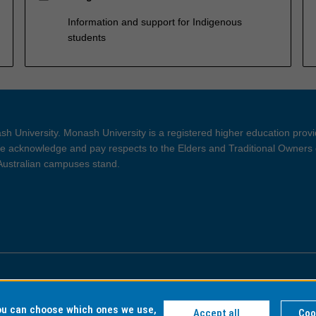
Information and support for Indigenous
students
h University. Monash University is a registered higher education prov
 acknowledge and pay respects to the Elders and Traditional Owners 
 Australian campuses stand.
ght and Disclaimer
Privacy
you can choose which ones we use,
Accept all
Coo