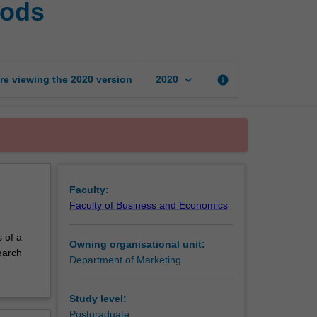
hods
business
research
methods
page
keyboard_arrow_down
re viewing the
2020
version
info
2020
Faculty:
Faculty of Business and Economics
s of a
Owning organisational unit:
earch
Department of Marketing
Study level:
Postgraduate