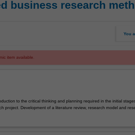
d business research met
You a
mic item available.
duction to the critical thinking and planning required in the initial stage
rch project. Development of a literature review, research model and res