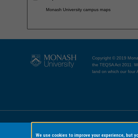
Monash University campus maps
Copyright © 2019 Monas
the TEQSA Act 2011. We
land on which our four
Accessibility
Copyri
We use cookies to improve your experience, but 