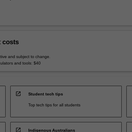
t costs
tive and subject to change.
culators and tools: $40
open_in_new
Student tech tips
Top tech tips for all students
open_in_new
Indigenous Australians