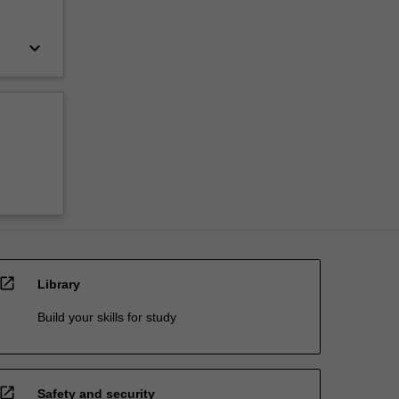
keyboard_arrow_down
open_in_new
Library
Build your skills for study
open_in_new
Safety and security