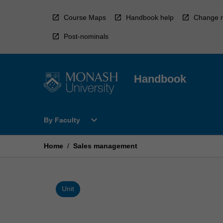
Skip
to
Course Maps
Handbook help
Change r
content
Post-nominals
Handbook
Open
expand_more
By Faculty
By
Faculty
Menu
Home
/
Sales management
Unit