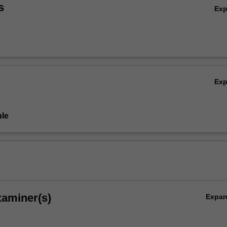
s
Ex
Ex
le
xaminer(s)
Expa