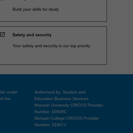
Build your skills for study
open_in_new
Safety and security
Your safety and security is our top priority
ider under
Authorised by: Student and
of the
Education Business Services
Monash University CRICOS Provider
Number: 00008C
Monash College CRICOS Provider
Number: 01857J