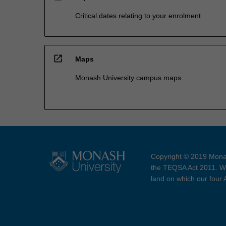
Critical dates relating to your enrolment
open_in_new
Maps
Monash University campus maps
Copyright © 2019 Monas
the TEQSA Act 2011. We
land on which our four