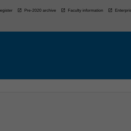
egister
Pre-2020 archive
Faculty information
Enterpri