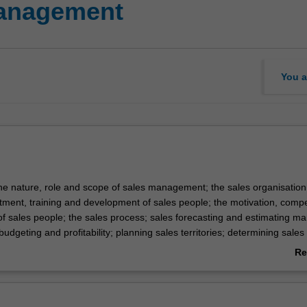
management
You a
the nature, role and scope of sales management; the sales organisation
uitment, training and development of sales people; the motivation, comp
of sales people; the sales process; sales forecasting and estimating ma
 budgeting and profitability; planning sales territories; determining sale
allocation of sales effort and resources.
Re
ab
Ov