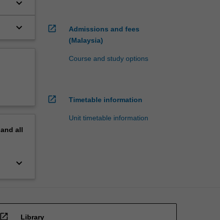
keyboard_arrow_down
keyboard_arrow_down
open_in_new
Admissions and fees
(Malaysia)
Course and study options
open_in_new
Timetable information
Unit timetable information
pand
all
keyboard_arrow_down
open_in_new
Library