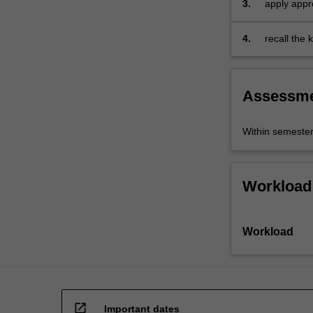
3.
apply appro
and…
For
more
4.
recall the
content
business re
click
the
Assessm
Read
More
button
Within semeste
below.
Workload
Workload
open_in_new
Important dates