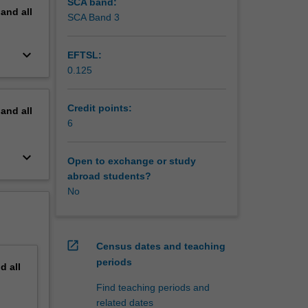
SCA band:
pand
all
SCA Band 3
keyboard_arrow_down
EFTSL:
0.125
Credit points:
pand
all
6
keyboard_arrow_down
Open to exchange or study
abroad students?
No
open_in_new
Census dates and teaching
periods
nd
all
Find teaching periods and
related dates