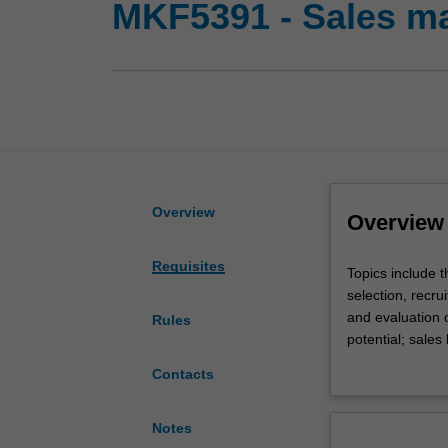
MKF5391 - Sales 
Overview
Overview
Requisites
Topics
Topics include 
include
selection, recr
the
and evaluation 
Rules
nature,
potential; sales
role
and the optimum 
Contacts
and
scope
of
Notes
sales