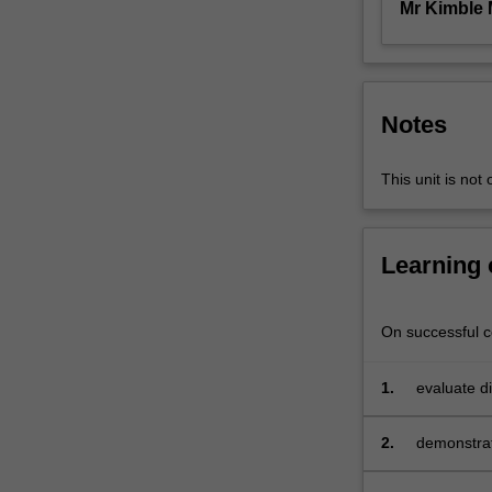
Mr Kimble
people;
the
sales
process;
sales
Notes
forecasting
and
This unit is not 
estimating
market
potential;
sales
Learning
budgeting
and
profitability;
On successful co
planning
sales
1.
evaluate di
territories;
implement
determining
2.
demonstrat
sales
group or to
quotas