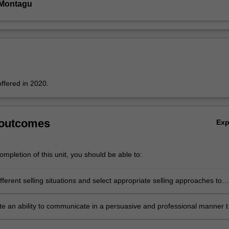
 Montagu
offered in 2020.
 outcomes
Ex
mpletion of this unit, you should be able to:
fferent selling situations and select appropriate selling approaches to
e an ability to communicate in a persuasive and professional manner t
 an individual whether during a formal presentation or otherwise