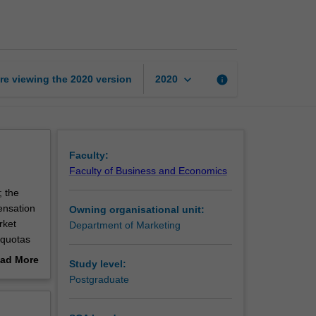
management
page
keyboard_arrow_down
re viewing the
2020
version
info
2020
Faculty:
Faculty of Business and Economics
; the
ensation
Owning organisational unit:
rket
Department of Marketing
s quotas
ad More
Study level:
out
Postgraduate
erview