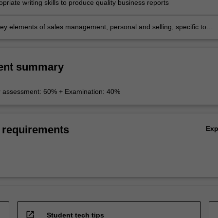
priate writing skills to produce quality business reports
 key elements of sales management, personal and selling, specific to
lationships.
ent summary
r assessment: 60% + Examination: 40%
 requirements
Ex
open_in_new
Student tech tips