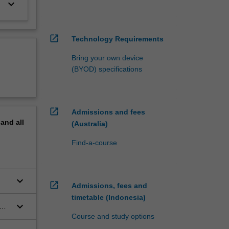
keyboard_arrow_down
open_in_new
Technology Requirements
Bring your own device
(BYOD) specifications
open_in_new
Admissions and fees
pand
all
(Australia)
Find-a-course
keyboard_arrow_down
open_in_new
Admissions, fees and
timetable (Indonesia)
keyboard_arrow_down
o a
Course and study options