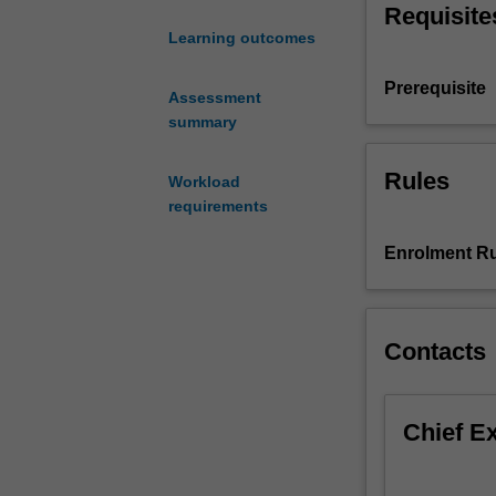
Requisite
management;
Learning outcomes
the
sales
Prerequisite
organisation;
Assessment
the
summary
selection,
recruitment,
Rules
Workload
training
requirements
and
development
Enrolment Ru
of
sales
people;
the
Contacts
motivation,
compensation
and
Chief E
evaluation
of
sales