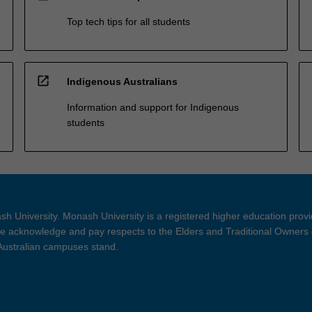
Top tech tips for all students
open_in_new
Indigenous Australians
Information and support for Indigenous
students
h University. Monash University is a registered higher education prov
 acknowledge and pay respects to the Elders and Traditional Owners 
 Australian campuses stand.