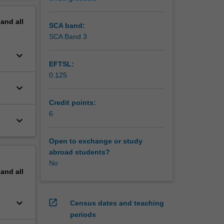
pand
all
SCA band:
SCA Band 3
keyboard_arrow_down
EFTSL:
0.125
keyboard_arrow_down
Credit points:
6
keyboard_arrow_down
Open to exchange or study
abroad students?
No
pand
all
keyboard_arrow_down
open_in_new
Census dates and teaching
periods