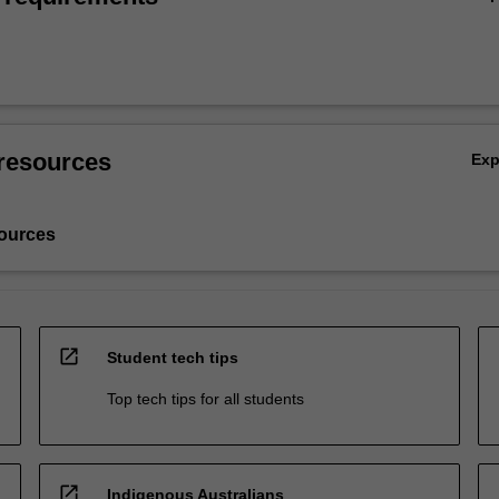
resources
Ex
ources
open_in_new
Student tech tips
Top tech tips for all students
open_in_new
Indigenous Australians