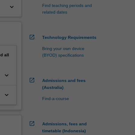
Find teaching periods and
keyboard_arrow_down
related dates
open_in_new
Technology Requirements
Bring your own device
nd
all
(BYOD) specifications
keyboard_arrow_down
open_in_new
Admissions and fees
(Australia)
keyboard_arrow_down
Find-a-course
open_in_new
Admissions, fees and
timetable (Indonesia)