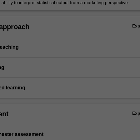
ability to interpret statistical output from a marketing perspective.
 approach
Ex
teaching
ng
d learning
ent
Ex
emester assessment