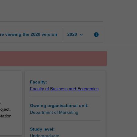
research
methods
page
keyboard_arrow_down
re viewing the
2020
version
info
2020
Faculty:
Faculty of Business and Economics
.
Owning organisational unit:
oject.
Department of Marketing
etation
Study level:
Undergraduate