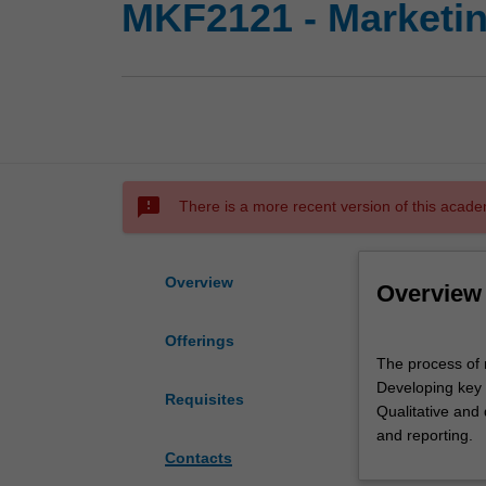
MKF2121 - Marketi
sms_failed
There is a more recent version of this acade
Overview
Overview
Offerings
The
The process of 
process
Developing key 
of
Requisites
Qualitative and 
marketing
and reporting.
research.
Contacts
Role