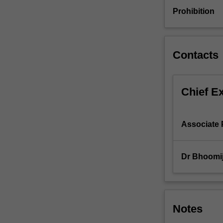
Qualitative
Prohibition
and
quantitative
research
techniques.
Contacts
Statistical
analysis,
marketing
Chief E
interpretation
and
reporting.
Associate 
Dr Bhoomi
Notes