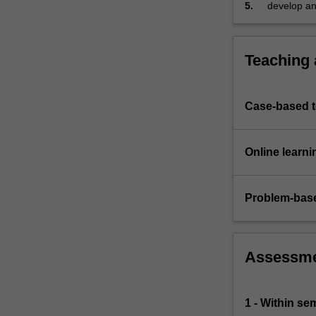
5.
develop an 
Teaching
Case-based 
Online learni
Problem-base
Assessm
1 - Within s