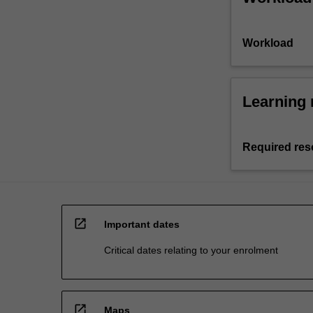
Workload
Learning 
Required res
open_in_new
Important dates
Critical dates relating to your enrolment
open_in_new
Maps