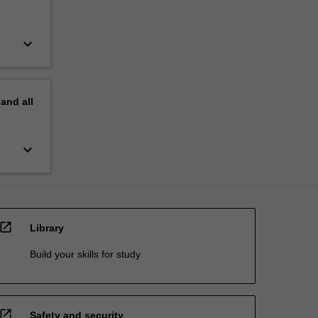
keyboard_arrow_down
pand
all
keyboard_arrow_down
open_in_new
Library
Build your skills for study
open_in_new
Safety and security