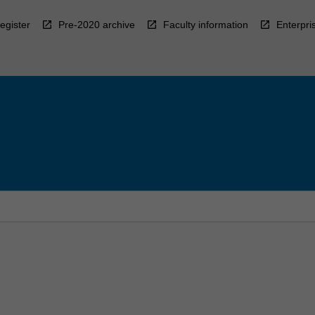
egister
Pre-2020 archive
Faculty information
Enterpri