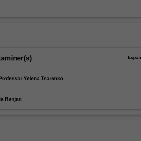
xaminer(s)
Expa
Professor Yelena Tsarenko
ja Ranjan