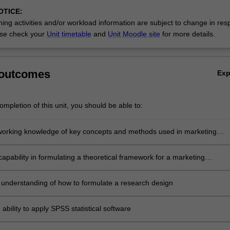
OTICE:
ing activities and/or workload information are subject to change in res
se check your
Unit timetable
and
Unit Moodle site
for more details.
 outcomes
Ex
mpletion of this unit, you should be able to:
working knowledge of key concepts and methods used in marketing
apability in formulating a theoretical framework for a marketing
portunity
 understanding of how to formulate a research design
ability to apply SPSS statistical software