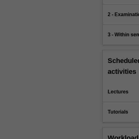
2 - Examinati
3 - Within s
Scheduled
activities
Lectures
Tutorials
Workload