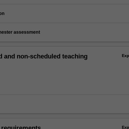
on
emester assessment
 and non-scheduled teaching
Ex
 requirements
Ex