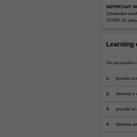
IMPORTANT N
Scheduled teach
COVID-19, plea
Learning
On successful co
1.
provide a 
research
2.
develop a c
problem/op
3.
provide an
4.
develop an 