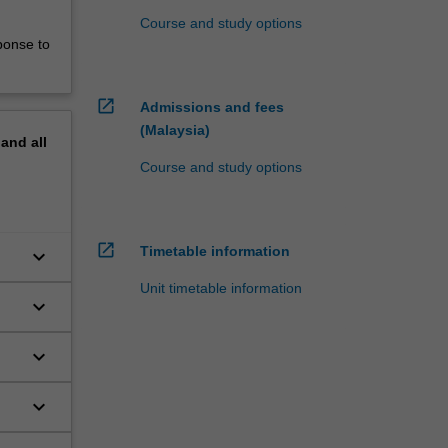
Course and study options
ponse to
open_in_new
Admissions and fees
(Malaysia)
pand
all
Course and study options
open_in_new
Timetable information
keyboard_arrow_down
Unit timetable information
keyboard_arrow_down
keyboard_arrow_down
keyboard_arrow_down