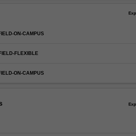
Ex
FIELD-ON-CAMPUS
FIELD-FLEXIBLE
FIELD-ON-CAMPUS
s
Ex