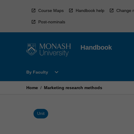
Skip
to
Course Maps
Handbook help
Change r
content
Post-nominals
Handbook
Open
expand_more
By Faculty
By
Faculty
Menu
Home
/
Marketing research methods
Unit