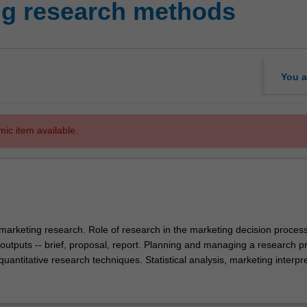
ng research methods
You a
mic item available.
marketing research. Role of research in the marketing decision process
outputs -- brief, proposal, report. Planning and managing a research pr
quantitative research techniques. Statistical analysis, marketing interpr