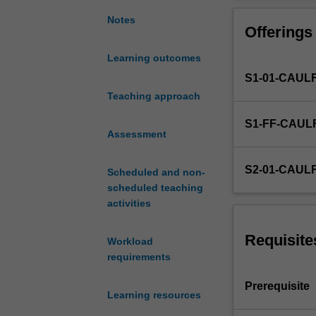
of
research
Notes
Offerings
in
the
Learning outcomes
marketing
S1-01-CAUL
decision
process.
Teaching approach
Developing
S1-FF-CAUL
key
Assessment
outputs
-
S2-01-CAUL
Scheduled and non-
-
scheduled teaching
brief,
activities
proposal,
report.
Planning
Requisite
Workload
and
requirements
managing
a
Prerequisite
Learning resources
research
project.