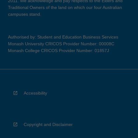
2011. We acknowledge and pay respects to the Elders and
Traditional Owners of the land on which our four Australian
campuses stand.
Authorised by: Student and Education Business Services
Monash University CRICOS Provider Number: 00008C
Monash College CRICOS Provider Number: 01857J
Accessibility
Copyright and Disclaimer