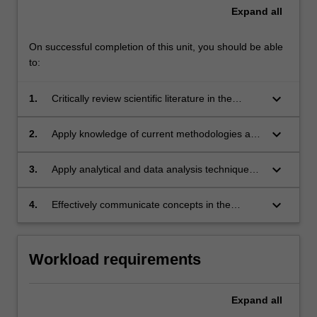
Expand
all
On successful completion of this unit, you should be able
to:
keyboard_arrow_down
1.
Critically review scientific literature in the
discipline area of research;
keyboard_arrow_down
2.
Apply knowledge of current methodologies and
concepts to appraise scientific literature in the
discipline area;
keyboard_arrow_down
3.
Apply analytical and data analysis techniques
relevant to the discipline area of research;
keyboard_arrow_down
4.
Effectively communicate concepts in the
discipline area of research both in writing and
orally.
Workload requirements
Expand
all