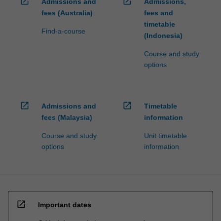
open_in_new
open_in_new
Admissions and
Admissions,
fees (Australia)
fees and
timetable
Find-a-course
(Indonesia)
Course and study
options
open_in_new
open_in_new
Admissions and
Timetable
fees (Malaysia)
information
Course and study
Unit timetable
options
information
open_in_new
Important dates