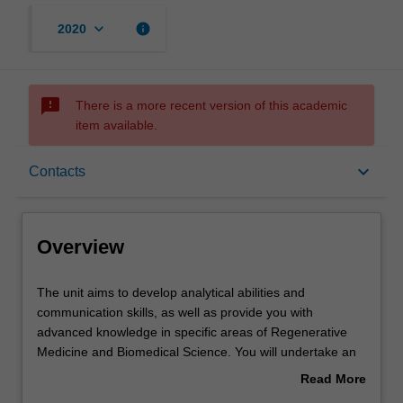
keyboard_arrow_down
info
2020
sms_failed
There is a more recent version of this academic
item available.
Overview
keyboard_arrow_down
Contacts
Offerings
Overview
Rules
The
The unit aims to develop analytical abilities and
unit
communication skills, as well as provide you with
aims
advanced knowledge in specific areas of Regenerative
to
Contacts
Medicine and Biomedical Science. You will undertake an
develop
oral presentation of a current issue in the
Read More
analytical
Biomedical/Biotechnological/Regenerative Medical field
about