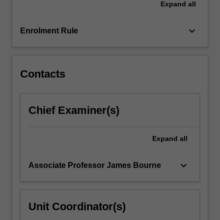
Expand
all
a
scientific
article.
keyboard_arrow_down
Enrolment Rule
…
For
more
content
Contacts
click
the
Read
Chief Examiner(s)
More
button
below.
Expand
all
keyboard_arrow_down
Associate Professor James Bourne
Unit Coordinator(s)