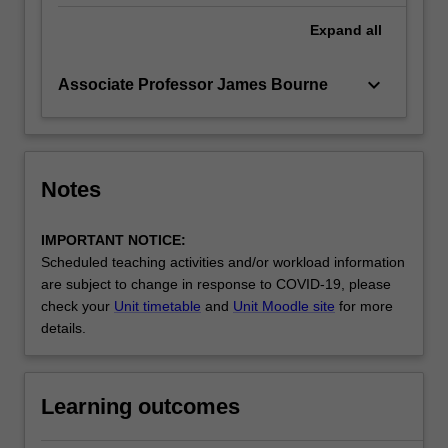
Expand
all
keyboard_arrow_down
Associate Professor James Bourne
Notes
IMPORTANT NOTICE:
Scheduled teaching activities and/or workload information
are subject to change in response to COVID-19, please
check your
Unit timetable
and
Unit Moodle site
for more
details.
Learning outcomes