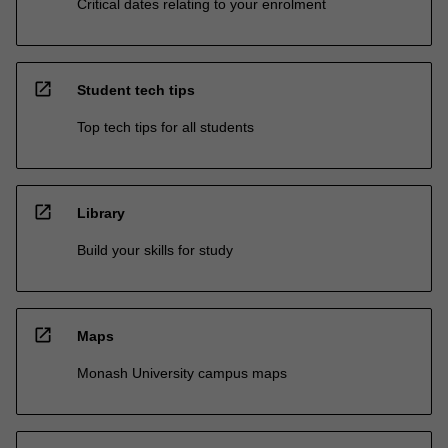
Critical dates relating to your enrolment
open_in_new
Student tech tips
Top tech tips for all students
open_in_new
Library
Build your skills for study
open_in_new
Maps
Monash University campus maps