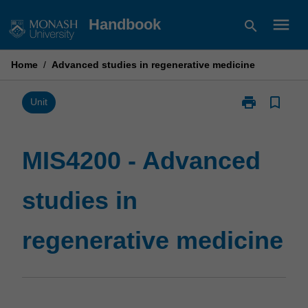
Skip
menu
Handbook
search
to
content
Home
/
Advanced studies in regenerative medicine
print
bookmark_border
Print
Unit
MIS4200
-
Advanced
MIS4200 - Advanced
studies
in
studies in
regenerative
medicine
page
regenerative medicine