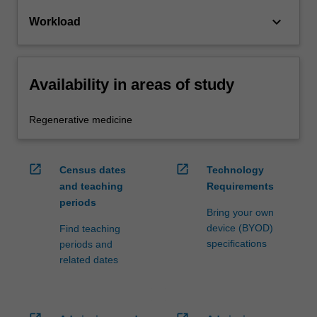
keyboard_arrow_down
Workload
Availability in areas of study
Regenerative medicine
open_in_new
open_in_new
Census dates
Technology
and teaching
Requirements
periods
Bring your own
device (BYOD)
Find teaching
specifications
periods and
related dates