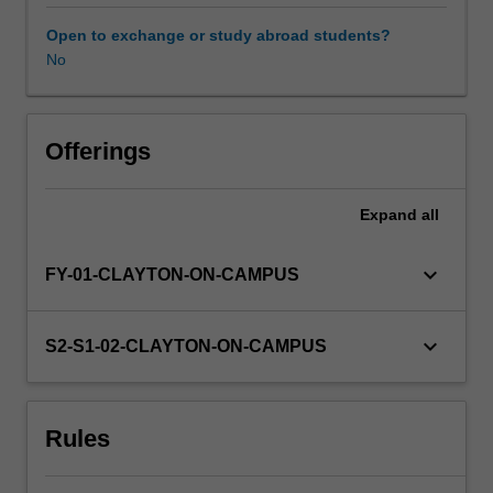
Science.
You
Open to exchange or study abroad students?
will
No
undertake
an
oral
presentation
Offerings
of
a
Expand
all
current
issue
in
keyboard_arrow_down
FY-01-CLAYTON-ON-CAMPUS
the
Biomedical/Biotechnological/Regenerative
Medical
keyboard_arrow_down
S2-S1-02-CLAYTON-ON-CAMPUS
field
and
a
Rules
written
critique
of