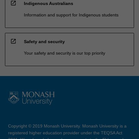
open_in_new
Indigenous Australians
Information and support for Indigenous students
open_in_new
Safety and security
Your safety and security is our top priority
Copyright © 2019 Monash University. Monash University is a
registered higher education provider under the TEQSA Act