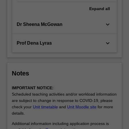
Expand
all
keyboard_arrow_down
Dr Sheena McGowan
keyboard_arrow_down
Prof Dena Lyras
Notes
IMPORTANT NOTICE:
Scheduled teaching activities and/or workload information
are subject to change in response to COVID-19, please
check your
Unit timetable
and
Unit Moodle site
for more
details.
Additional information including application process is