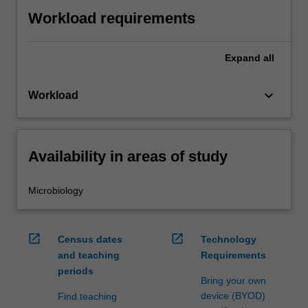
Workload requirements
Expand
all
keyboard_arrow_down
Workload
Availability in areas of study
Microbiology
open_in_new
open_in_new
Census dates
Technology
and teaching
Requirements
periods
Bring your own
device (BYOD)
Find teaching