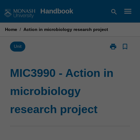
Skip
menu
Handbook
search
to
content
Home
/
Action in microbiology research project
print
bookmark_border
Print
Unit
MIC3990
-
Action
MIC3990 - Action in
in
microbiology
microbiology
research
project
page
research project