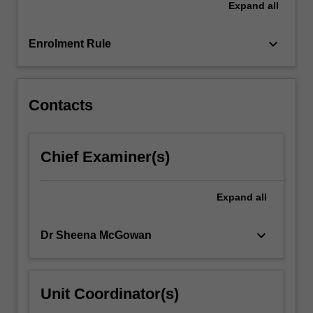
Expand
all
and
supervisor
must…
keyboard_arrow_down
Enrolment Rule
For
more
content
click
Contacts
the
Read
More
Chief Examiner(s)
button
below.
Expand
all
keyboard_arrow_down
Dr Sheena McGowan
Unit Coordinator(s)