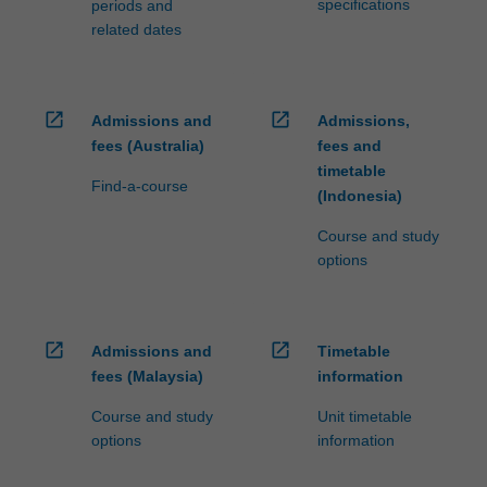
specifications
periods and
related dates
open_in_new
open_in_new
Admissions and
Admissions,
fees (Australia)
fees and
timetable
Find-a-course
(Indonesia)
Course and study
options
open_in_new
open_in_new
Admissions and
Timetable
fees (Malaysia)
information
Course and study
Unit timetable
options
information