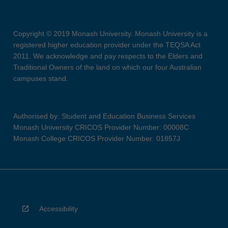
Copyright © 2019 Monash University. Monash University is a
registered higher education provider under the TEQSA Act
2011. We acknowledge and pay respects to the Elders and
Traditional Owners of the land on which our four Australian
campuses stand.
Authorised by: Student and Education Business Services
Monash University CRICOS Provider Number: 00008C
Monash College CRICOS Provider Number: 01857J
Accessibility