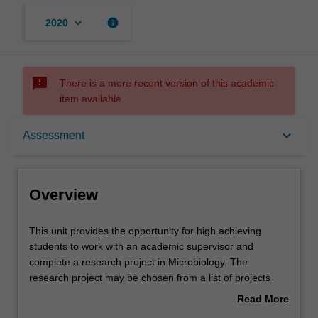
keyboard_arrow_down
info
2020
sms_failed
There is a more recent version of this academic
item available.
Overview
keyboard_arrow_down
Assessment
Offerings
Overview
Rules
This
This unit provides the opportunity for high achieving
unit
students to work with an academic supervisor and
provides
complete a research project in Microbiology. The
the
Contacts
research project may be chosen from a list of projects
opportunity
available at the beginning of semester from the
Read More
for
Department of Microbiology. The unit convener and
about