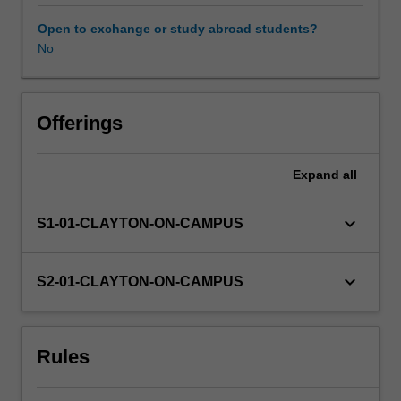
be
chosen
Open to exchange or study abroad students?
from
No
a
list
of
projects
Offerings
available
at
Expand
all
the
beginning
of
keyboard_arrow_down
S1-01-CLAYTON-ON-CAMPUS
semester
from
the
keyboard_arrow_down
S2-01-CLAYTON-ON-CAMPUS
Department
of
Microbiology.
Rules
The
unit
convener