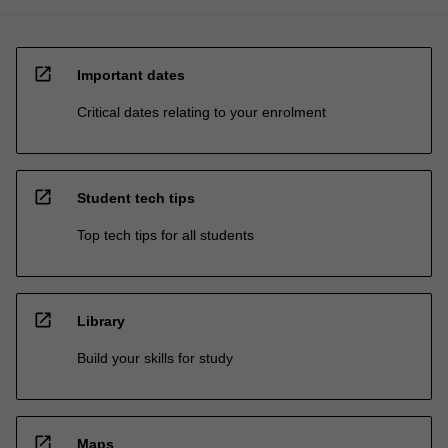
open_in_new
Important dates
Critical dates relating to your enrolment
open_in_new
Student tech tips
Top tech tips for all students
open_in_new
Library
Build your skills for study
open_in_new
Maps