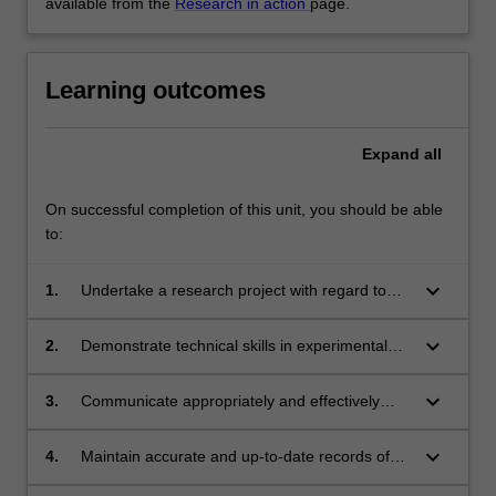
available from the
Research in action
page.
Learning outcomes
Expand
all
On successful completion of this unit, you should be able
to:
keyboard_arrow_down
1.
Undertake a research project with regard to
ethical and safety regulations;
keyboard_arrow_down
2.
Demonstrate technical skills in experimental
methods and the ability to collect, analyse and
interpret data using methods relevant to the
keyboard_arrow_down
3.
Communicate appropriately and effectively
discipline of Microbiology;
with supervisors, laboratory staff and students;
keyboard_arrow_down
4.
Maintain accurate and up-to-date records of
experimental procedures, results and