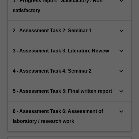
keyboard_arrow_down
1 - Progress report - Satisfactory / Non
satisfactory
keyboard_arrow_down
2 - Assessment Task 2: Seminar 1
keyboard_arrow_down
3 - Assessment Task 3: Literature Review
keyboard_arrow_down
4 - Assessment Task 4: Seminar 2
keyboard_arrow_down
5 - Assessment Task 5: Final written report
keyboard_arrow_down
6 - Assessment Task 6: Assessment of
laboratory / research work