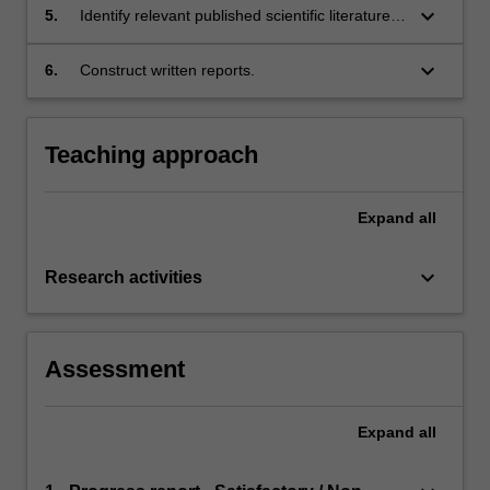
outcomes;
keyboard_arrow_down
5.
Identify relevant published scientific literature
and critically analyse and evaluate the content
in the context of the discipline of Microbiology;
keyboard_arrow_down
6.
Construct written reports.
Teaching approach
Expand
all
keyboard_arrow_down
Research activities
Assessment
Expand
all