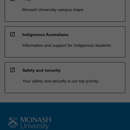
Monash University campus maps
open_in_new
Indigenous Australians
Information and support for Indigenous students
open_in_new
Safety and security
Your safety and security is our top priority