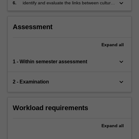
settings
keyboard_arrow_down
6.
identify and evaluate the links between culture,
economic processes and organisations.
Assessment
Expand
all
keyboard_arrow_down
1 - Within semester assessment
keyboard_arrow_down
2 - Examination
Workload requirements
Expand
all