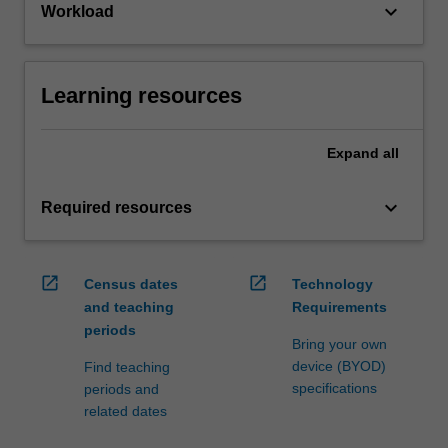
keyboard_arrow_down
Workload
Learning resources
Expand
all
keyboard_arrow_down
Required resources
open_in_new
open_in_new
Census dates
Technology
and teaching
Requirements
periods
Bring your own
device (BYOD)
Find teaching
specifications
periods and
related dates