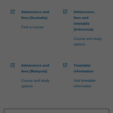
open_in_new
open_in_new
Admissions and
Admissions,
fees (Australia)
fees and
timetable
Find-a-course
(Indonesia)
Course and study
options
open_in_new
open_in_new
Admissions and
Timetable
fees (Malaysia)
information
Course and study
Unit timetable
options
information