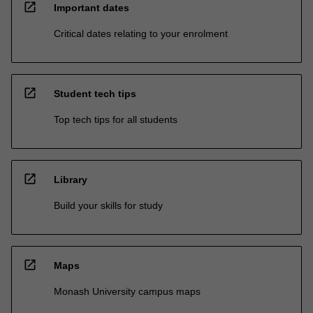
open_in_new
Important dates
Critical dates relating to your enrolment
open_in_new
Student tech tips
Top tech tips for all students
open_in_new
Library
Build your skills for study
open_in_new
Maps
Monash University campus maps