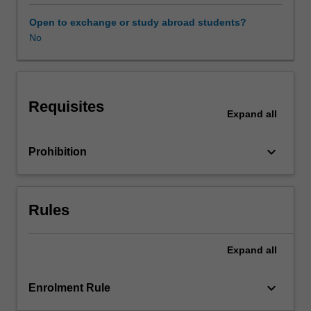
and
contexts.
Open to exchange or study abroad students?
The
No
relevance
of
culture
to
Requisites
management
Expand
all
practices
is
keyboard_arrow_down
Prohibition
analysed
and
illustrated
in
Rules
various
national
cultural
Expand
all
settings.
The
keyboard_arrow_down
Enrolment Rule
unit
then