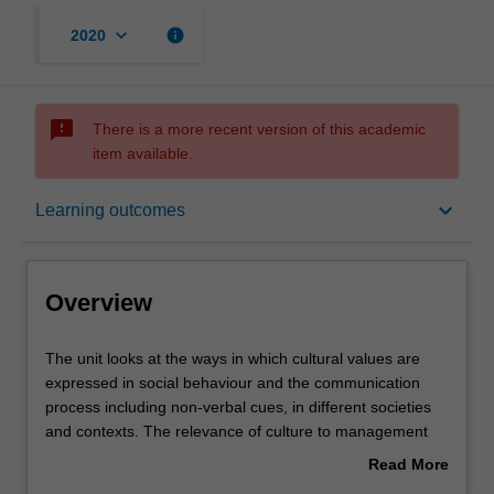
keyboard_arrow_down
info
2020
sms_failed
There is a more recent version of this academic
item available.
Overview
keyboard_arrow_down
Learning outcomes
Requisites
Overview
Rules
The
The unit looks at the ways in which cultural values are
unit
expressed in social behaviour and the communication
looks
process including non-verbal cues, in different societies
at
Contacts
and contexts. The relevance of culture to management
the
practices is analysed and illustrated in various national
Read More
ways
cultural settings. The unit then considers contemporary
about