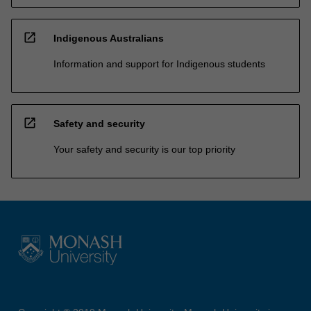
open_in_new
Indigenous Australians
Information and support for Indigenous students
open_in_new
Safety and security
Your safety and security is our top priority