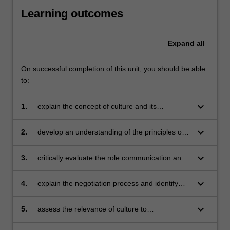
Learning outcomes
Expand
all
On successful completion of this unit, you should be able
to:
keyboard_arrow_down
1.
explain the concept of culture and its
determinants
keyboard_arrow_down
2.
develop an understanding of the principles of
effective cross-cultural communication
keyboard_arrow_down
3.
critically evaluate the role communication and
negotiations play in international operations
keyboard_arrow_down
4.
explain the negotiation process and identify
and analyse impediments to effective
negotiations
keyboard_arrow_down
5.
assess the relevance of culture to
management practises in different cultural