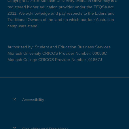
Copyright © 2019 Monash University. Monash University is a
registered higher education provider under the TEQSA Act
2011. We acknowledge and pay respects to the Elders and
Traditional Owners of the land on which our four Australian
campuses stand.
Authorised by: Student and Education Business Services
Monash University CRICOS Provider Number: 00008C
Monash College CRICOS Provider Number: 01857J
Accessibility
Copyright and Disclaimer