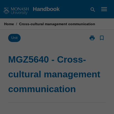
Skip
menu
Handbook
search
to
content
Home
/
Cross-cultural management communication
print
bookmark_border
Print
Unit
MGZ5640
-
Cross-
MGZ5640 - Cross-
cultural
management
cultural management
communicatio
page
communication