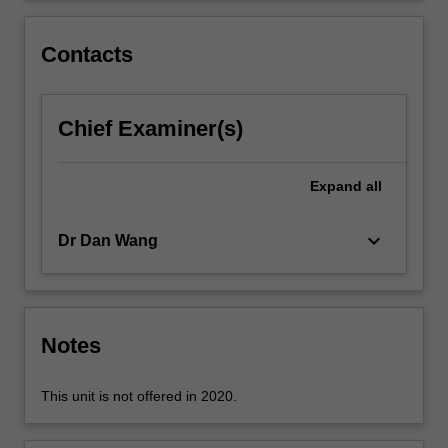
considers
contemporary
Contacts
issues
that…
For
Chief Examiner(s)
more
content
click
Expand
all
the
Read
More
keyboard_arrow_down
Dr Dan Wang
button
below.
Notes
This unit is not offered in 2020.