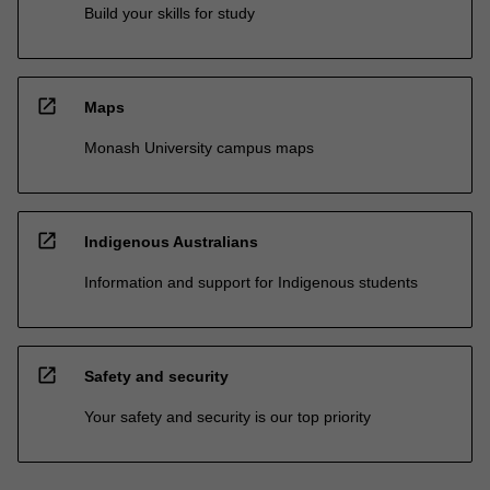
Build your skills for study
open_in_new
Maps
Monash University campus maps
open_in_new
Indigenous Australians
Information and support for Indigenous students
open_in_new
Safety and security
Your safety and security is our top priority