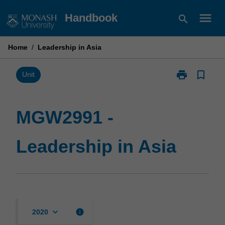
Skip
menu
Handbook
search
to
content
Home
/
Leadership in Asia
print
bookmark_border
Print
Unit
MGW2991
-
Leadership
MGW2991 -
in
Asia
Leadership in Asia
page
keyboard_arrow_down
info
2020