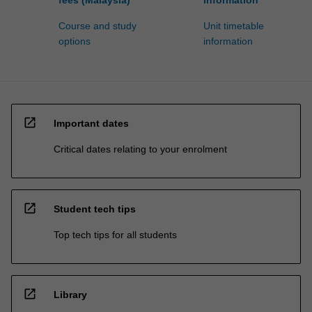
Course and study
Unit timetable
options
information
open_in_new
Important dates
Critical dates relating to your enrolment
open_in_new
Student tech tips
Top tech tips for all students
open_in_new
Library