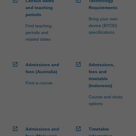
open_in_new
open_in_new
Census dates
Technology
and teaching
Requirements
periods
Bring your own
device (BYOD)
Find teaching
specifications
periods and
related dates
open_in_new
open_in_new
Admissions and
Admissions,
fees (Australia)
fees and
timetable
Find-a-course
(Indonesia)
Course and study
options
open_in_new
open_in_new
Admissions and
Timetable
fees (Malaysia)
information