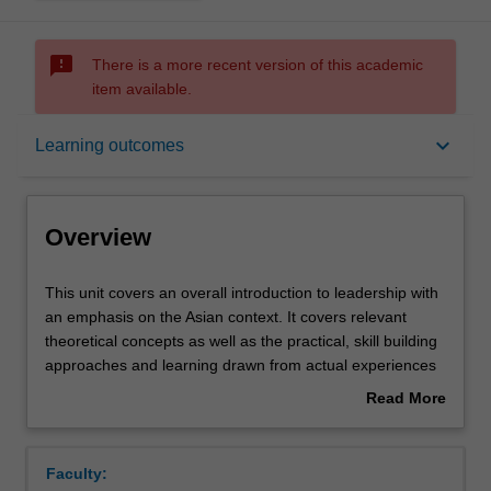
sms_failed
There is a more recent version of this academic
item available.
Overview
keyboard_arrow_down
Learning outcomes
Offerings
Overview
Contacts
This
This unit covers an overall introduction to leadership with
unit
an emphasis on the Asian context. It covers relevant
covers
theoretical concepts as well as the practical, skill building
an
Learning outcomes
approaches and learning drawn from actual experiences
overall
of organisational leaders. Specifically the unit begins by
Read More
introduction
introducing definitions, meaning and relevance of
about
to
leadership in organisations, followed by various
Assessment summary
Overview
leadership
theoretical approaches to leadership, the individual and
Faculty:
with
internal (such as personality) and external (such as