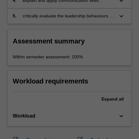
keyboard_arrow_down
4.
explain and apply communication skills
in Asia
associated with leading organisational change
in the Asian context
keyboard_arrow_down
5.
critically evaluate the leadership behaviours of
contemporary Asian business practitioners.
Assessment summary
Within semester assessment: 100%
Workload requirements
Expand
all
keyboard_arrow_down
Workload