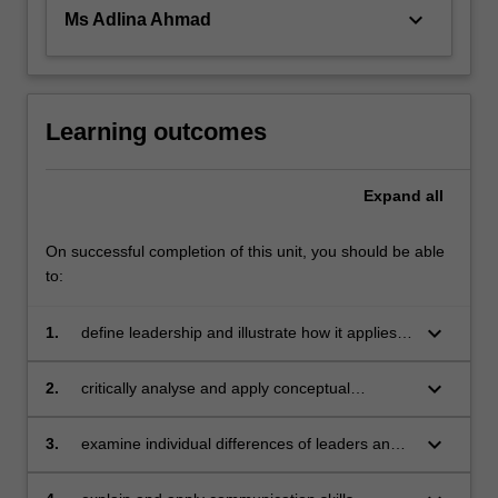
in…
keyboard_arrow_down
Ms Adlina Ahmad
For
more
content
click
the
Learning outcomes
Read
More
Expand
all
button
below.
On successful completion of this unit, you should be able
to:
keyboard_arrow_down
1.
define leadership and illustrate how it applies
to all levels of management and external
stakeholders
keyboard_arrow_down
2.
critically analyse and apply conceptual
frameworks, theories and models of leadership
that recognise the impact of culture and
keyboard_arrow_down
3.
examine individual differences of leaders and
society in the Asian context
critically analyse the impact of their ethical
practices, power and influence in organisations