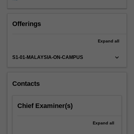
learning
drawn
from
actual
Offerings
experiences
of
Expand
all
organisational
leaders.
Specifically
keyboard_arrow_down
S1-01-MALAYSIA-ON-CAMPUS
the
unit
begins
by
Contacts
introducing
definitions,
meaning
Chief Examiner(s)
and
relevance
of
Expand
all
leadership