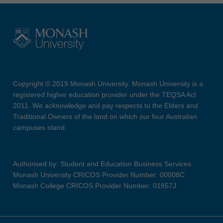
Copyright © 2019 Monash University. Monash University is a
registered higher education provider under the TEQSA Act
2011. We acknowledge and pay respects to the Elders and
Traditional Owners of the land on which our four Australian
campuses stand.
Authorised by: Student and Education Business Services
Monash University CRICOS Provider Number: 00008C
Monash College CRICOS Provider Number: 01857J