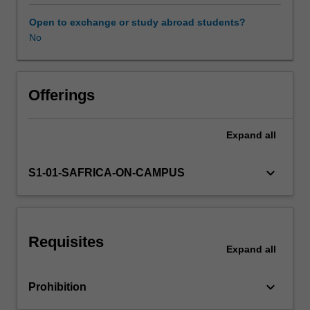
organisational
human
Open to exchange or study abroad students?
factors
No
influencing
the
effectiveness
of
Offerings
organisations.
This
Expand
all
will
include
the
keyboard_arrow_down
S1-01-SAFRICA-ON-CAMPUS
nature
of
organisations
in
Requisites
the
Expand
all
global
context;
keyboard_arrow_down
Prohibition
individual
behaviour