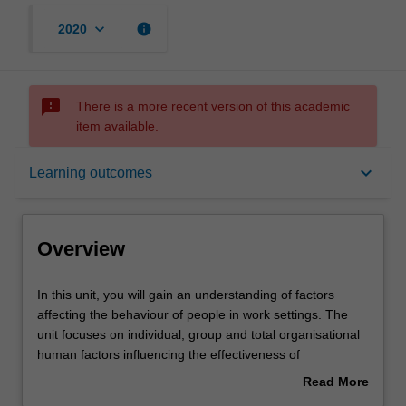
keyboard_arrow_down
info
2020
sms_failed
There is a more recent version of this academic
item available.
Overview
keyboard_arrow_down
Learning outcomes
Offerings
Overview
Requisites
In
In this unit, you will gain an understanding of factors
this
affecting the behaviour of people in work settings. The
unit,
unit focuses on individual, group and total organisational
you
Contacts
human factors influencing the effectiveness of
will
organisations.
Read More
gain
This will include the nature of organisations in the global
about