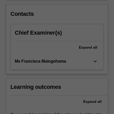
including
perception,
Contacts
attitudes,
…
For
Chief Examiner(s)
more
content
click
Expand
all
the
Read
More
keyboard_arrow_down
Ms Francisca Maingehama
button
below.
Learning outcomes
Expand
all