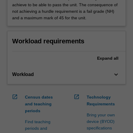
achieve to be able to pass the unit. The consequence of
not achieving a hurdle requirement is a fail grade (NH)
and a maximum mark of 45 for the unit.
Workload requirements
Expand
all
keyboard_arrow_down
Workload
open_in_new
open_in_new
Census dates
Technology
and teaching
Requirements
periods
Bring your own
device (BYOD)
Find teaching
specifications
periods and