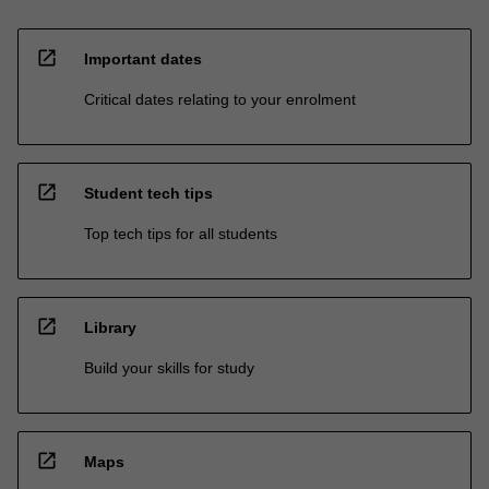
open_in_new
Important dates
Critical dates relating to your enrolment
open_in_new
Student tech tips
Top tech tips for all students
open_in_new
Library
Build your skills for study
open_in_new
Maps