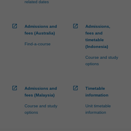
related dates
open_in_new
open_in_new
Admissions and
Admissions,
fees (Australia)
fees and
timetable
Find-a-course
(Indonesia)
Course and study
options
open_in_new
open_in_new
Admissions and
Timetable
fees (Malaysia)
information
Course and study
Unit timetable
options
information