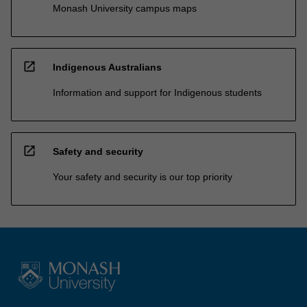
Monash University campus maps
open_in_new
Indigenous Australians
Information and support for Indigenous students
open_in_new
Safety and security
Your safety and security is our top priority