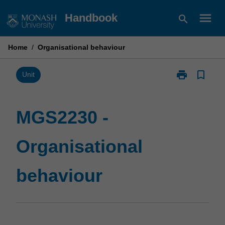
Skip
menu
Handbook
search
to
content
Home
/
Organisational behaviour
print
bookmark_border
Print
Unit
MGS2230
-
Organisationa
MGS2230 -
behaviour
page
Organisational
behaviour