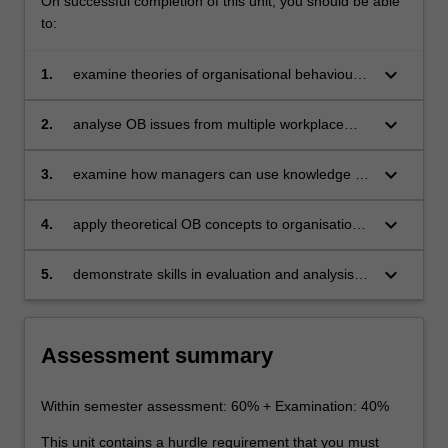
On successful completion of this unit, you should be able
to:
keyboard_arrow_down
1.
examine theories of organisational behaviour
(OB) to develop fundamental knowledge of OB
as an area of management
keyboard_arrow_down
2.
analyse OB issues from multiple workplace
perspectives
keyboard_arrow_down
3.
examine how managers can use knowledge of
OB to manage individual employees and
teams
keyboard_arrow_down
4.
apply theoretical OB concepts to organisational
situations using the case study method
keyboard_arrow_down
5.
demonstrate skills in evaluation and analysis of
OB concepts.
Assessment summary
Within semester assessment: 60% + Examination: 40%
This unit contains a hurdle requirement that you must