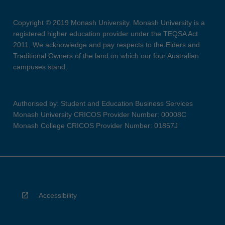
Copyright © 2019 Monash University. Monash University is a
registered higher education provider under the TEQSA Act
2011. We acknowledge and pay respects to the Elders and
Traditional Owners of the land on which our four Australian
campuses stand.
Authorised by: Student and Education Business Services
Monash University CRICOS Provider Number: 00008C
Monash College CRICOS Provider Number: 01857J
Accessibility