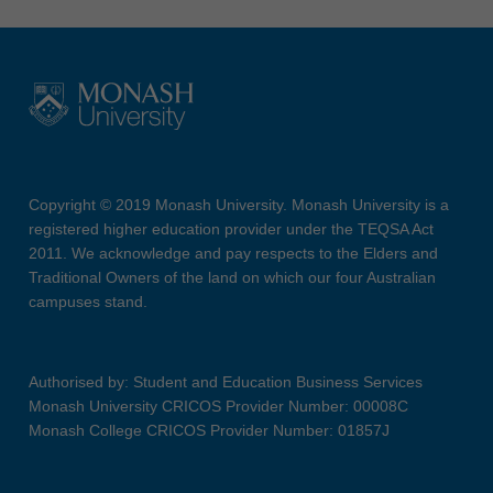
Copyright © 2019 Monash University. Monash University is a
registered higher education provider under the TEQSA Act
2011. We acknowledge and pay respects to the Elders and
Traditional Owners of the land on which our four Australian
campuses stand.
Authorised by: Student and Education Business Services
Monash University CRICOS Provider Number: 00008C
Monash College CRICOS Provider Number: 01857J