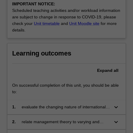
IMPORTANT NOTICE:
Scheduled teaching activities and/or workload information
are subject to change in response to COVID-19, please
check your
Unit timetable
and
Unit Moodle site
for more
details.
Learning outcomes
Expand
all
On successful completion of this unit, you should be able
to:
keyboard_arrow_down
1.
evaluate the changing nature of international
management process
keyboard_arrow_down
2.
relate management theory to varying and
different cultures