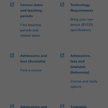
open_in_new
open_in_new
Census dates
Technology
and teaching
Requirements
periods
Bring your own
device (BYOD)
Find teaching
specifications
periods and
related dates
open_in_new
open_in_new
Admissions and
Admissions,
fees (Australia)
fees and
timetable
Find-a-course
(Indonesia)
Course and study
options
open_in_new
open_in_new
Admissions and
Timetable