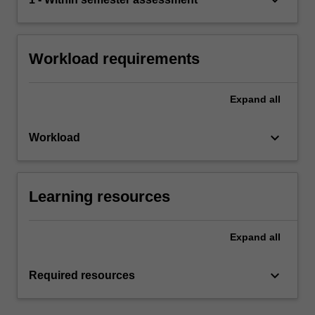
Workload requirements
Expand
all
keyboard_arrow_down
Workload
Learning resources
Expand
all
keyboard_arrow_down
Required resources