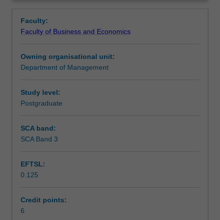
responsibility,
Notes
Overview
communication
Faculty:
and
Faculty of Business and Economics
interpersonal
Learning outcomes
relations;
Owning organisational unit:
employee
Department of Management
attitudes
Teaching approach
and
motivation;
Study level:
cross-
Postgraduate
Assessment
cultural
leadership;
SCA band:
control
SCA Band 3
Workload requirements
and
conflict
EFTSL:
issues,
0.125
international
Learning resources
human
resource
Credit points:
management
6