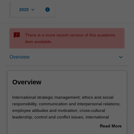
keyboard_arrow_down
info
2020
sms_failed
There is a more recent version of this academic
item available.
Overview
keyboard_arrow_down
Overview
Offerings
Overview
Requisites
International
International strategic management; ethics and social
strategic
responsibility, communication and interpersonal relations;
management;
employee attitudes and motivation; cross-cultural
ethics
Contacts
leadership; control and conflict issues, international
and
human resource management and comparative industrial
Read More
social
relations.
about