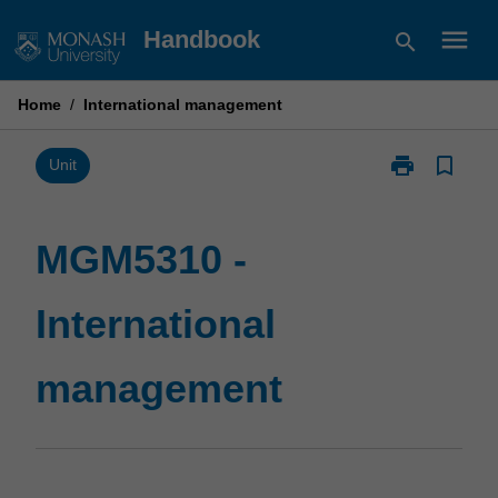
Skip
menu
Handbook
search
to
content
Home
/
International management
print
bookmark_border
Print
Unit
MGM5310
-
International
MGM5310 -
management
page
International
management