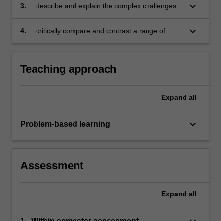
keyboard_arrow_down
3.
describe and explain the complex challenges
facing business and managers in a cross-
cultural setting
keyboard_arrow_down
4.
critically compare and contrast a range of
cross-cultural variables in the international
business management environment and
understand their impact on international
Teaching approach
management.
Expand
all
keyboard_arrow_down
Problem-based learning
Assessment
Expand
all
keyboard_arrow_down
1 - Within semester assessment