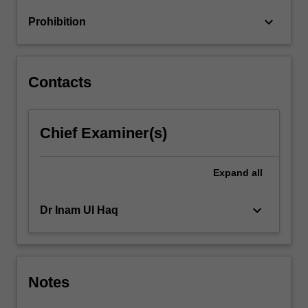
keyboard_arrow_down
Prohibition
Contacts
Chief Examiner(s)
Expand
all
keyboard_arrow_down
Dr Inam Ul Haq
Notes