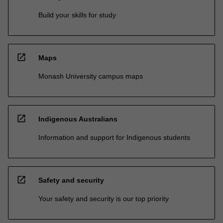
Build your skills for study
open_in_new
Maps
Monash University campus maps
open_in_new
Indigenous Australians
Information and support for Indigenous students
open_in_new
Safety and security
Your safety and security is our top priority