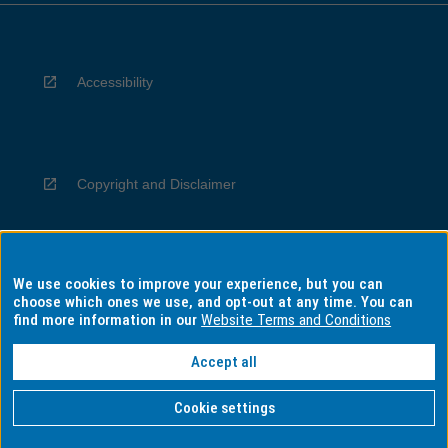
Accessibility
Copyright and Disclaimer
We use cookies to improve your experience, but you can
Privacy
choose which ones we use, and opt-out at any time. You can
find more information in our
Website Terms and Conditions
Accept all
Information for Indigenous Australians
Cookie settings