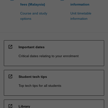
fees (Malaysia)
information
Course and study
Unit timetable
options
information
open_in_new
Important dates
Critical dates relating to your enrolment
open_in_new
Student tech tips
Top tech tips for all students
open_in_new
Library