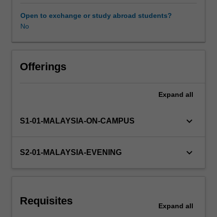
and
comparative
Open to exchange or study abroad students?
industrial
No
relations.
Offerings
Expand
all
keyboard_arrow_down
S1-01-MALAYSIA-ON-CAMPUS
keyboard_arrow_down
S2-01-MALAYSIA-EVENING
Requisites
Expand
all