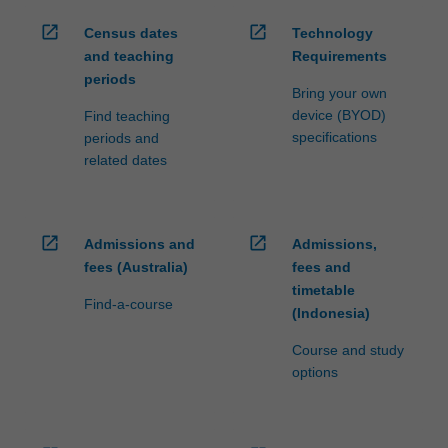
open_in_new
open_in_new
Census dates
Technology
and teaching
Requirements
periods
Bring your own
device (BYOD)
Find teaching
specifications
periods and
related dates
open_in_new
open_in_new
Admissions and
Admissions,
fees (Australia)
fees and
timetable
Find-a-course
(Indonesia)
Course and study
options