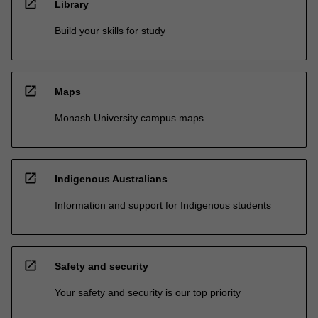
open_in_new
Library
Build your skills for study
open_in_new
Maps
Monash University campus maps
open_in_new
Indigenous Australians
Information and support for Indigenous students
open_in_new
Safety and security
Your safety and security is our top priority