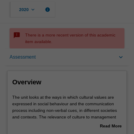
keyboard_arrow_down
info
2020
sms_failed
There is a more recent version of this academic
item available.
Overview
keyboard_arrow_down
Assessment
Offerings
Overview
Requisites
The
The unit looks at the ways in which cultural values are
unit
expressed in social behaviour and the communication
looks
process including non-verbal cues, in different societies
at
Contacts
and contexts. The relevance of culture to management
the
practices is analysed and illustrated in various national
Read More
ways
cultural settings. The unit then considers contemporary
about