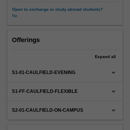
and
contexts.
Open to exchange or study abroad students?
The
No
relevance
of
culture
to
Offerings
management
practices
Expand
all
is
analysed
and
keyboard_arrow_down
S1-01-CAULFIELD-EVENING
illustrated
in
various
keyboard_arrow_down
S1-FF-CAULFIELD-FLEXIBLE
national
cultural
settings.
keyboard_arrow_down
S2-01-CAULFIELD-ON-CAMPUS
The
unit
then