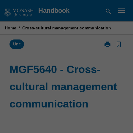
Skip
menu
Handbook
search
to
content
Home
/
Cross-cultural management communication
print
bookmark_border
Print
Unit
MGF5640
-
Cross-
MGF5640 - Cross-
cultural
management
cultural management
communicatio
page
communication