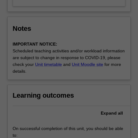
Notes
IMPORTANT NOTICE:
Scheduled teaching activities and/or workload information
are subject to change in response to COVID-19, please
check your
Unit timetable
and
Unit Moodle site
for more
details.
Learning outcomes
Expand
all
On successful completion of this unit, you should be able
to: