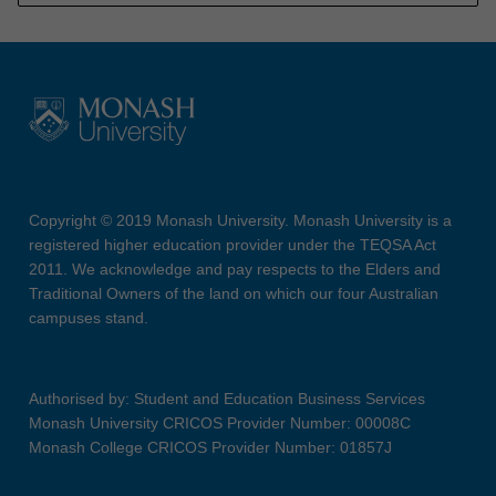
Copyright © 2019 Monash University. Monash University is a
registered higher education provider under the TEQSA Act
2011. We acknowledge and pay respects to the Elders and
Traditional Owners of the land on which our four Australian
campuses stand.
Authorised by: Student and Education Business Services
Monash University CRICOS Provider Number: 00008C
Monash College CRICOS Provider Number: 01857J