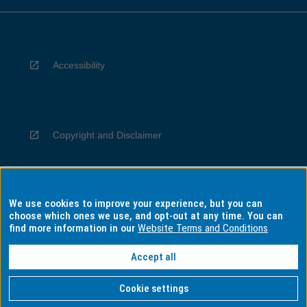
Accessibility
Copyright and Disclaimer
We use cookies to improve your experience, but you can
Privacy
choose which ones we use, and opt-out at any time. You can
find more information in our
Website Terms and Conditions
Accept all
Information for Indigenous Australians
Cookie settings