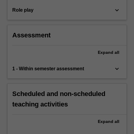
keyboard_arrow_down
Role play
Assessment
Expand
all
keyboard_arrow_down
1 - Within semester assessment
Scheduled and non-scheduled
teaching activities
Expand
all