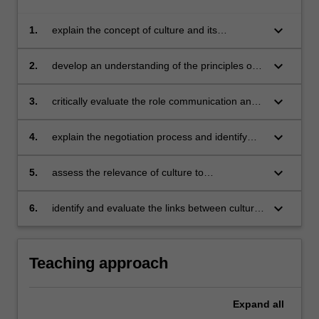
keyboard_arrow_down
1.
explain the concept of culture and its
determinants
keyboard_arrow_down
2.
develop an understanding of the principles of
effective cross-cultural communication
keyboard_arrow_down
3.
critically evaluate the role communication and
negotiations play in international operations
keyboard_arrow_down
4.
explain the negotiation process and identify
and analyse impediments to effective
negotiations
keyboard_arrow_down
5.
assess the relevance of culture to
management practises in different cultural
settings
keyboard_arrow_down
6.
identify and evaluate the links between culture,
economic processes and organisations.
Teaching approach
Expand
all