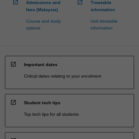
open_in_new
open_in_new
Admissions and
Timetable
fees (Malaysia)
information
Course and study
Unit timetable
options
information
open_in_new
Important dates
Critical dates relating to your enrolment
open_in_new
Student tech tips
Top tech tips for all students