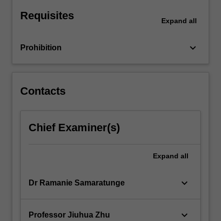
considers
Requisites
contemporary
Expand
all
issues
that…
keyboard_arrow_down
Prohibition
For
more
content
click
Contacts
the
Read
More
Chief Examiner(s)
button
below.
Expand
all
keyboard_arrow_down
Dr Ramanie Samaratunge
keyboard_arrow_down
Professor Jiuhua Zhu