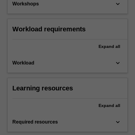
keyboard_arrow_down
Workshops
Workload requirements
Expand
all
keyboard_arrow_down
Workload
Learning resources
Expand
all
keyboard_arrow_down
Required resources