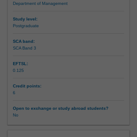
Department of Management
through
developmental
stages,
Study level:
to
Postgraduate
the
creation
SCA band:
of
SCA Band 3
wealth
in
EFTSL:
markets.
0.125
The
unit
allows
Credit points:
students
6
to
conceptualise
Open to exchange or study abroad students?
roles
No
in
converting
research