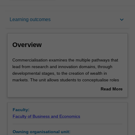
Overview
keyboard_arrow_down
Learning outcomes
Rules
Overview
Contacts
Commercialisation
Commercialisation examines the multiple pathways that
examines
lead from research and innovation domains, through
the
developmental stages, to the creation of wealth in
multiple
Learning outcomes
markets. The unit allows students to conceptualise roles
pathways
in converting research to wealth at a personal, enterprise
Read More
that
and economy wide level. Commercialisation develops
about
lead
students' knowledge of what commercialisation is and the
Assessment summary
Overview
from
resources and competencies necessary to develop and
Faculty:
research
execute. The unit further develops students' collaboration
Faculty of Business and Economics
and
and negotiation competencies and research skills.
Workload requirements
innovation
Owning organisational unit:
domains,