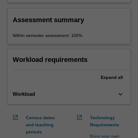
negotiation competencies and research skills.
Assessment summary
Within semester assessment: 100%
Workload requirements
Expand
all
keyboard_arrow_down
Workload
open_in_new
open_in_new
Census dates
Technology
and teaching
Requirements
periods
Bring your own