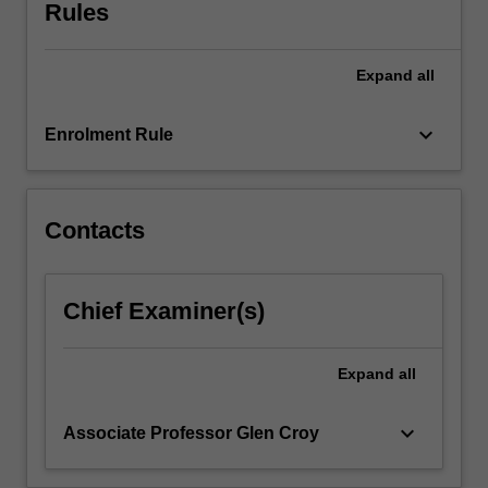
to
Rules
wealth
at
Expand
all
a
personal,
enterprise
keyboard_arrow_down
Enrolment Rule
and
economy
wide
level.
Contacts
Commercialisation
develops
students'
Chief Examiner(s)
knowledge
of
what
Expand
all
commercialisation
is…
keyboard_arrow_down
Associate Professor Glen Croy
For
more
content