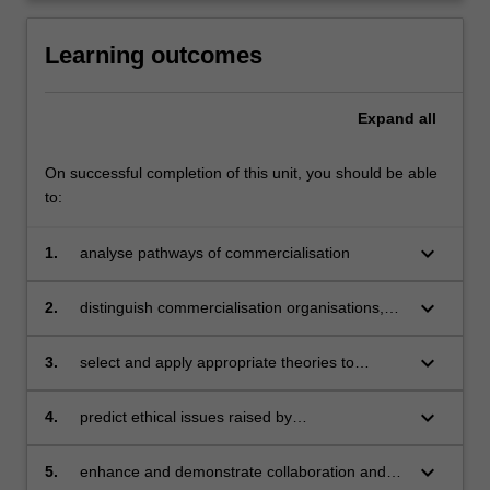
click
the
Learning outcomes
Read
More
Expand
all
button
below.
On successful completion of this unit, you should be able
to:
keyboard_arrow_down
1.
analyse pathways of commercialisation
keyboard_arrow_down
2.
distinguish commercialisation organisations,
resources and roles
keyboard_arrow_down
3.
select and apply appropriate theories to
modern commercialisation environments
keyboard_arrow_down
4.
predict ethical issues raised by
commercialisation for local and international
communities
keyboard_arrow_down
5.
enhance and demonstrate collaboration and