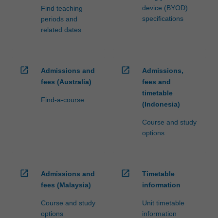
device (BYOD)
Find teaching
specifications
periods and
related dates
open_in_new
open_in_new
Admissions and
Admissions,
fees (Australia)
fees and
timetable
Find-a-course
(Indonesia)
Course and study
options
open_in_new
open_in_new
Admissions and
Timetable
fees (Malaysia)
information
Course and study
Unit timetable
options
information