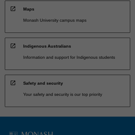
open_in_new
Maps
Monash University campus maps
open_in_new
Indigenous Australians
Information and support for Indigenous students
open_in_new
Safety and security
Your safety and security is our top priority