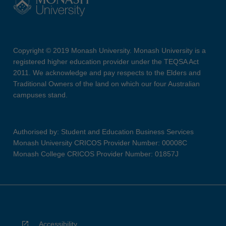
Copyright © 2019 Monash University. Monash University is a
registered higher education provider under the TEQSA Act
2011. We acknowledge and pay respects to the Elders and
Traditional Owners of the land on which our four Australian
campuses stand.
Authorised by: Student and Education Business Services
Monash University CRICOS Provider Number: 00008C
Monash College CRICOS Provider Number: 01857J
Accessibility