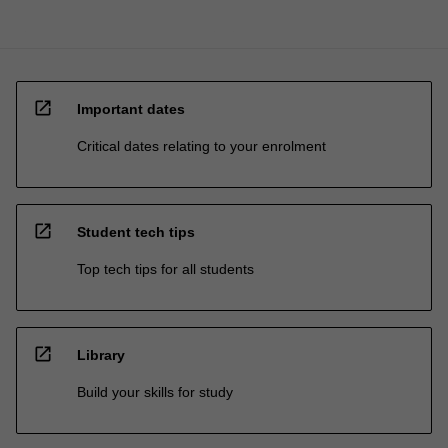
open_in_new
Important dates
Critical dates relating to your enrolment
open_in_new
Student tech tips
Top tech tips for all students
open_in_new
Library
Build your skills for study