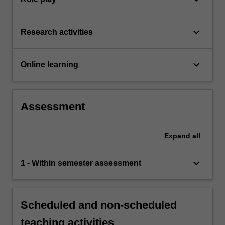
keyboard_arrow_down
Research activities
keyboard_arrow_down
Online learning
Assessment
Expand
all
keyboard_arrow_down
1 - Within semester assessment
Scheduled and non-scheduled
teaching activities