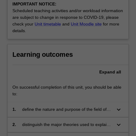
IMPORTANT NOTICE:
Scheduled teaching activities and/or workload information
are subject to change in response to COVID-19, please
check your
Unit timetable
and
Unit Moodle site
for more
details.
Learning outcomes
Expand
all
On successful completion of this unit, you should be able
to:
keyboard_arrow_down
1.
define the nature and purpose of the field of
organisational behaviour
keyboard_arrow_down
2.
distinguish the major theories used to explain
the behaviour of people in organisations