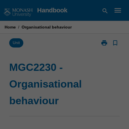
Skip
menu
Handbook
search
to
content
Home
/
Organisational behaviour
print
bookmark_border
Print
Unit
MGC2230
-
Organisationa
MGC2230 -
behaviour
page
Organisational
behaviour