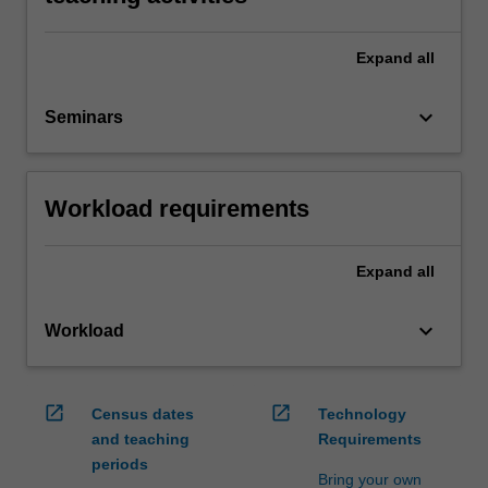
Expand
all
keyboard_arrow_down
Seminars
Workload requirements
Expand
all
keyboard_arrow_down
Workload
open_in_new
open_in_new
Census dates
Technology
and teaching
Requirements
periods
Bring your own