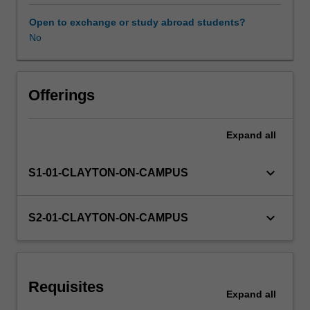
The
unit
Open to exchange or study abroad students?
provides
No
information
on
human
factors
Offerings
that
influence
Expand
all
individual
and
organisational
keyboard_arrow_down
S1-01-CLAYTON-ON-CAMPUS
effectiveness
such
as
keyboard_arrow_down
S2-01-CLAYTON-ON-CAMPUS
differences
in
perception,
personality,
Requisites
motivation,
Expand
all
leadership