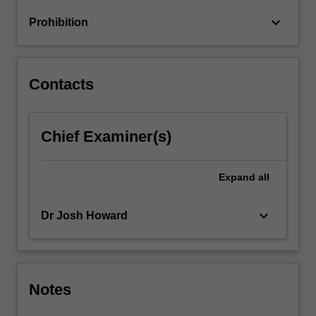
styles
keyboard_arrow_down
Prohibition
and
others.
…
For
Contacts
more
content
click
Chief Examiner(s)
the
Read
More
Expand
all
button
below.
keyboard_arrow_down
Dr Josh Howard
Notes