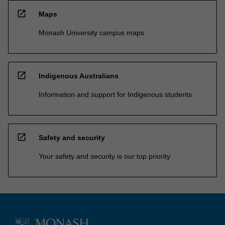
open_in_new
Maps
Monash University campus maps
open_in_new
Indigenous Australians
Information and support for Indigenous students
open_in_new
Safety and security
Your safety and security is our top priority