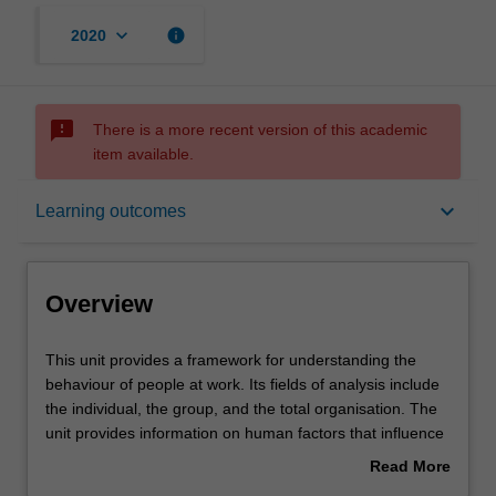
keyboard_arrow_down
info
2020
sms_failed
There is a more recent version of this academic
item available.
Overview
keyboard_arrow_down
Learning outcomes
Offerings
Overview
Requisites
This
This unit provides a framework for understanding the
unit
behaviour of people at work. Its fields of analysis include
provides
the individual, the group, and the total organisation. The
a
Contacts
unit provides information on human factors that influence
framework
individual and organisational effectiveness such as
Read More
for
differences in perception, personality, motivation,
about