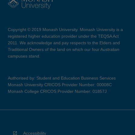
Copyright © 2019 Monash University. Monash University is a
registered higher education provider under the TEQSA Act
2011. We acknowledge and pay respects to the Elders and
Traditional Owners of the land on which our four Australian
campuses stand.
Authorised by: Student and Education Business Services
Monash University CRICOS Provider Number: 00008C
Monash College CRICOS Provider Number: 01857J
Accessibility