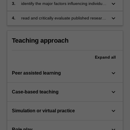
keyboard_arrow_down
3.
identify the major factors influencing individual
and group behaviour in organisations
keyboard_arrow_down
4.
read and critically evaluate published research
in the field of organisational behaviour.
Teaching approach
Expand
all
keyboard_arrow_down
Peer assisted learning
keyboard_arrow_down
Case-based teaching
keyboard_arrow_down
Simulation or virtual practice
keyboard_arrow_down
Role play