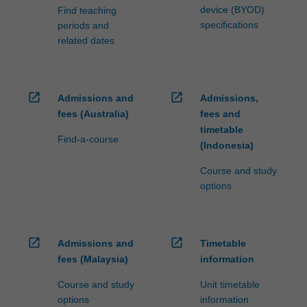
device (BYOD)
Find teaching
specifications
periods and
related dates
open_in_new
open_in_new
Admissions and
Admissions,
fees (Australia)
fees and
timetable
Find-a-course
(Indonesia)
Course and study
options
open_in_new
open_in_new
Admissions and
Timetable
fees (Malaysia)
information
Course and study
Unit timetable
options
information