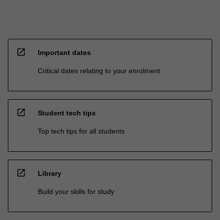
open_in_new
Important dates
Critical dates relating to your enrolment
open_in_new
Student tech tips
Top tech tips for all students
open_in_new
Library
Build your skills for study