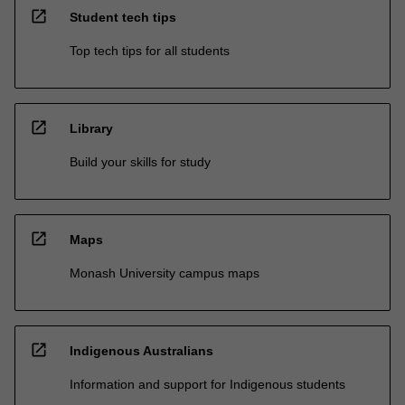
open_in_new
Student tech tips
Top tech tips for all students
open_in_new
Library
Build your skills for study
open_in_new
Maps
Monash University campus maps
open_in_new
Indigenous Australians
Information and support for Indigenous students