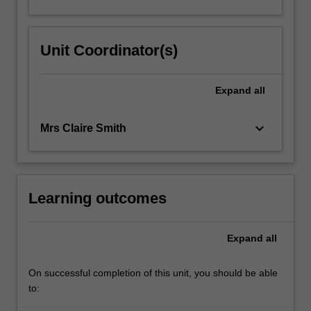
Unit Coordinator(s)
Expand
all
keyboard_arrow_down
Mrs Claire Smith
Learning outcomes
Expand
all
On successful completion of this unit, you should be able
to: