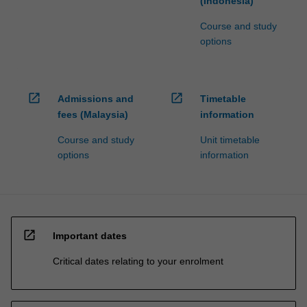
(Indonesia)
Course and study
options
open_in_new
open_in_new
Admissions and
Timetable
fees (Malaysia)
information
Course and study
Unit timetable
options
information
open_in_new
Important dates
Critical dates relating to your enrolment