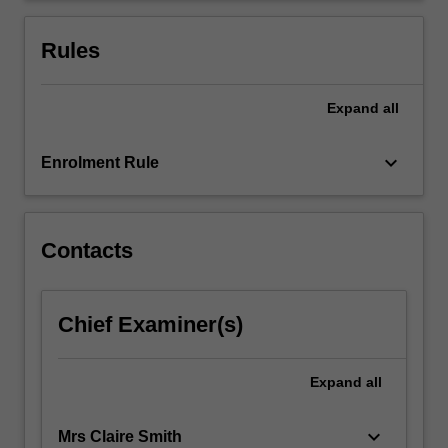
of
globalisation
Rules
and…
For
more
Expand
all
content
click
keyboard_arrow_down
Enrolment Rule
the
Read
More
button
Contacts
below.
Chief Examiner(s)
Expand
all
keyboard_arrow_down
Mrs Claire Smith