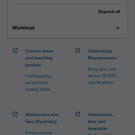
Expand
all
keyboard_arrow_down
Workload
open_in_new
open_in_new
Census dates
Technology
and teaching
Requirements
periods
Bring your own
device (BYOD)
Find teaching
specifications
periods and
related dates
open_in_new
open_in_new
Admissions and
Admissions,
fees (Australia)
fees and
timetable
Find-a-course