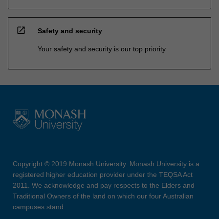
open_in_new
Safety and security
Your safety and security is our top priority
Copyright © 2019 Monash University. Monash University is a
registered higher education provider under the TEQSA Act
2011. We acknowledge and pay respects to the Elders and
Traditional Owners of the land on which our four Australian
campuses stand.