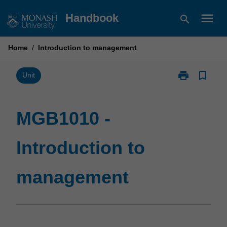
Skip
menu
Handbook
search
to
content
Home
/
Introduction to management
print
bookmark_border
Print
Unit
MGB1010
-
Introduction
MGB1010 -
to
management
Introduction to
page
management