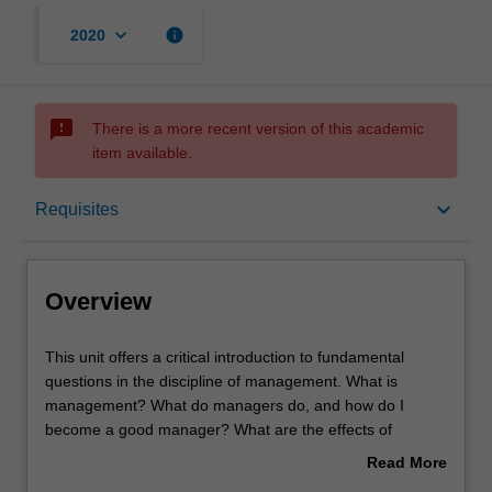
keyboard_arrow_down
info
2020
sms_failed
There is a more recent version of this academic
item available.
Overview
keyboard_arrow_down
Requisites
Offerings
Overview
Requisites
This
This unit offers a critical introduction to fundamental
unit
questions in the discipline of management. What is
offers
management? What do managers do, and how do I
a
Rules
become a good manager? What are the effects of
critical
management practice on employees and their experience
Read More
introduction
of being managed? Key contemporary issues of
about