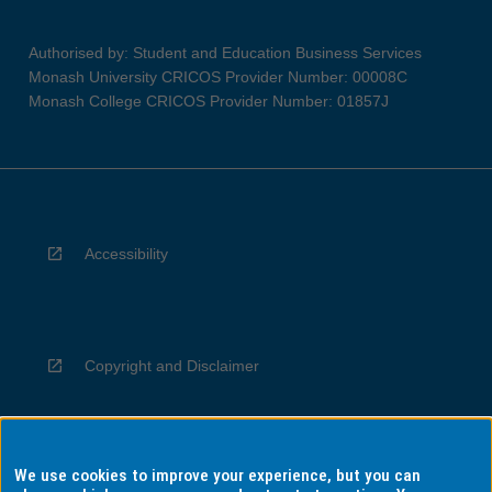
Authorised by: Student and Education Business Services
Monash University CRICOS Provider Number: 00008C
Monash College CRICOS Provider Number: 01857J
Accessibility
Copyright and Disclaimer
We use cookies to improve your experience, but you can
Privacy