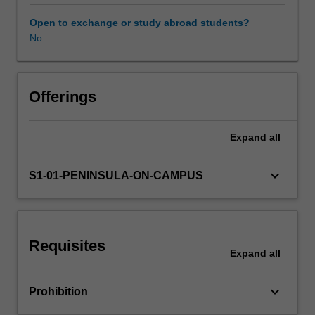
a
good
Open to exchange or study abroad students?
manager?
No
What
are
the
effects
Offerings
of
management
Expand
all
practice
on
employees
keyboard_arrow_down
S1-01-PENINSULA-ON-CAMPUS
and
their
experience
of
Requisites
being
Expand
all
managed?
Key
keyboard_arrow_down
Prohibition
contemporary
issues