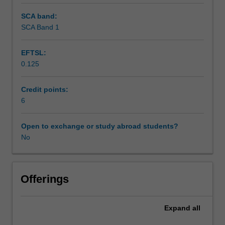
SCA band:
SCA Band 1
EFTSL:
0.125
Credit points:
6
Open to exchange or study abroad students?
No
Offerings
Expand
all