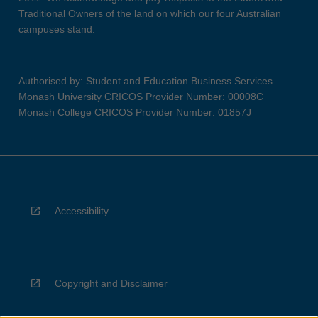
Traditional Owners of the land on which our four Australian
campuses stand.
Authorised by: Student and Education Business Services
Monash University CRICOS Provider Number: 00008C
Monash College CRICOS Provider Number: 01857J
Accessibility
Copyright and Disclaimer