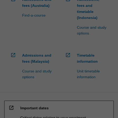
fees (Australia)
fees and
timetable
Find-a-course
(Indonesia)
Course and study
options
open_in_new
open_in_new
Admissions and
Timetable
fees (Malaysia)
information
Course and study
Unit timetable
options
information
open_in_new
Important dates
Critical dates relating to your enrolment