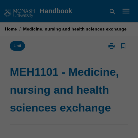
Skip
menu
Handbook
search
to
content
Home
/
Medicine, nursing and health sciences exchange
print
bookmark_border
Print
Unit
MEH1101
-
Medicine,
MEH1101 - Medicine,
nursing
and
nursing and health
health
sciences
exchange
sciences exchange
page