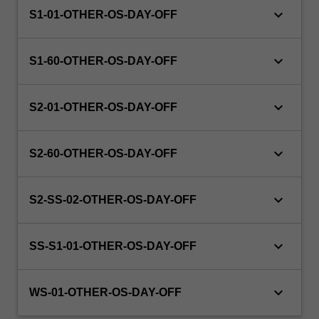
keyboard_arrow_down
S1-01-OTHER-OS-DAY-OFF
keyboard_arrow_down
S1-60-OTHER-OS-DAY-OFF
keyboard_arrow_down
S2-01-OTHER-OS-DAY-OFF
keyboard_arrow_down
S2-60-OTHER-OS-DAY-OFF
keyboard_arrow_down
S2-SS-02-OTHER-OS-DAY-OFF
keyboard_arrow_down
SS-S1-01-OTHER-OS-DAY-OFF
keyboard_arrow_down
WS-01-OTHER-OS-DAY-OFF