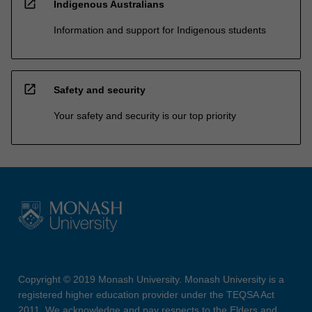
open_in_new
Indigenous Australians
Information and support for Indigenous students
open_in_new
Safety and security
Your safety and security is our top priority
Copyright © 2019 Monash University. Monash University is a
registered higher education provider under the TEQSA Act
2011. We acknowledge and pay respects to the Elders and