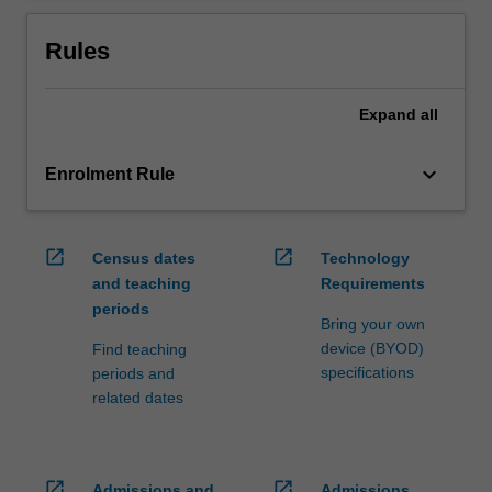
Rules
Expand
all
keyboard_arrow_down
Enrolment Rule
open_in_new
open_in_new
Census dates
Technology
and teaching
Requirements
periods
Bring your own
device (BYOD)
Find teaching
specifications
periods and
related dates
open_in_new
open_in_new
Admissions and
Admissions,