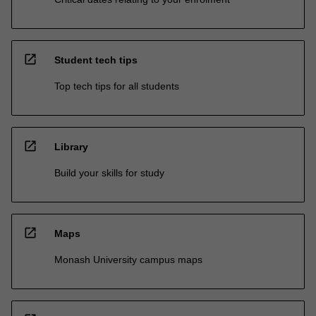
open_in_new
Student tech tips
Top tech tips for all students
open_in_new
Library
Build your skills for study
open_in_new
Maps
Monash University campus maps