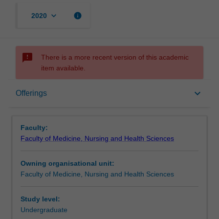
keyboard_arrow_down
info
2020
sms_failed
There is a more recent version of this academic
item available.
Offerings
keyboard_arrow_down
Offerings
Rules
Faculty:
Faculty of Medicine, Nursing and Health Sciences
Owning organisational unit:
Faculty of Medicine, Nursing and Health Sciences
Study level:
Undergraduate