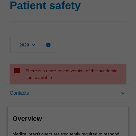
Patient safety
keyboard_arrow_down
info
2020
sms_failed
There is a more recent version of this academic
item available.
Overview
keyboard_arrow_down
Contacts
Offerings
Overview
Requisites
Medical
Medical practitioners are frequently required to respond