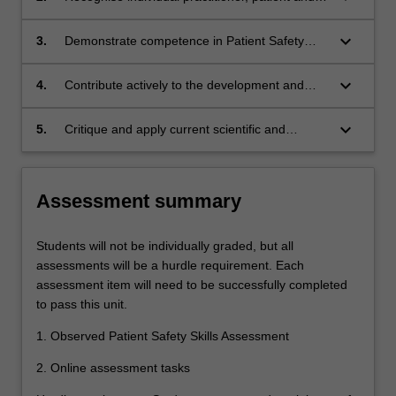
institutional methods and strategies used to
ensure Patient Safety principles are upheld;
keyboard_arrow_down
3.
Demonstrate competence in Patient Safety
practices in simulated settings;
keyboard_arrow_down
4.
Contribute actively to the development and
implementation of Patient Safety practices; and
keyboard_arrow_down
5.
Critique and apply current scientific and
medical research related to Patient Safety.
Assessment summary
Students will not be individually graded, but all
assessments will be a hurdle requirement. Each
assessment item will need to be successfully completed
to pass this unit.
1. Observed Patient Safety Skills Assessment
2. Online assessment tasks