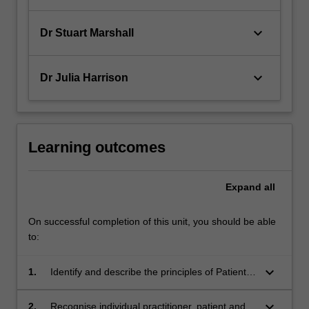
keyboard_arrow_down
Dr Stuart Marshall
keyboard_arrow_down
Dr Julia Harrison
Learning outcomes
Expand
all
On successful completion of this unit, you should be able
to:
keyboard_arrow_down
1.
Identify and describe the principles of Patient
Safety;
keyboard_arrow_down
2.
Recognise individual practitioner, patient and