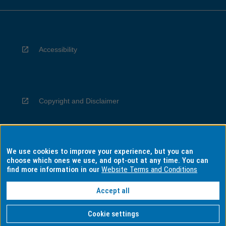
Accessibility
Copyright and Disclaimer
We use cookies to improve your experience, but you can
Privacy
choose which ones we use, and opt-out at any time. You can
find more information in our
Website Terms and Conditions
Accept all
Information for Indigenous Australians
Cookie settings