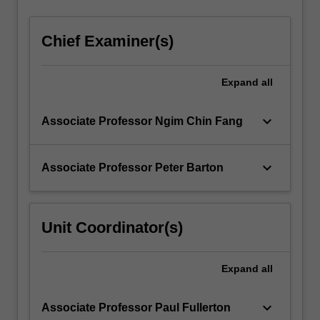
Chief Examiner(s)
Expand
all
keyboard_arrow_down
Associate Professor Ngim Chin Fang
keyboard_arrow_down
Associate Professor Peter Barton
Unit Coordinator(s)
Expand
all
keyboard_arrow_down
Associate Professor Paul Fullerton