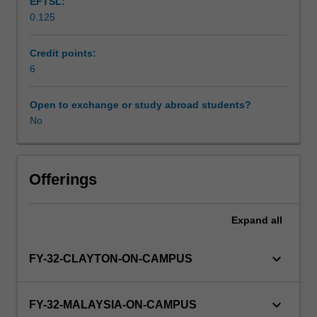
EFTSL:
the
0.125
concept
of
'readiness
Credit points:
to
6
practice'
and
Open to exchange or study abroad students?
focuses
No
upon
the
development
of
Offerings
students'
understanding
Expand
all
of
the
principles
keyboard_arrow_down
FY-32-CLAYTON-ON-CAMPUS
of
Patient
Safety
keyboard_arrow_down
FY-32-MALAYSIA-ON-CAMPUS
and