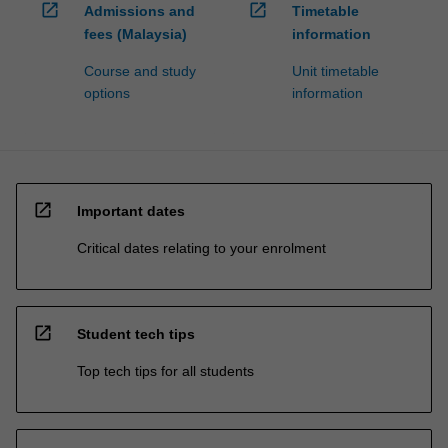
open_in_new
open_in_new
Admissions and
Timetable
fees (Malaysia)
information
Course and study
Unit timetable
options
information
open_in_new
Important dates
Critical dates relating to your enrolment
open_in_new
Student tech tips
Top tech tips for all students