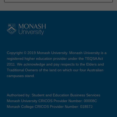
Copyright © 2019 Monash University. Monash University is a
registered higher education provider under the TEQSA Act
2011. We acknowledge and pay respects to the Elders and
Traditional Owners of the land on which our four Australian
campuses stand.
Authorised by: Student and Education Business Services
Monash University CRICOS Provider Number: 00008C
Monash College CRICOS Provider Number: 01857J