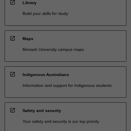
open_in_new
Library
Build your skills for study
open_in_new
Maps
Monash University campus maps
open_in_new
Indigenous Australians
Information and support for Indigenous students
open_in_new
Safety and security
Your safety and security is our top priority