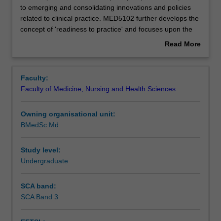
practitioners
to emerging and consolidating innovations and policies
are
related to clinical practice. MED5102 further develops the
frequently
Rules
concept of 'readiness to practice' and focuses upon the
required
development of students' understanding of the principles
Read More
to
of Patient Safety and the related clinical competencies.
about
respond
The unit will provide students with an understanding of
Contacts
Overview
to
the role of research in Patient Safety and the application
Faculty:
emerging
of these principles and practices in diverse contexts. The
Faculty of Medicine, Nursing and Health Sciences
and
unit will have the capacity to respond to other
Learning outcomes
consolidating
issues/innovations/policy changes as they arise in
Owning organisational unit:
innovations
medical practice.
BMedSc Md
and
Assessment summary
policies
related
Study level:
to
Undergraduate
Workload requirements
clinical
practice.
SCA band:
MED5102
SCA Band 3
Availability in areas of study
further
develops