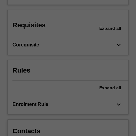
the
related
clinical
Requisites
competencies.
Expand
all
The
unit
keyboard_arrow_down
Corequisite
will
provide…
For
more
Rules
content
click
the
Expand
all
Read
More
keyboard_arrow_down
Enrolment Rule
button
below.
Contacts