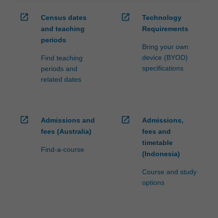
open_in_new
open_in_new
Census dates
Technology
and teaching
Requirements
periods
Bring your own
device (BYOD)
Find teaching
specifications
periods and
related dates
open_in_new
open_in_new
Admissions and
Admissions,
fees (Australia)
fees and
timetable
Find-a-course
(Indonesia)
Course and study
options