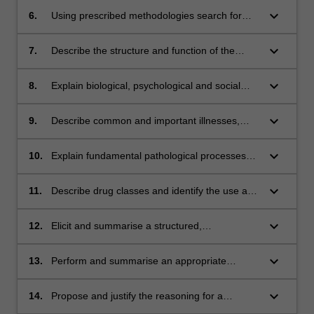
managing and preventing disease.
keyboard_arrow_down
6.
Using prescribed methodologies search for
and critique information from medical research
literature and popular information sources.
keyboard_arrow_down
7.
Describe the structure and function of the
Theme III - Scientific Basis of Clinical Practice
human body at cellular, organ, system and
whole body levels.
keyboard_arrow_down
8.
Explain biological, psychological and social
factors pertinent to understanding human
development, health, illness and behaviour.
keyboard_arrow_down
9.
Describe common and important illnesses,
conditions and disorders
keyboard_arrow_down
10.
Explain fundamental pathological processes
and causes underlying specified illnesses and
conditions.
keyboard_arrow_down
11.
Describe drug classes and identify the use and
actions of drugs in these groups. Theme IV -
Clinical Skills
keyboard_arrow_down
12.
Elicit and summarise a structured,
comprehensive and logical history in simulated
environments.
keyboard_arrow_down
13.
Perform and summarise an appropriate
examination for specified systems in simulated
environments.
keyboard_arrow_down
14.
Propose and justify the reasoning for a
differential diagnosis (list) at a basic level for