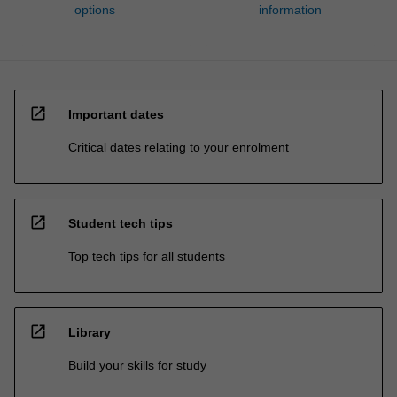
options
information
open_in_new
Important dates
Critical dates relating to your enrolment
open_in_new
Student tech tips
Top tech tips for all students
open_in_new
Library
Build your skills for study