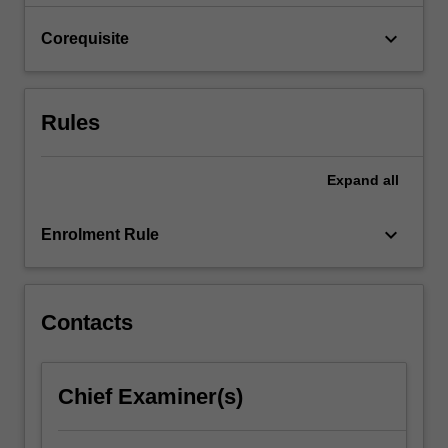
Theme…
For
keyboard_arrow_down
Corequisite
more
content
click
the
Rules
Read
More
button
Expand
all
below.
keyboard_arrow_down
Enrolment Rule
Contacts
Chief Examiner(s)