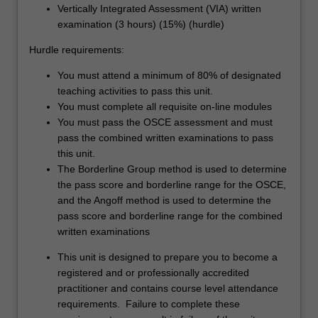
Vertically Integrated Assessment (VIA) written
examination (3 hours) (15%) (hurdle)
Hurdle requirements:
You must attend a minimum of 80% of designated
teaching activities to pass this unit.
You must complete all requisite on-line modules
You must pass the OSCE assessment and must
pass the combined written examinations to pass
this unit.
The Borderline Group method is used to determine
the pass score and borderline range for the OSCE,
and the Angoff method is used to determine the
pass score and borderline range for the combined
written examinations
This unit is designed to prepare you to become a
registered and or professionally accredited
practitioner and contains course level attendance
requirements. Failure to complete these