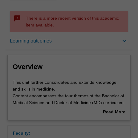
sms_failed
There is a more recent version of this academic
item available.
Overview
keyboard_arrow_down
Learning outcomes
Offerings
Overview
Requisites
This
This unit further consolidates and extends knowledge,
unit
and skills in medicine.
further
Content encompasses the four themes of the Bachelor of
consolidates
Rules
Medical Science and Doctor of Medicine (MD) curriculum:
and
Theme I (Personal and Professional Development),
Read More
extends
Theme II (Society, Population, Health and Illness), Theme
about
knowledge,
III (Scientific Basis of Clinical Practice) and Theme IV
Contacts
Overview
and
(Clinical Skills).
Faculty:
skills
Learning approaches support students in integrating