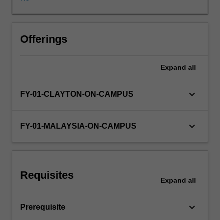
I
(Personal
and
Professional
Offerings
Development),
Theme
Expand
all
II
(Society,
Population,
keyboard_arrow_down
FY-01-CLAYTON-ON-CAMPUS
Health
and
Illness),
keyboard_arrow_down
FY-01-MALAYSIA-ON-CAMPUS
Theme
III
(Scientific
Basis
Requisites
of
Expand
all
Clinical
Practice)
keyboard_arrow_down
Prerequisite
and