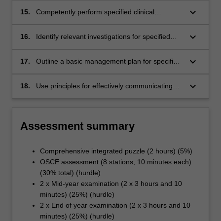
specified systems.
keyboard_arrow_down
15.
Competently perform specified clinical
procedures and tasks in simulated
environments.
keyboard_arrow_down
16.
Identify relevant investigations for specified
problems or conditions.
keyboard_arrow_down
17.
Outline a basic management plan for specified
common problems and conditions.
keyboard_arrow_down
18.
Use principles for effectively communicating
medical information to patients in simulated
settings.
Assessment summary
Comprehensive integrated puzzle (2 hours) (5%)
OSCE assessment (8 stations, 10 minutes each)
(30% total) (hurdle)
2 x Mid-year examination (2 x 3 hours and 10
minutes) (25%) (hurdle)
2 x End of year examination (2 x 3 hours and 10
minutes) (25%) (hurdle)