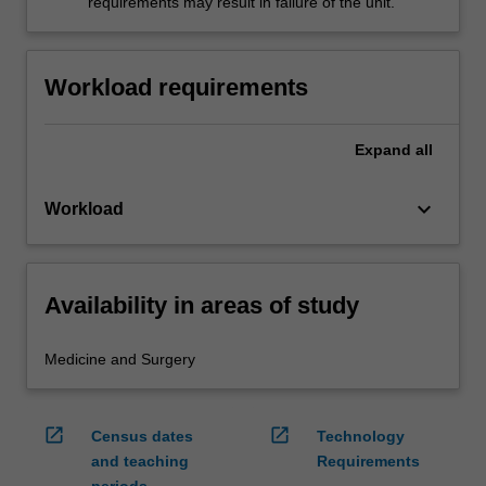
requirements may result in failure of the unit.
Workload requirements
Expand
all
keyboard_arrow_down
Workload
Availability in areas of study
Medicine and Surgery
open_in_new
open_in_new
Census dates
Technology
and teaching
Requirements