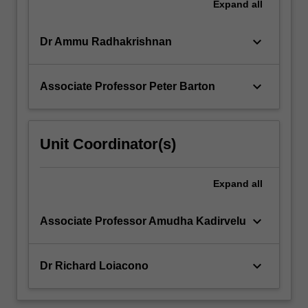
Expand
all
keyboard_arrow_down
Dr Ammu Radhakrishnan
keyboard_arrow_down
Associate Professor Peter Barton
Unit Coordinator(s)
Expand
all
keyboard_arrow_down
Associate Professor Amudha Kadirvelu
keyboard_arrow_down
Dr Richard Loiacono