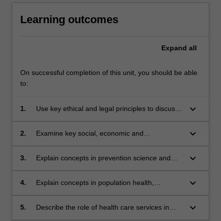
Learning outcomes
Expand
all
On successful completion of this unit, you should be able
to:
keyboard_arrow_down
1.
Use key ethical and legal principles to discuss
issues pertinent to health care and clinical
contexts. Theme II - Society, Population,
keyboard_arrow_down
2.
Examine key social, economic and
Health and Illness
environmental determinants of health on status
and outcomes in marginalised groups,
keyboard_arrow_down
3.
Explain concepts in prevention science and
including the Indigenous population.
approaches used in health promotion.
keyboard_arrow_down
4.
Explain concepts in population health,
epidemiology and measurement of health and
disease in populations.
keyboard_arrow_down
5.
Describe the role of health care services in
maintaining health and in monitoring,