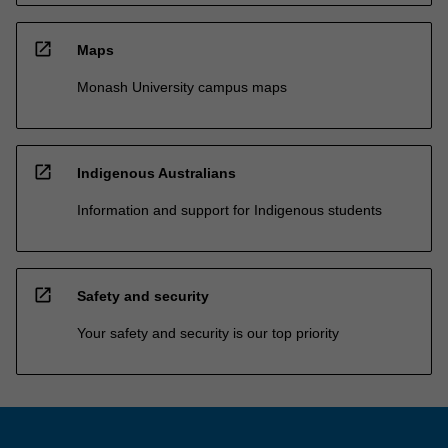
open_in_new
Maps
Monash University campus maps
open_in_new
Indigenous Australians
Information and support for Indigenous students
open_in_new
Safety and security
Your safety and security is our top priority