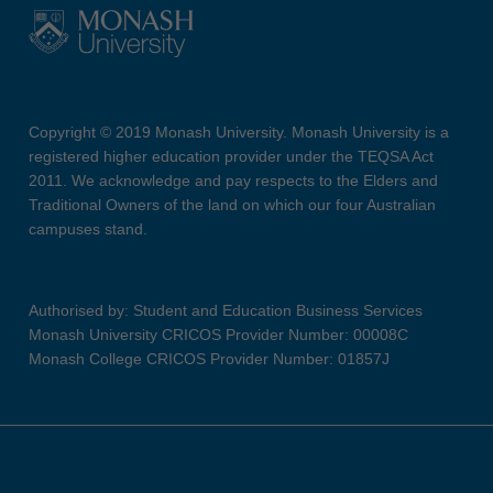
Copyright © 2019 Monash University. Monash University is a
registered higher education provider under the TEQSA Act
2011. We acknowledge and pay respects to the Elders and
Traditional Owners of the land on which our four Australian
campuses stand.
Authorised by: Student and Education Business Services
Monash University CRICOS Provider Number: 00008C
Monash College CRICOS Provider Number: 01857J