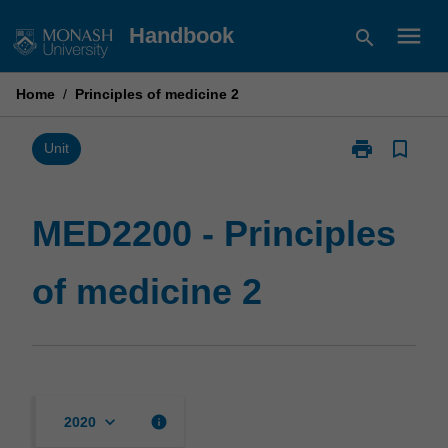
Skip
menu
Handbook
search
to
content
Home
/
Principles of medicine 2
print
bookmark_border
Print
Unit
MED2200
-
Principles
MED2200 - Principles
of
medicine
of medicine 2
2
page
keyboard_arrow_down
info
2020