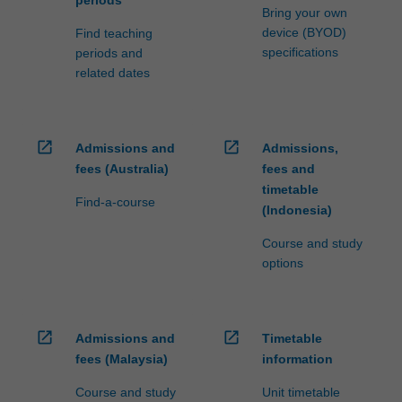
periods
Bring your own
device (BYOD)
Find teaching
specifications
periods and
related dates
open_in_new
open_in_new
Admissions and
Admissions,
fees (Australia)
fees and
timetable
Find-a-course
(Indonesia)
Course and study
options
open_in_new
open_in_new
Admissions and
Timetable
fees (Malaysia)
information
Course and study
Unit timetable