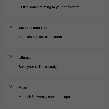
Critical dates relating to your enrolment
open_in_new
Student tech tips
Top tech tips for all students
open_in_new
Library
Build your skills for study
open_in_new
Maps
Monash University campus maps