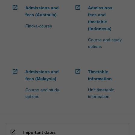
open_in_new
open_in_new
Admissions and
Admissions,
fees (Australia)
fees and
timetable
Find-a-course
(Indonesia)
Course and study
options
open_in_new
open_in_new
Admissions and
Timetable
fees (Malaysia)
information
Course and study
Unit timetable
options
information
open_in_new
Important dates