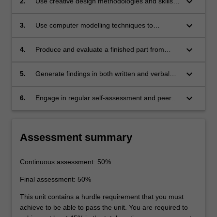
keyboard_arrow_down
2.
Use creative design methodologies and skills
considering the cost of manufacture.
to re-design parts for additive manufacturing.
keyboard_arrow_down
3.
Use computer modelling techniques to
optimise design for additive manufacturing,
whilst accounting for the limitations of the
keyboard_arrow_down
4.
Produce and evaluate a finished part from
methods.
design to manufacture.
keyboard_arrow_down
5.
Generate findings in both written and verbal
formats and critique and evaluate the work of
others.
keyboard_arrow_down
6.
Engage in regular self-assessment and peer-
assessment of individual and team
performance as a primary means of tracking
continuing professional development.
Assessment summary
Continuous assessment: 50%
Final assessment: 50%
This unit contains a hurdle requirement that you must
achieve to be able to pass the unit. You are required to