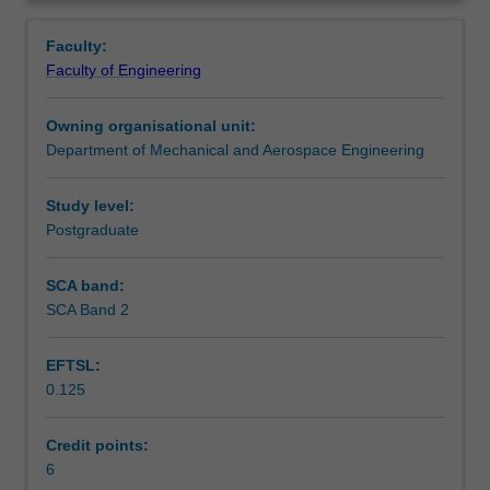
produced
principles of design for additive manufacturing; the
Learning outcomes
Overview
with
optimisation of designs; and the practical design-to-
Faculty:
reduced
product workflow.
Faculty of Engineering
weight,
Assessment summary
reduced
Owning organisational unit:
part
Department of Mechanical and Aerospace Engineering
count,
Workload requirements
less
scrap,
Study level:
and
Postgraduate
Other unit costs
increased
complexity
SCA band:
compared
SCA Band 2
Availability in areas of study
to
conventional
EFTSL:
manufacturing
0.125
processes.
However,
components
Credit points:
must
6