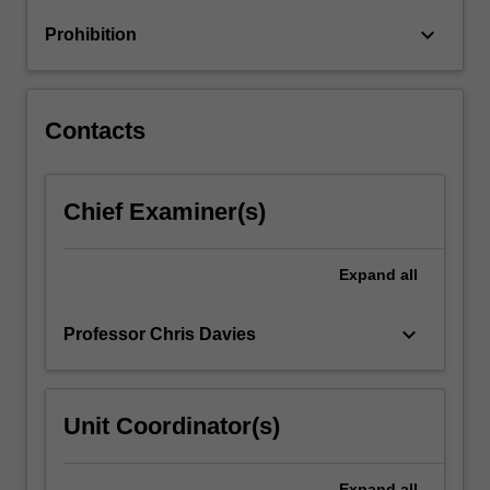
optimisation
keyboard_arrow_down
Prohibition
of
designs;
…
For
Contacts
more
content
click
Chief Examiner(s)
the
Read
More
Expand
all
button
below.
keyboard_arrow_down
Professor Chris Davies
Unit Coordinator(s)
Expand
all