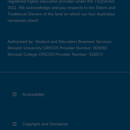
registered higher education provider under the TEQSA Act
2011. We acknowledge and pay respects to the Elders and
Traditional Owners of the land on which our four Australian
campuses stand.
Authorised by: Student and Education Business Services
Monash University CRICOS Provider Number: 00008C
Monash College CRICOS Provider Number: 01857J
Accessibility
Copyright and Disclaimer