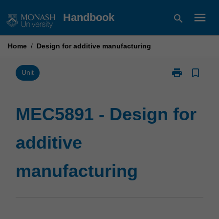
Skip
menu
Handbook
search
to
content
Home
/
Design for additive manufacturing
print
bookmark_border
Print
Unit
MEC5891
-
Design
MEC5891 - Design for
for
additive
additive
manufacturin
page
manufacturing