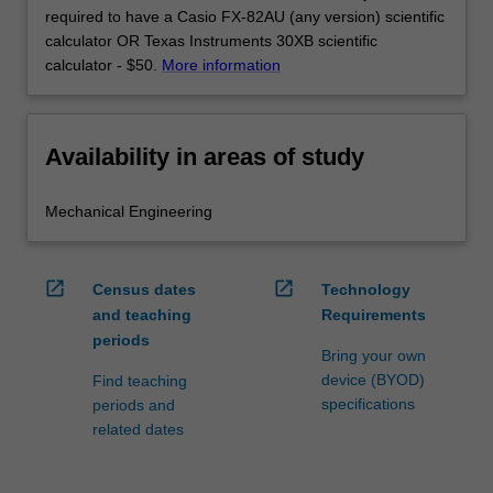
required to have a Casio FX-82AU (any version) scientific
calculator OR Texas Instruments 30XB scientific
calculator - $50.
More information
Availability in areas of study
Mechanical Engineering
open_in_new
open_in_new
Census dates
Technology
and teaching
Requirements
periods
Bring your own
device (BYOD)
Find teaching
specifications
periods and
related dates