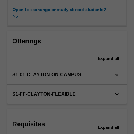
be
redesigned
Open to exchange or study abroad students?
to
No
take
advantage
of
these
Offerings
advantages.
This
Expand
all
unit
introduces
you
keyboard_arrow_down
S1-01-CLAYTON-ON-CAMPUS
to
the
principles
keyboard_arrow_down
S1-FF-CLAYTON-FLEXIBLE
of
design
for
additive
Requisites
manufacturing;
Expand
all
the