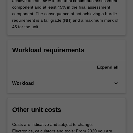
achieve at least 45% in the total continuous assessment
component and at least 45% in the final assessment
component. The consequence of not achieving a hurdle
requirement is a fail grade (NH) and a maximum mark of
45 for the unit.
Workload requirements
Expand
all
keyboard_arrow_down
Workload
Other unit costs
Costs are indicative and subject to change.
Electronics, calculators and tools: From 2020 you are