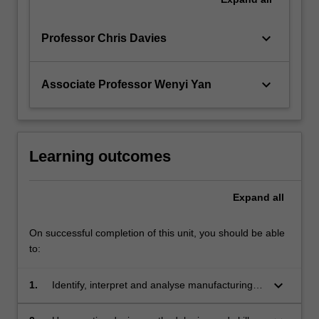
keyboard_arrow_down
Professor Chris Davies
keyboard_arrow_down
Associate Professor Wenyi Yan
Learning outcomes
Expand
all
On successful completion of this unit, you should be able
to:
keyboard_arrow_down
1.
Identify, interpret and analyse manufacturing
options for simple components primarily from
an engineering perspective, but also