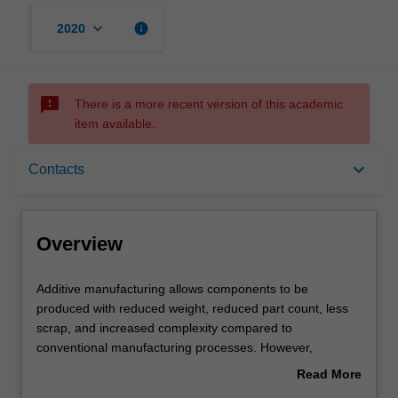
keyboard_arrow_down
info
2020
sms_failed
There is a more recent version of this academic
item available.
Overview
keyboard_arrow_down
Contacts
Offerings
Overview
Requisites
Additive
Additive manufacturing allows components to be
manufacturing
produced with reduced weight, reduced part count, less
allows
scrap, and increased complexity compared to
components
Contacts
conventional manufacturing processes. However,
to
components must be redesigned to take advantage of
Read More
be
these advantages. This unit introduces you to the
about