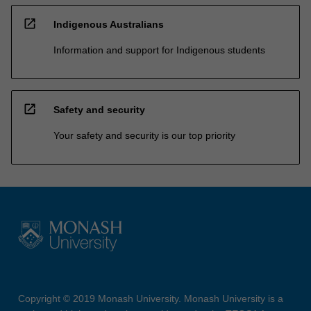
open_in_new
Indigenous Australians
Information and support for Indigenous students
open_in_new
Safety and security
Your safety and security is our top priority
Copyright © 2019 Monash University. Monash University is a