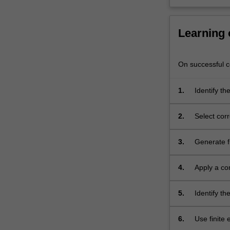
Learning
On successful co
1.
Identify th
the finite 
structures.
2.
Select cor
from a fini
3.
Generate fi
axisymmetr
4.
Apply a co
different s
5.
Identify t
nonlinear 
6.
Use finite