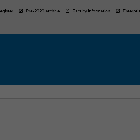
egister
Pre-2020 archive
Faculty information
Enterpri