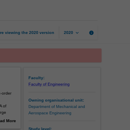
aided
design
page
keyboard_arrow_down
re viewing the
2020
version
info
2020
Faculty:
Faculty of Engineering
t-order
Owning organisational unit:
A of
Department of Mechanical and
arge
Aerospace Engineering
ad More
out
Study level: