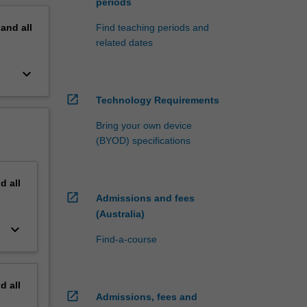
periods
pand
all
Find teaching periods and
related dates
keyboard_arrow_down
open_in_new
Technology Requirements
Bring your own device
(BYOD) specifications
nd
all
open_in_new
Admissions and fees
(Australia)
keyboard_arrow_down
Find-a-course
nd
all
open_in_new
Admissions, fees and