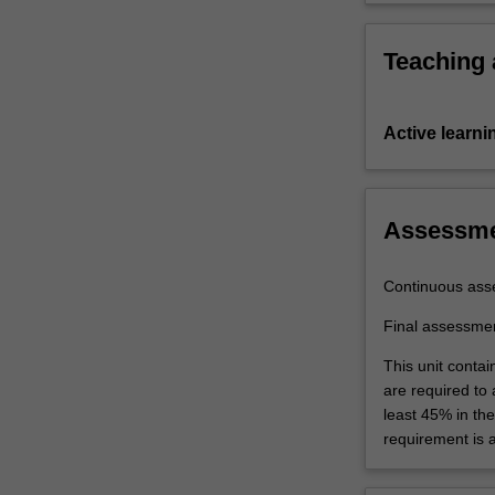
Teaching
Active learni
Assessm
Continuous ass
Final assessme
This unit contai
are required to
least 45% in th
requirement is 