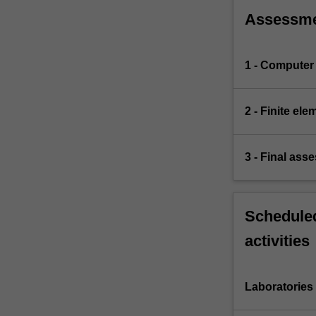
Assessm
1 - Computer 
2 - Finite el
3 - Final ass
Scheduled
activities
Laboratories