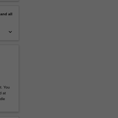
pand
all
keyboard_arrow_down
t. You
d at
dle