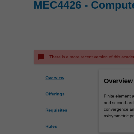
MEC4426 - Compute
sms_failed
There is a more recent version of this acade
Overview
Overview
Offerings
Finite
Finite element a
element
and second-order
analysis
convergence and
Requisites
(FEA)
axisymmetric pr
in
deformation pro
Rules
computer-