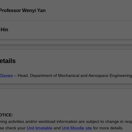
Professor Wenyi Yan
 Hin
etails
 Davies
– Head, Department of Mechanical and Aerospace Engineering
OTICE:
ing activities and/or workload information are subject to change in res
se check your
Unit timetable
and
Unit Moodle site
for more details.