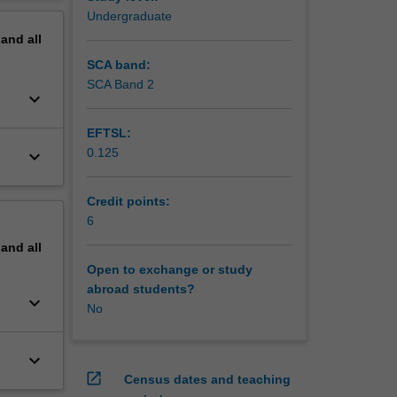
erview
Undergraduate
pand
all
SCA band:
SCA Band 2
keyboard_arrow_down
EFTSL:
0.125
keyboard_arrow_down
Credit points:
6
pand
all
Open to exchange or study
abroad students?
keyboard_arrow_down
No
keyboard_arrow_down
open_in_new
Census dates and teaching