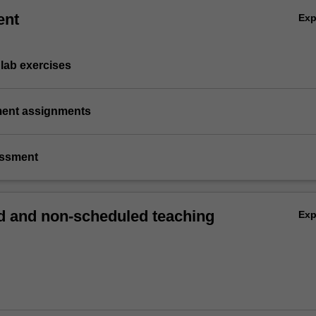
ent
Ex
lab exercises
ement assignments
essment
 and non-scheduled teaching
Ex