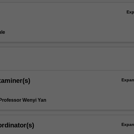
Ex
le
xaminer(s)
Expa
Professor Wenyi Yan
rdinator(s)
Expa