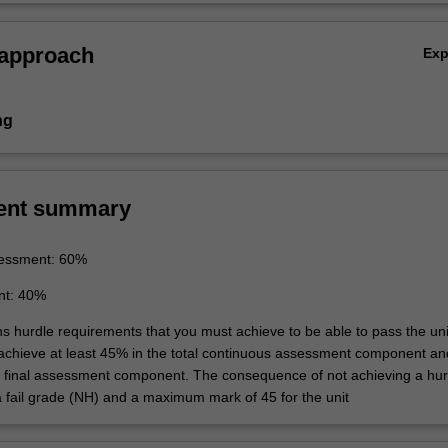
 approach
Ex
ng
ent summary
essment: 60%
nt: 40%
ns hurdle requirements that you must achieve to be able to pass the uni
 achieve at least 45% in the total continuous assessment component an
e final assessment component. The consequence of not achieving a hur
a fail grade (NH) and a maximum mark of 45 for the unit