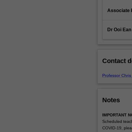
problems;
FEA
Associate 
of
large
deformation
Dr Ooi Ean
problems;
…
For
more
Contact d
content
click
the
Professor Chris
Read
More
button
Notes
below.
IMPORTANT N
Scheduled teach
COVID-19, plea