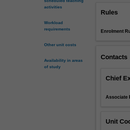
scheduled teaching
refinement;
activities
Rules
FEA
of
Workload
plane
requirements
stress
Enrolment Ru
and
plane
Other unit costs
strain
Contacts
problems;
Availability in areas
FEA
of study
of
axisymmetric
Chief E
problems;
FEA
of
Associate 
nonlinear
materials;
FEA
of
Unit Coo
contact