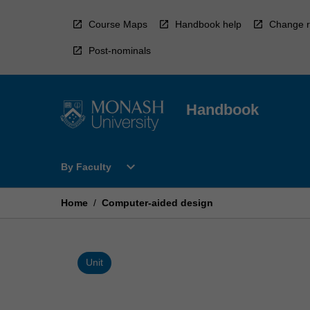
Skip
to
Course Maps
Handbook help
Change r
content
Post-nominals
Handbook
Open
expand_more
By Faculty
By
Faculty
Menu
Home
/
Computer-aided design
Unit