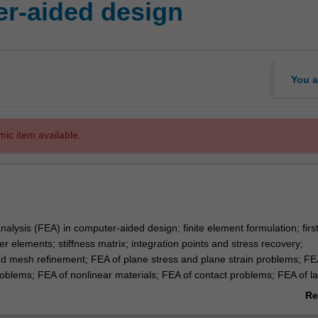
r-aided design
You a
mic item available.
nalysis (FEA) in computer-aided design; finite element formulation; firs
 elements; stiffness matrix; integration points and stress recovery;
 mesh refinement; FEA of plane stress and plane strain problems; FE
oblems; FEA of nonlinear materials; FEA of contact problems; FEA of l
blems; FEA of dynamic problems; FEA of fracture mechanics.
Re
ab