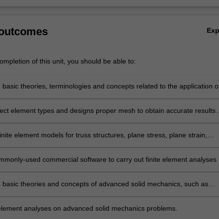
 outcomes
Ex
mpletion of this unit, you should be able to:
e basic theories, terminologies and concepts related to the application o
element method in computer-aided design of structures, including aircraf
rect element types and designs proper mesh to obtain accurate results
te element analysis.
nite element models for truss structures, plane stress, plane strain,
ic and general 3D structural problems.
mmonly-used commercial software to carry out finite element analyses
tructural problems.
he basic theories and concepts of advanced solid mechanics, such as
materials, contact mechanics, finite deformation and fracture mechanics
 element analyses on advanced solid mechanics problems.