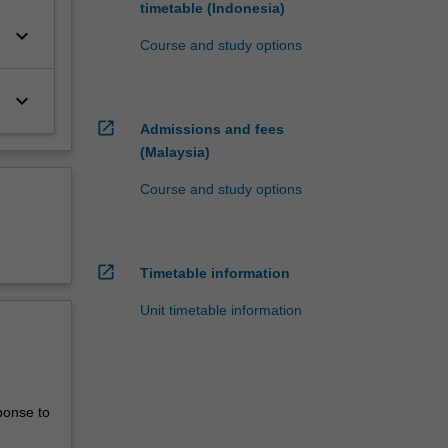
timetable (Indonesia)
keyboard_arrow_down
Course and study options
keyboard_arrow_down
open_in_new
Admissions and fees
(Malaysia)
Course and study options
open_in_new
Timetable information
Unit timetable information
ponse to