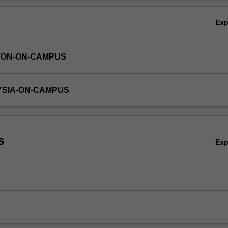
Ov
Ex
TON-ON-CAMPUS
YSIA-ON-CAMPUS
s
Ex