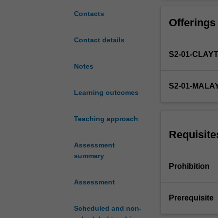
aided
design;
Contacts
Offerings
finite
element
Contact details
formulation;
S2-01-CLAY
first-
order
Notes
and
S2-01-MALA
second-
Learning outcomes
order
elements;
Teaching approach
stiffness
matrix;
Requisite
integration
Assessment
points
summary
and
Prohibition
stress
Assessment
recovery;
convergence
Prerequisite
and
Scheduled and non-
mesh