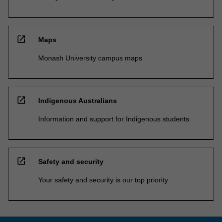
open_in_new
Maps
Monash University campus maps
open_in_new
Indigenous Australians
Information and support for Indigenous students
open_in_new
Safety and security
Your safety and security is our top priority