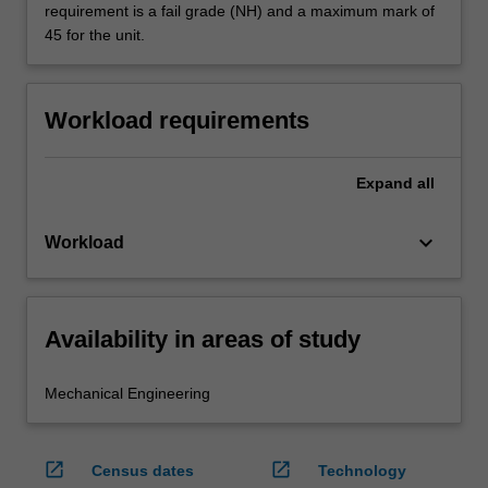
requirement is a fail grade (NH) and a maximum mark of
45 for the unit.
Workload requirements
Expand
all
keyboard_arrow_down
Workload
Availability in areas of study
Mechanical Engineering
open_in_new
open_in_new
Census dates
Technology