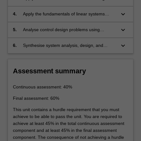
frequency domains.
methods to simple linear systems in time and
frequency domains.
keyboard_arrow_down
4.
Apply the fundamentals of linear systems
theory and basic control design methods to
dynamic models described in state-space
keyboard_arrow_down
5.
Analyse control design problems using
representations.
computer-aided design tools.
keyboard_arrow_down
6.
Synthesise system analysis, design, and
performance evaluation to complete the
implementation of a controller on digital
hardware.
Assessment summary
Continuous assessment: 40%
Final assessment: 60%
This unit contains a hurdle requirement that you must
achieve to be able to pass the unit. You are required to
achieve at least 45% in the total continuous assessment
component and at least 45% in the final assessment
component. The consequence of not achieving a hurdle