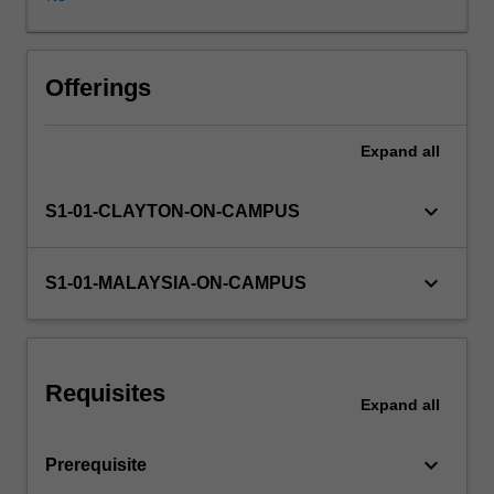
of
linear
systems,
can
Offerings
calculate
responses
Expand
all
in
time
and
keyboard_arrow_down
S1-01-CLAYTON-ON-CAMPUS
frequency
domain,
and
keyboard_arrow_down
S1-01-MALAYSIA-ON-CAMPUS
have
experience
in
using
Requisites
MATLAB.
Expand
all
Control
system
keyboard_arrow_down
Prerequisite
design