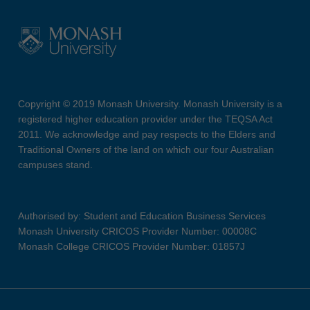
Copyright © 2019 Monash University. Monash University is a
registered higher education provider under the TEQSA Act
2011. We acknowledge and pay respects to the Elders and
Traditional Owners of the land on which our four Australian
campuses stand.
Authorised by: Student and Education Business Services
Monash University CRICOS Provider Number: 00008C
Monash College CRICOS Provider Number: 01857J