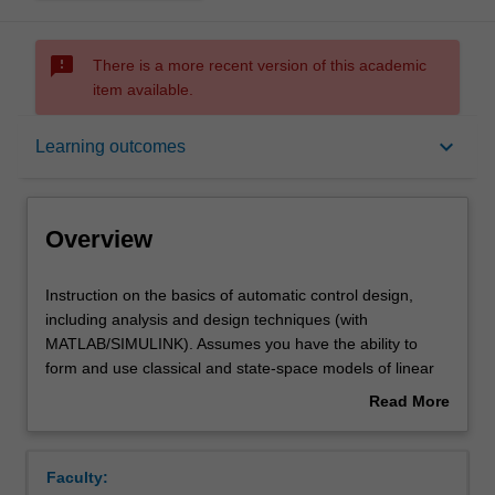
sms_failed
There is a more recent version of this academic
item available.
Overview
keyboard_arrow_down
Learning outcomes
Offerings
Overview
Requisites
Instruction
Instruction on the basics of automatic control design,
on
including analysis and design techniques (with
the
MATLAB/SIMULINK). Assumes you have the ability to
basics
Contacts
form and use classical and state-space models of linear
of
systems, can calculate responses in time and frequency
Read More
automatic
domain, and have experience in using MATLAB. Control
about
control
system design through root-locus, frequency response,
Learning outcomes
Overview
design,
direct pole-placement, and state estimation, with
Faculty:
including
concepts of linear systems, controllability, and