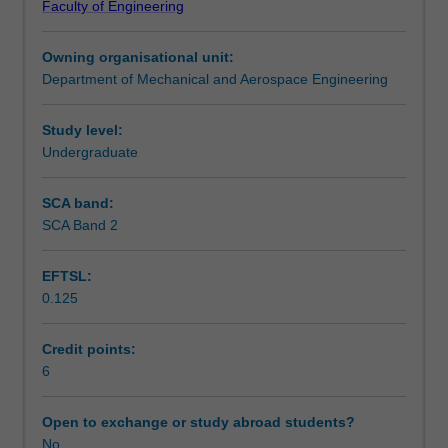
Faculty of Engineering
analysis
observability. Introductions to robust stability, PID control
Assessment summary
and
design, digital systems, and optimal control design
Owning organisational unit:
design
methods will also be provided.
Department of Mechanical and Aerospace Engineering
techniques
Workload requirements
(with
MATLAB/SIMULINK).
Study level:
Assumes
Undergraduate
Availability in areas of study
you
have
SCA band:
the
SCA Band 2
ability
to
EFTSL:
form
0.125
and
use
classical
Credit points:
and
6
state-
space
Open to exchange or study abroad students?
models
No