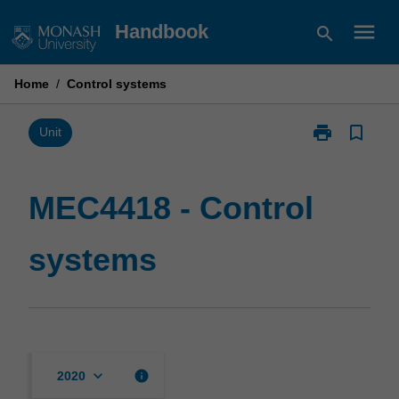
Skip
menu
Handbook
search
to
content
Home
/
Control systems
print
bookmark_border
Print
Unit
MEC4418
-
Control
MEC4418 - Control
systems
page
systems
keyboard_arrow_down
info
2020