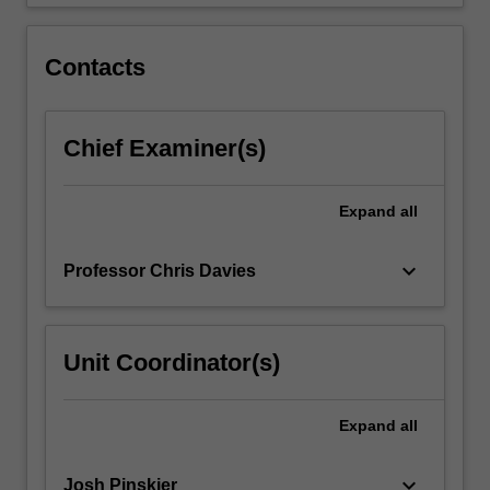
through
root-
locus,
Contacts
…
For
more
Chief Examiner(s)
content
click
the
Expand
all
Read
More
button
keyboard_arrow_down
Professor Chris Davies
below.
Unit Coordinator(s)
Expand
all
keyboard_arrow_down
Josh Pinskier