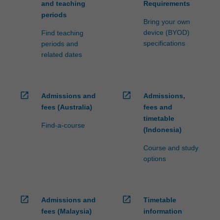
and teaching
Requirements
periods
Bring your own
device (BYOD)
Find teaching
specifications
periods and
related dates
open_in_new
open_in_new
Admissions and
Admissions,
fees (Australia)
fees and
timetable
Find-a-course
(Indonesia)
Course and study
options
open_in_new
open_in_new
Admissions and
Timetable
fees (Malaysia)
information