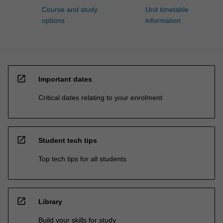
Course and study
Unit timetable
options
information
open_in_new
Important dates
Critical dates relating to your enrolment
open_in_new
Student tech tips
Top tech tips for all students
open_in_new
Library
Build your skills for study