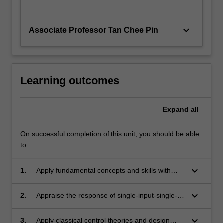
keyboard_arrow_down
Associate Professor Tan Chee Pin
Learning outcomes
Expand
all
On successful completion of this unit, you should be able
to:
keyboard_arrow_down
1.
Apply fundamental concepts and skills with
advanced control design techniques.
keyboard_arrow_down
2.
Appraise the response of single-input-single-
output dynamic systems and describe various
performance specifications in the time and
keyboard_arrow_down
3.
Apply classical control theories and design