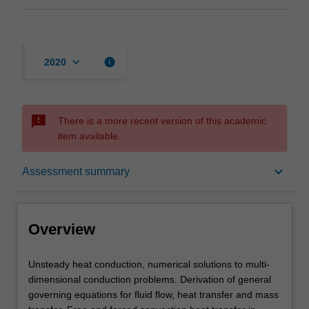
keyboard_arrow_down
info
2020
sms_failed
There is a more recent version of this academic
item available.
Overview
keyboard_arrow_down
Assessment summary
Offerings
Overview
Requisites
Unsteady
Unsteady heat conduction, numerical solutions to multi-
heat
dimensional conduction problems. Derivation of general
conduction,
governing equations for fluid flow, heat transfer and mass