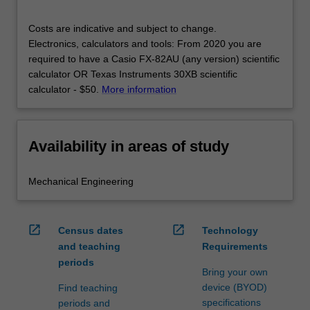
Costs are indicative and subject to change.
Electronics, calculators and tools: From 2020 you are
required to have a Casio FX-82AU (any version) scientific
calculator OR Texas Instruments 30XB scientific
calculator - $50.
More information
Availability in areas of study
Mechanical Engineering
open_in_new
open_in_new
Census dates
Technology
and teaching
Requirements
periods
Bring your own
device (BYOD)
Find teaching
specifications
periods and