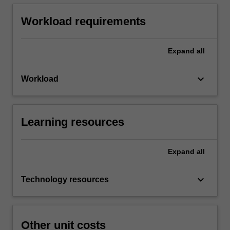
Workload requirements
Expand
all
keyboard_arrow_down
Workload
Learning resources
Expand
all
keyboard_arrow_down
Technology resources
Other unit costs