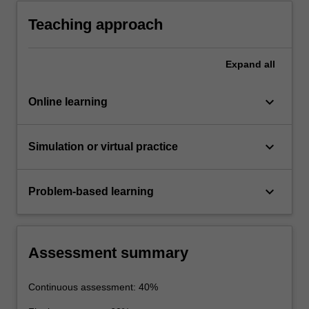
transfer between fluids.
Teaching approach
Expand
all
keyboard_arrow_down
Online learning
keyboard_arrow_down
Simulation or virtual practice
keyboard_arrow_down
Problem-based learning
Assessment summary
Continuous assessment: 40%