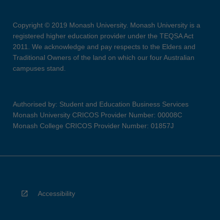
Copyright © 2019 Monash University. Monash University is a
registered higher education provider under the TEQSA Act
2011. We acknowledge and pay respects to the Elders and
Traditional Owners of the land on which our four Australian
campuses stand.
Authorised by: Student and Education Business Services
Monash University CRICOS Provider Number: 00008C
Monash College CRICOS Provider Number: 01857J
Accessibility