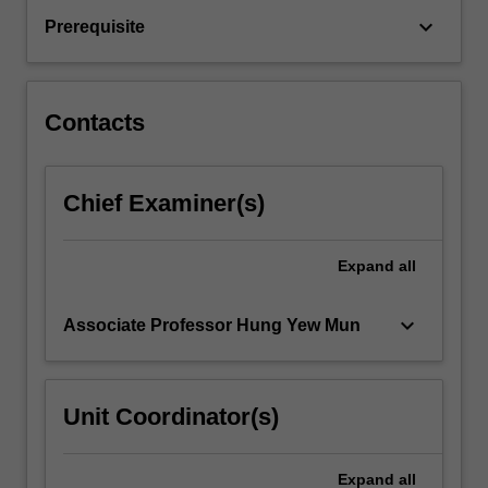
transfer.
keyboard_arrow_down
Prerequisite
Applications
to
mechanical
engineering
Contacts
systems:
fuel
cells…
Chief Examiner(s)
For
more
content
Expand
all
click
the
Read
keyboard_arrow_down
Associate Professor Hung Yew Mun
More
button
below.
Unit Coordinator(s)
Expand
all