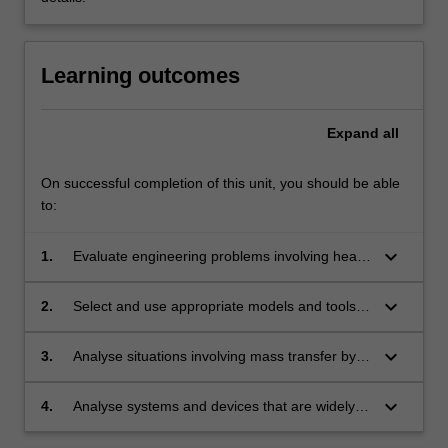
Learning outcomes
Expand
all
On successful completion of this unit, you should be able
to:
keyboard_arrow_down
1.
Evaluate engineering problems involving heat
conduction by selecting and applying the
appropriate tools to model the problem and
keyboard_arrow_down
2.
Select and use appropriate models and tools in
identifying ways of controlling the system to get
order to predict the performance and know
the desired outcome.
how to alter a system to achieve a desired
keyboard_arrow_down
3.
Analyse situations involving mass transfer by
effect in problems involving energy transfer in
exploiting the analogy with conductive and
a fluid medium.
convective heat transfer.
keyboard_arrow_down
4.
Analyse systems and devices that are widely
used in engineering practice to effect heat