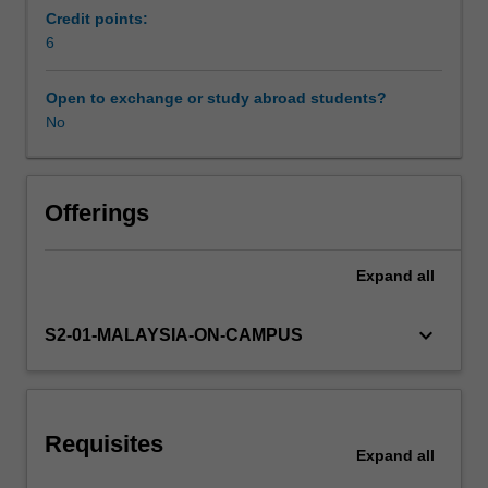
and
Credit points:
forced
6
Scheduled and non-scheduled teaching activities
convection
heat
Open to exchange or study abroad students?
transfer
No
Workload requirements
in
laminar
and
Learning resources
turbulent
Offerings
flow
regimes.
Expand
all
Other unit costs
Fundamentals
of
mass
keyboard_arrow_down
S2-01-MALAYSIA-ON-CAMPUS
transfer.
Availability in areas of study
Introduction
to
two-
Requisites
phase
Expand
all
heat