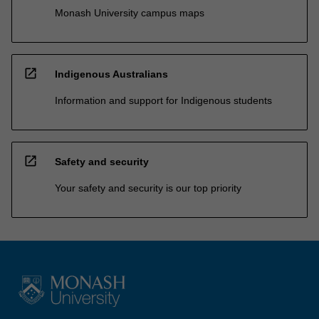
Monash University campus maps
open_in_new
Indigenous Australians
Information and support for Indigenous students
open_in_new
Safety and security
Your safety and security is our top priority