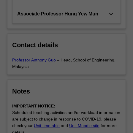
keyboard_arrow_down
Associate Professor Hung Yew Mun
Contact details
Professor Anthony Guo
– Head, School of Engineering,
Malaysia
Notes
IMPORTANT NOTICE:
Scheduled teaching activities and/or workload information
are subject to change in response to COVID-19, please
check your
Unit timetable
and
Unit Moodle site
for more
details.