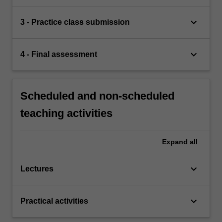
keyboard_arrow_down
3 - Practice class submission
keyboard_arrow_down
4 - Final assessment
Scheduled and non-scheduled
teaching activities
Expand
all
keyboard_arrow_down
Lectures
keyboard_arrow_down
Practical activities