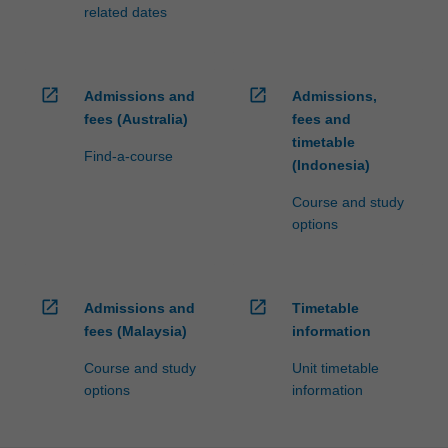
related dates
open_in_new
open_in_new
Admissions and
Admissions,
fees (Australia)
fees and
timetable
Find-a-course
(Indonesia)
Course and study
options
open_in_new
open_in_new
Admissions and
Timetable
fees (Malaysia)
information
Course and study
Unit timetable
options
information