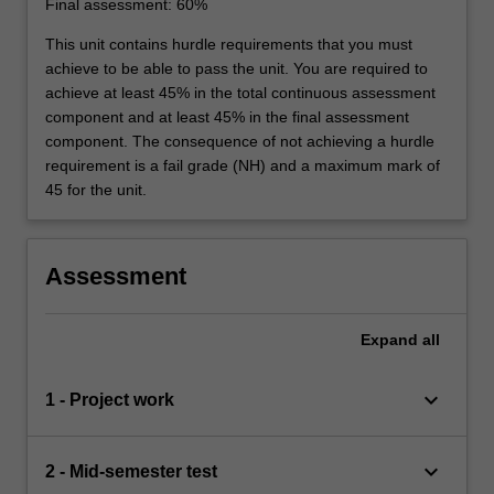
Final assessment: 60%
This unit contains hurdle requirements that you must
achieve to be able to pass the unit. You are required to
achieve at least 45% in the total continuous assessment
component and at least 45% in the final assessment
component. The consequence of not achieving a hurdle
requirement is a fail grade (NH) and a maximum mark of
45 for the unit.
Assessment
Expand
all
keyboard_arrow_down
1 - Project work
keyboard_arrow_down
2 - Mid-semester test