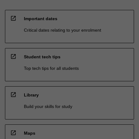
open_in_new
Important dates
Critical dates relating to your enrolment
open_in_new
Student tech tips
Top tech tips for all students
open_in_new
Library
Build your skills for study
open_in_new
Maps