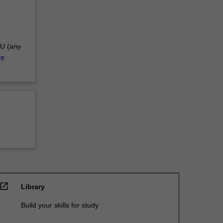
AU (any
re
open_in_new
Library
Build your skills for study