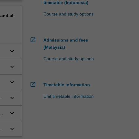
timetable (Indonesia)
Course and study options
pand
all
open_in_new
Admissions and fees
(Malaysia)
keyboard_arrow_down
Course and study options
keyboard_arrow_down
keyboard_arrow_down
open_in_new
Timetable information
Unit timetable information
keyboard_arrow_down
ms,
keyboard_arrow_down
keyboard_arrow_down