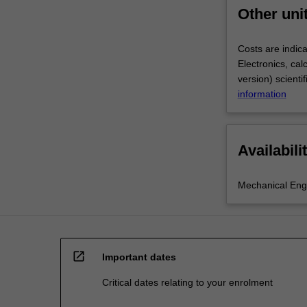
Other uni
Costs are indica
Electronics, ca
version) scienti
information
Availabili
Mechanical Eng
open_in_new
Important dates
Critical dates relating to your enrolment