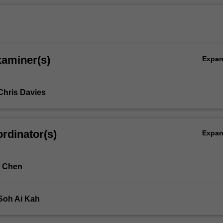
xaminer(s)
Expa
Chris Davies
rdinator(s)
Expa
d Chen
Soh Ai Kah