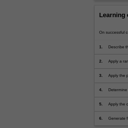
knowledge
of
Learning
the
relationship…
For
On successful co
more
content
click
1.
Describe t
the
component
Read
2.
Apply a ra
More
confidence
button
solutions.
3.
Apply the p
below.
4.
Determine 
pressure ve
5.
Apply the c
sections a
under torsi
6.
Generate f
influencing