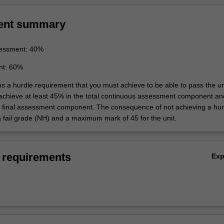
ent summary
essment: 40%
nt: 60%
ns a hurdle requirement that you must achieve to be able to pass the un
 achieve at least 45% in the total continuous assessment component an
e final assessment component. The consequence of not achieving a hur
a fail grade (NH) and a maximum mark of 45 for the unit.
 requirements
Ex