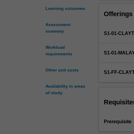
understanding
analysis.
of
Learning outcomes
Offerings
the
analytical
Assessment
methodologies
summary
S1-01-CLAY
used
in
strength
Workload
S1-01-MALA
and
requirements
stiffness
assessment
Other unit costs
S1-FF-CLAY
of
engineering
Availability in areas
structures
of study
and
components.
Requisite
It
allows
you
Prerequisite
to
translate