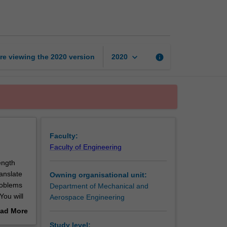
mechanics
page
keyboard_arrow_down
re viewing the
2020
version
info
2020
Faculty:
Faculty of Engineering
ength
anslate
Owning organisational unit:
roblems
Department of Mechanical and
You will
Aerospace Engineering
ent
ad More
element
out
Study level: