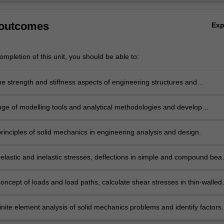
 outcomes
Ex
mpletion of this unit, you should be able to:
he strength and stiffness aspects of engineering structures and
s.
nge of modelling tools and analytical methodologies and develop
 in evaluating new engineering problems and formulating original
rinciples of solid mechanics in engineering analysis and design.
elastic and inelastic stresses, deflections in simple and compound bea
ssels and flat plates.
oncept of loads and load paths, calculate shear stresses in thin-walled
nd predict stress and strains in non-circular cross-sections members
onal loading.
inite element analysis of solid mechanics problems and identify factors
 the accuracy of results.