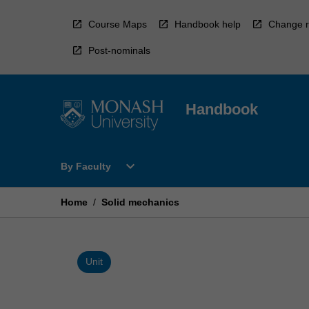
Skip
to
Course Maps
Handbook help
Change r
content
Post-nominals
Handbook
Open
expand_more
By Faculty
By
Faculty
Menu
Home
/
Solid mechanics
Unit