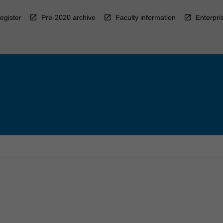
egister
Pre-2020 archive
Faculty information
Enterpri