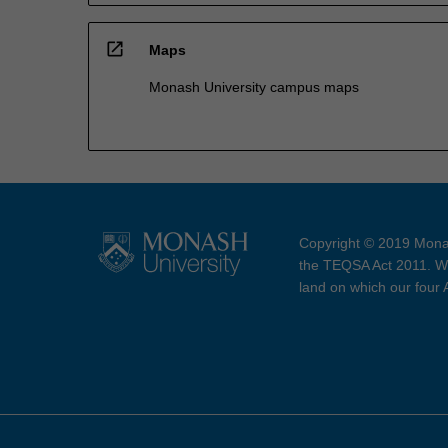
open_in_new
Maps
Monash University campus maps
Copyright © 2019 Monas
the TEQSA Act 2011. We
land on which our four