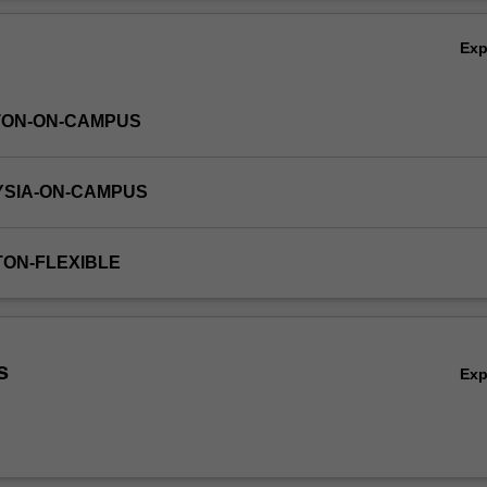
Ov
Ex
TON-ON-CAMPUS
YSIA-ON-CAMPUS
TON-FLEXIBLE
s
Ex