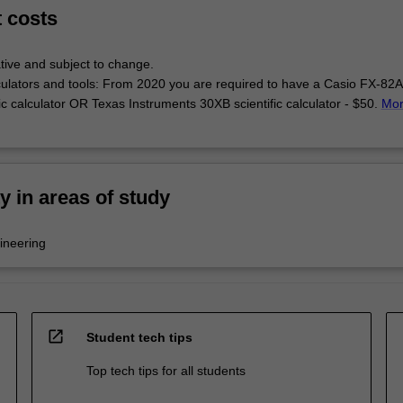
t costs
tive and subject to change.
lculators and tools: From 2020 you are required to have a Casio FX-82
fic calculator OR Texas Instruments 30XB scientific calculator - $50.
Mo
ty in areas of study
ineering
open_in_new
Student tech tips
Top tech tips for all students