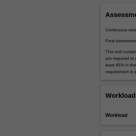
Assessm
Continuous ass
Final assessme
This unit contai
are required to
least 45% in th
requirement is 
Workload
Workload