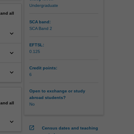
erview
Undergraduate
pand
all
SCA band:
SCA Band 2
keyboard_arrow_down
EFTSL:
0.125
keyboard_arrow_down
Credit points:
keyboard_arrow_down
6
Open to exchange or study
abroad students?
pand
all
No
keyboard_arrow_down
open_in_new
Census dates and teaching