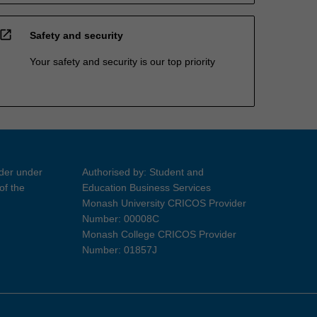
open_in_new
Safety and security
Your safety and security is our top priority
ider under
Authorised by: Student and
of the
Education Business Services
Monash University CRICOS Provider
Number: 00008C
Monash College CRICOS Provider
Number: 01857J