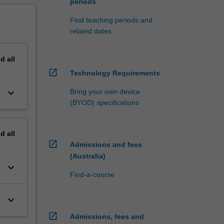
periods
Find teaching periods and
related dates
nd
all
open_in_new
Technology Requirements
keyboard_arrow_down
Bring your own device
(BYOD) specifications
nd
all
open_in_new
Admissions and fees
(Australia)
keyboard_arrow_down
Find-a-course
keyboard_arrow_down
open_in_new
Admissions, fees and