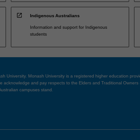
open_in_new
Indigenous Australians
Information and support for Indigenous
students
h University. Monash University is a registered higher education prov
 acknowledge and pay respects to the Elders and Traditional Owners 
 Australian campuses stand.