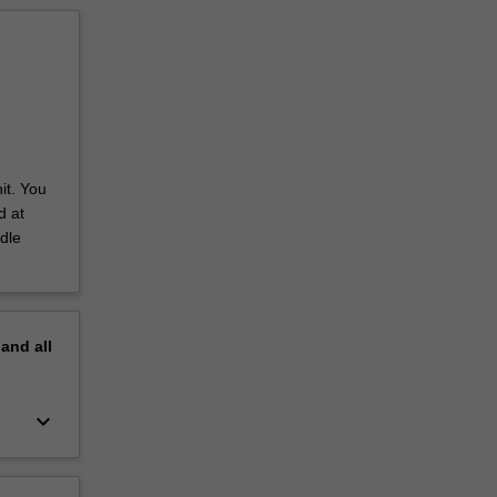
it. You
d at
dle
pand
all
keyboard_arrow_down