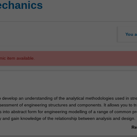
echanics
You a
mic item available.
to develop an understanding of the analytical methodologies used in str
ssessment of engineering structures and components. It allows you to tr
es into abstract form for engineering modelling of a range of common p
y and gain knowledge of the relationship between analysis and design. 
 wide range of analytical tools and modeling philosophies. To complem
Re
 solution techniques, you will now be taught the fundamentals of finite 
ab