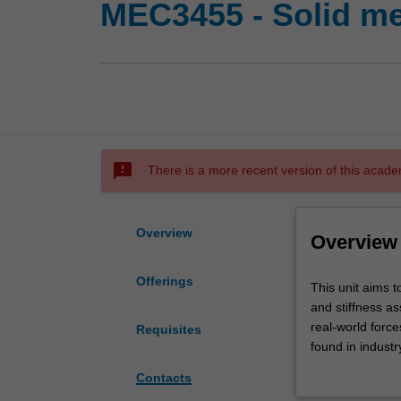
MEC3455 - Solid m
sms_failed
There is a more recent version of this acade
Overview
Overview
Offerings
This
This unit aims 
unit
and stiffness a
aims
real-world forc
Requisites
to
found in industr
develop
be exposed to a
Contacts
an
these analytical