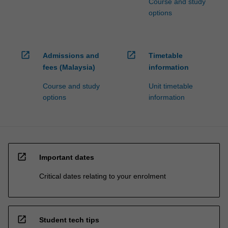
Course and study
options
open_in_new
open_in_new
Admissions and
Timetable
fees (Malaysia)
information
Course and study
Unit timetable
options
information
open_in_new
Important dates
Critical dates relating to your enrolment
open_in_new
Student tech tips