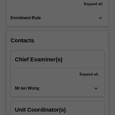
the
Expand
all
project…
For
keyboard_arrow_down
more
Enrolment Rule
content
click
the
Contacts
Read
More
button
below.
Chief Examiner(s)
Expand
all
keyboard_arrow_down
Mr Ian Wong
Unit Coordinator(s)