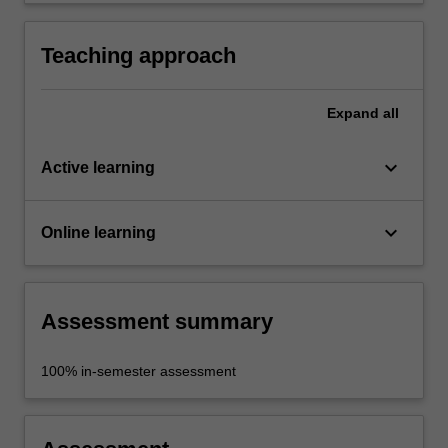
the discipline practice.
Teaching approach
Expand
all
keyboard_arrow_down
Active learning
keyboard_arrow_down
Online learning
Assessment summary
100% in-semester assessment