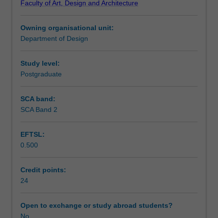
Faculty of Art, Design and Architecture
part
This unit is only available to students enrolled in the
Learning outcomes
design
double award Master of Industrial Design with Southeast
Owning organisational unit:
project
University, China.
Department of Design
and
Teaching approach
you
are
Study level:
expected
Postgraduate
Assessment summary
to
continue
SCA band:
with
SCA Band 2
Assessment
the
work
EFTSL:
initiated
0.500
in
Workload requirements
Design
project
Credit points:
(part
24
Learning resources
one).
Defined
Open to exchange or study abroad students?
designs
No