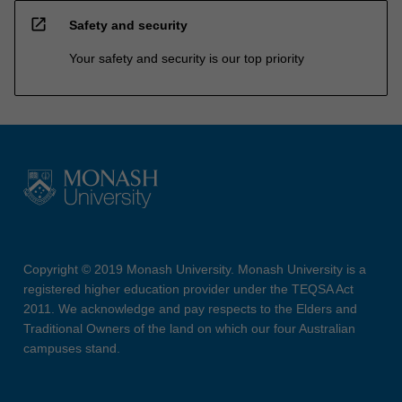
open_in_new
Safety and security
Your safety and security is our top priority
Copyright © 2019 Monash University. Monash University is a
registered higher education provider under the TEQSA Act
2011. We acknowledge and pay respects to the Elders and
Traditional Owners of the land on which our four Australian
campuses stand.