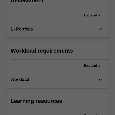
Assessment
Expand
all
keyboard_arrow_down
1 - Portfolio
Workload requirements
Expand
all
keyboard_arrow_down
Workload
Learning resources