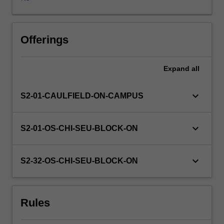
are
expected
to
be
Offerings
detailed
resulting
Expand
all
in
an
assessable
keyboard_arrow_down
S2-01-CAULFIELD-ON-CAMPUS
design
outcome.
Regular
keyboard_arrow_down
S2-01-OS-CHI-SEU-BLOCK-ON
group
and
individual
keyboard_arrow_down
S2-32-OS-CHI-SEU-BLOCK-ON
critiques
will
be
Rules
undertaken
as