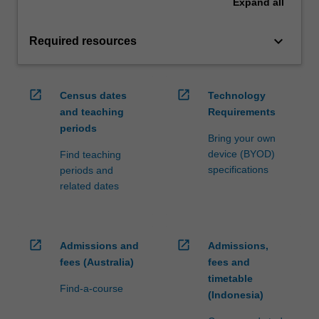
Expand
all
keyboard_arrow_down
Required resources
open_in_new
open_in_new
Census dates
Technology
and teaching
Requirements
periods
Bring your own
device (BYOD)
Find teaching
specifications
periods and
related dates
open_in_new
open_in_new
Admissions and
Admissions,
fees (Australia)
fees and
timetable
Find-a-course
(Indonesia)