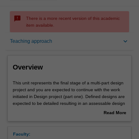
sms_failed
There is a more recent version of this academic
item available.
Overview
keyboard_arrow_down
Teaching approach
Offerings
Overview
Rules
This
This unit represents the final stage of a multi-part design
unit
project and you are expected to continue with the work
represents
initiated in Design project (part one). Defined designs are
the
Contacts
expected to be detailed resulting in an assessable design
final
outcome. Regular group and individual critiques will be
Read More
stage
undertaken as the project develops. Both your intentions
about
of
and the results of your work are debated in group
Notes
Overview
a
discussions and critical sessions. You will be expected to
Faculty:
multi-
demonstrate a strong capability to detail design issues.