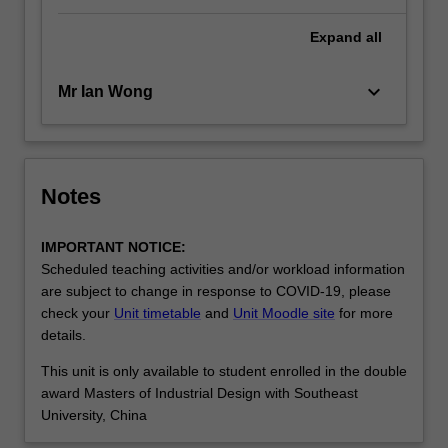
Expand
all
keyboard_arrow_down
Mr Ian Wong
Notes
IMPORTANT NOTICE:
Scheduled teaching activities and/or workload information
are subject to change in response to COVID-19, please
check your
Unit timetable
and
Unit Moodle site
for more
details.
This unit is only available to student enrolled in the double
award Masters of Industrial Design with Southeast
University, China