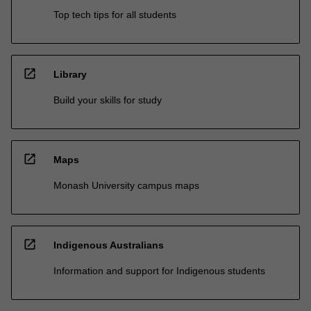
Top tech tips for all students
open_in_new
Library
Build your skills for study
open_in_new
Maps
Monash University campus maps
open_in_new
Indigenous Australians
Information and support for Indigenous students