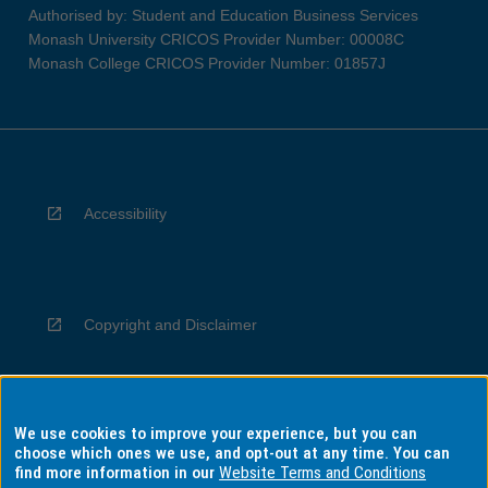
Authorised by: Student and Education Business Services
Monash University CRICOS Provider Number: 00008C
Monash College CRICOS Provider Number: 01857J
Accessibility
Copyright and Disclaimer
We use cookies to improve your experience, but you can
Privacy
choose which ones we use, and opt-out at any time. You can
find more information in our
Website Terms and Conditions