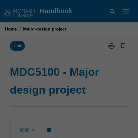
Skip
menu
Handbook
search
to
content
Home
/
Major design project
print
bookmark_border
Print
Unit
MDC5100
-
Major
MDC5100 - Major
design
project
design project
page
keyboard_arrow_down
info
2020