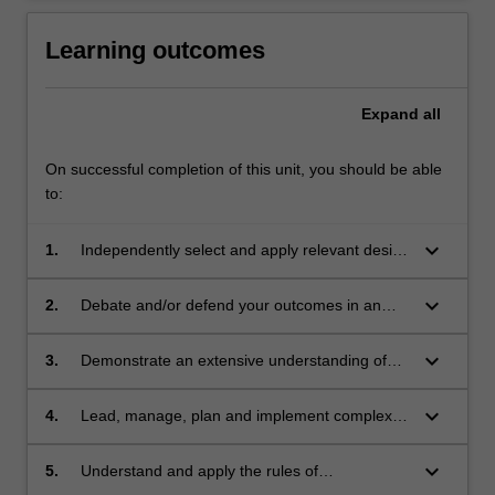
Learning outcomes
Expand
all
On successful completion of this unit, you should be able
to:
keyboard_arrow_down
1.
Independently select and apply relevant design
methodology/process to resolve and detail
your design project;
keyboard_arrow_down
2.
Debate and/or defend your outcomes in an
informed critical appraisal; demonstrating a
high level understanding and analysis of
keyboard_arrow_down
3.
Demonstrate an extensive understanding of
complex theories, concepts, and design
your design discipline and its professional
strategies;
practices, including business strategies and
keyboard_arrow_down
4.
Lead, manage, plan and implement complex
ethical standards, within the scope of your
design projects within your selected field;
investigation;
keyboard_arrow_down
5.
Understand and apply the rules of
occupational health and safety appropriate to