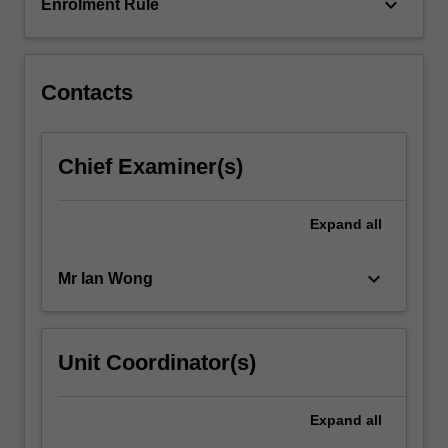
in…
keyboard_arrow_down
Enrolment Rule
For
more
content
click
Contacts
the
Read
More
Chief Examiner(s)
button
below.
Expand
all
keyboard_arrow_down
Mr Ian Wong
Unit Coordinator(s)
Expand
all