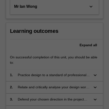
keyboard_arrow_down
Mr Ian Wong
Learning outcomes
Expand
all
On successful completion of this unit, you should be able
to:
keyboard_arrow_down
1.
Practice design to a standard of professional
competency; engaging collaboratively and
independently in the resolution and
keyboard_arrow_down
2.
Relate and critically analyse your design work
communication of design concepts;
against contemporary discourse and seek to
extend its boundaries;
keyboard_arrow_down
3.
Defend your chosen direction in the project
against informed criticism, through the