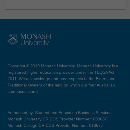
Copyright © 2019 Monash University. Monash University is a
registered higher education provider under the TEQSA Act
2011. We acknowledge and pay respects to the Elders and
Traditional Owners of the land on which our four Australian
campuses stand.
Authorised by: Student and Education Business Services
Monash University CRICOS Provider Number: 00008C
Monash College CRICOS Provider Number: 01857J