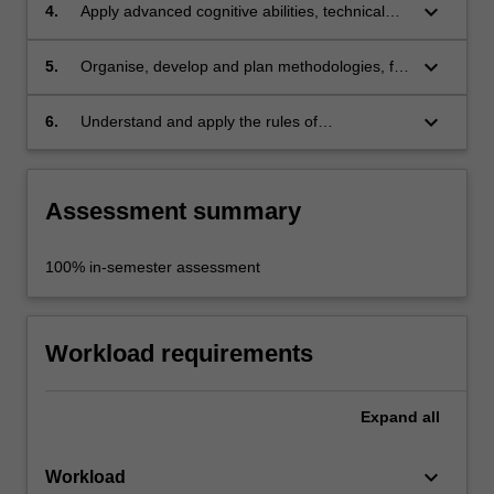
synthesis of complex theories, concepts, and
keyboard_arrow_down
4.
Apply advanced cognitive abilities, technical
design strategies;
skills, and the practice of cultural inquiry to
undertake your project;
keyboard_arrow_down
5.
Organise, develop and plan methodologies, for
a project to successfully determine a viable
outcome;
keyboard_arrow_down
6.
Understand and apply the rules of
occupational health and safety appropriate to
the discipline practice.
Assessment summary
100% in-semester assessment
Workload requirements
Expand
all
keyboard_arrow_down
Workload