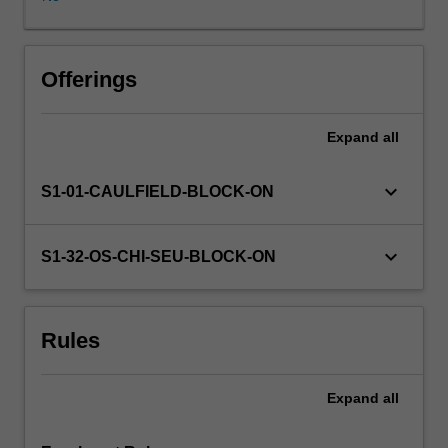
ways
in
which
it
Offerings
responds
to
Expand
all
social
needs
and
keyboard_arrow_down
S1-01-CAULFIELD-BLOCK-ON
its
visual
and
keyboard_arrow_down
S1-32-OS-CHI-SEU-BLOCK-ON
social
expression
as
Rules
a
preliminary
to
Expand
all
its
development