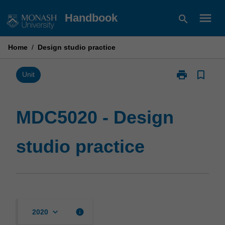
Skip
menu
Handbook
search
to
content
Home
/
Design studio practice
print
bookmark_border
Print
Unit
MDC5020
-
Design
MDC5020 - Design
studio
practice
studio practice
page
keyboard_arrow_down
info
2020