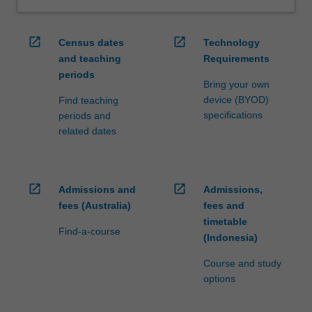
open_in_new
open_in_new
Census dates
Technology
and teaching
Requirements
periods
Bring your own
device (BYOD)
Find teaching
specifications
periods and
related dates
open_in_new
open_in_new
Admissions and
Admissions,
fees (Australia)
fees and
timetable
Find-a-course
(Indonesia)
Course and study
options