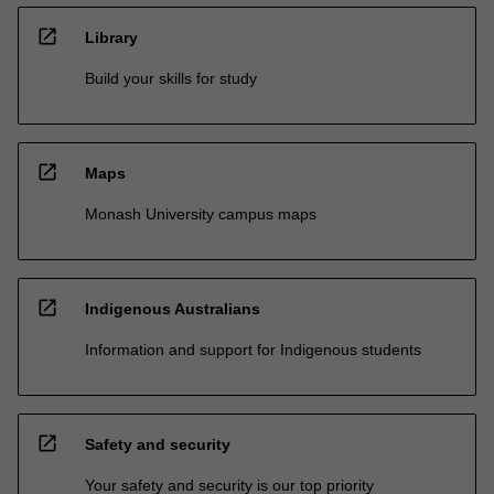
open_in_new
Library
Build your skills for study
open_in_new
Maps
Monash University campus maps
open_in_new
Indigenous Australians
Information and support for Indigenous students
open_in_new
Safety and security
Your safety and security is our top priority