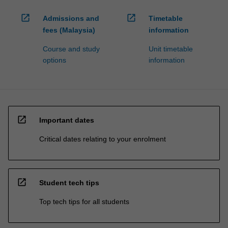
open_in_new
open_in_new
Admissions and
Timetable
fees (Malaysia)
information
Course and study
Unit timetable
options
information
open_in_new
Important dates
Critical dates relating to your enrolment
open_in_new
Student tech tips
Top tech tips for all students