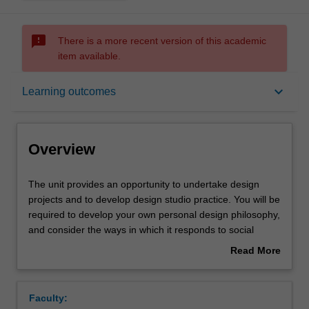
sms_failed
There is a more recent version of this academic
item available.
Overview
keyboard_arrow_down
Learning outcomes
Offerings
Overview
Rules
The
The unit provides an opportunity to undertake design
unit
projects and to develop design studio practice. You will be
provides
required to develop your own personal design philosophy,
an
Contacts
and consider the ways in which it responds to social
opportunity
needs and its visual and social expression as a
Read More
to
preliminary to its development in your major project. The
about
undertake
contemporary discourse in design and related theory is
Learning outcomes
Overview
design
actively discussed and debated, and you are encouraged
Faculty:
projects
to develop a personal position relative to it. Both your