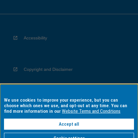
Accessibility
Copyright and Disclaimer
We use cookies to improve your experience, but you can
Privacy
choose which ones we use, and opt-out at any time. You can
find more information in our
Website Terms and Conditions
Accept all
Information for Indigenous Australians