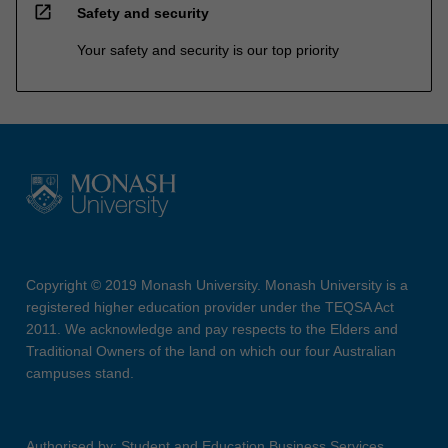
open_in_new
Safety and security
Your safety and security is our top priority
Copyright © 2019 Monash University. Monash University is a
registered higher education provider under the TEQSA Act
2011. We acknowledge and pay respects to the Elders and
Traditional Owners of the land on which our four Australian
campuses stand.
Authorised by: Student and Education Business Services