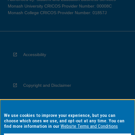
Monash University CRICOS Provider Number: 00008C
Monash College CRICOS Provider Number: 01857J
Accessibility
Copyright and Disclaimer
We use cookies to improve your experience, but you can
Privacy
choose which ones we use, and opt-out at any time. You can
find more information in our
Website Terms and Conditions