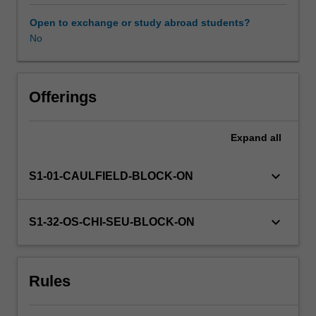
methods
to
Open to exchange or study abroad students?
help
No
develop
your
design
visualisation
Offerings
proficiency.
Expand
all
keyboard_arrow_down
S1-01-CAULFIELD-BLOCK-ON
keyboard_arrow_down
S1-32-OS-CHI-SEU-BLOCK-ON
Rules