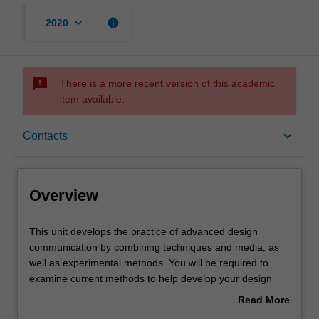
keyboard_arrow_down
info
2020
sms_failed
There is a more recent version of this academic
item available.
Overview
keyboard_arrow_down
Contacts
Offerings
Overview
Rules
This
This unit develops the practice of advanced design
unit
communication by combining techniques and media, as
develops
well as experimental methods. You will be required to
the
Contacts
examine current methods to help develop your design
practice
visualisation proficiency.
Read More
of
about