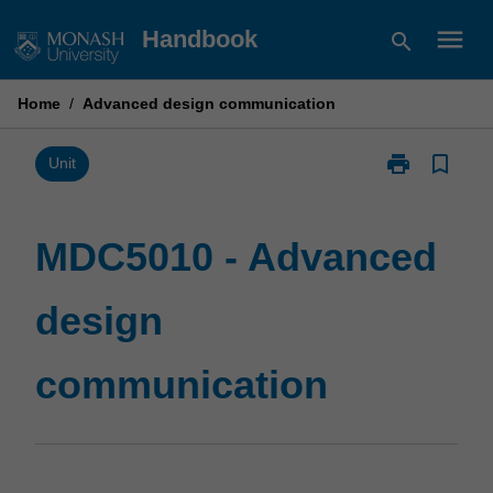
Skip
menu
Handbook
search
to
content
Home
/
Advanced design communication
print
bookmark_border
Print
Unit
MDC5010
-
Advanced
MDC5010 - Advanced
design
communicatio
design
page
communication