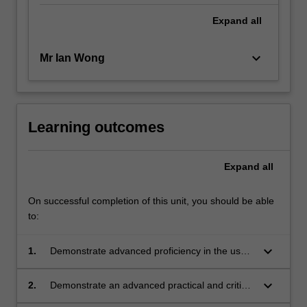
Expand
all
keyboard_arrow_down
Mr Ian Wong
Learning outcomes
Expand
all
On successful completion of this unit, you should be able
to:
keyboard_arrow_down
1.
Demonstrate advanced proficiency in the use
of drawing as a means of communication to
show salient features of an intended design;
keyboard_arrow_down
2.
Demonstrate an advanced practical and critical
understanding of drawing as a method of