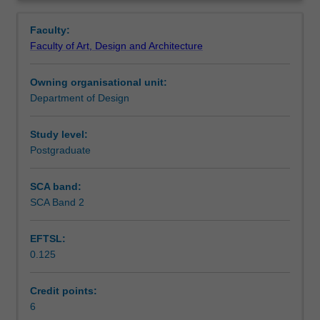
advanced
Learning outcomes
Overview
design
Faculty:
communication
Faculty of Art, Design and Architecture
by
Assessment summary
combining
Owning organisational unit:
techniques
Department of Design
and
Workload requirements
media,
as
Study level:
well
Postgraduate
as
experimental
SCA band:
methods.
SCA Band 2
You
will
EFTSL:
be
0.125
required
to
examine
Credit points:
current
6