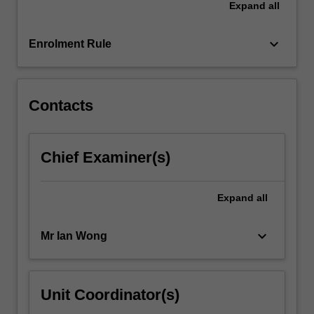
Expand
all
keyboard_arrow_down
Enrolment Rule
Contacts
Chief Examiner(s)
Expand
all
keyboard_arrow_down
Mr Ian Wong
Unit Coordinator(s)