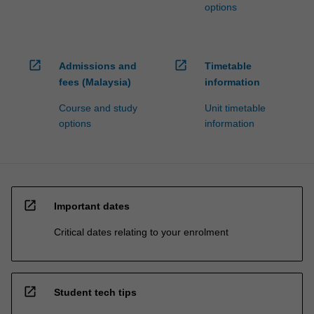
options
open_in_new
open_in_new
Admissions and
Timetable
fees (Malaysia)
information
Course and study
Unit timetable
options
information
open_in_new
Important dates
Critical dates relating to your enrolment
open_in_new
Student tech tips