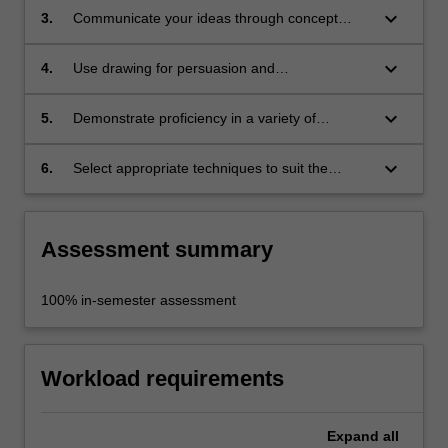
externalising thoughts and developing ideas;
keyboard_arrow_down
3.
Communicate your ideas through concept
presentation sketches and renderings;
keyboard_arrow_down
4.
Use drawing for persuasion and
communication in a design context;
keyboard_arrow_down
5.
Demonstrate proficiency in a variety of
techniques: traditional, electronic and
experimental;
keyboard_arrow_down
6.
Select appropriate techniques to suit the
nature of the design or the communicative
purpose.
Assessment summary
100% in-semester assessment
Workload requirements
Expand
all