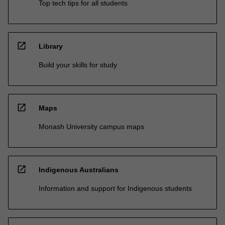
Top tech tips for all students
open_in_new
Library
Build your skills for study
open_in_new
Maps
Monash University campus maps
open_in_new
Indigenous Australians
Information and support for Indigenous students