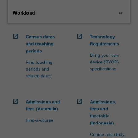
keyboard_arrow_down
Workload
open_in_new
open_in_new
Census dates
Technology
and teaching
Requirements
periods
Bring your own
device (BYOD)
Find teaching
specifications
periods and
related dates
open_in_new
open_in_new
Admissions and
Admissions,
fees (Australia)
fees and
timetable
Find-a-course
(Indonesia)
Course and study