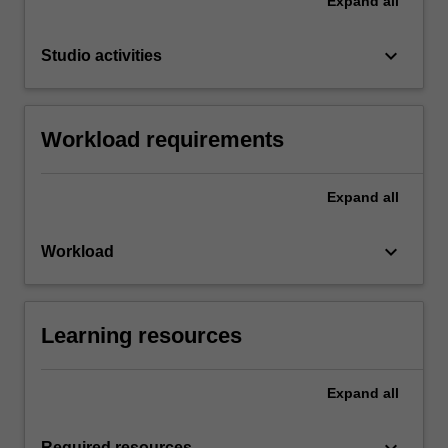
Expand
all
keyboard_arrow_down
Studio activities
Workload requirements
Expand
all
keyboard_arrow_down
Workload
Learning resources
Expand
all
Required resources