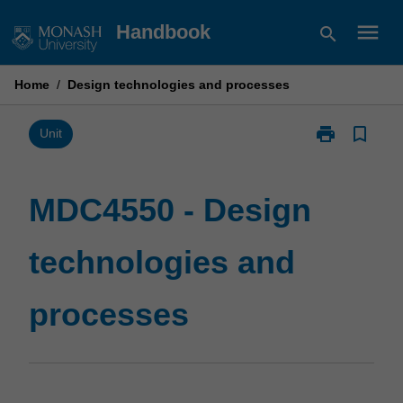
Skip
menu
Handbook
search
to
content
Home
/
Design technologies and processes
print
bookmark_border
Print
Unit
MDC4550
-
Design
MDC4550 - Design
technologies
and
technologies and
processes
page
processes