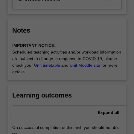
Notes
IMPORTANT NOTICE:
Scheduled teaching activities and/or workload information
are subject to change in response to COVID-19, please
check your
Unit timetable
and
Unit Moodle site
for more
details.
Learning outcomes
Expand
all
On successful completion of this unit, you should be able
to: