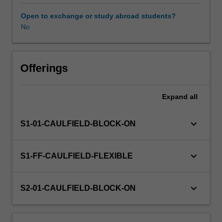
includes
digital
Open to exchange or study abroad students?
and
No
Workload requirements
physical
fabrication
for
Learning resources
design
Offerings
outcomes
relative
Expand
all
to
the
nominated
keyboard_arrow_down
S1-01-CAULFIELD-BLOCK-ON
studio
specialisations
of
keyboard_arrow_down
S1-FF-CAULFIELD-FLEXIBLE
Interaction
Design,
Multimedia
keyboard_arrow_down
S2-01-CAULFIELD-BLOCK-ON
Design
and
Collaborative