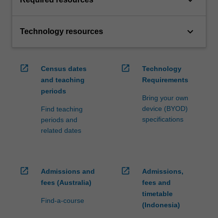
keyboard_arrow_down
keyboard_arrow_down
Technology resources
open_in_new
open_in_new
Census dates
Technology
and teaching
Requirements
periods
Bring your own
device (BYOD)
Find teaching
specifications
periods and
related dates
open_in_new
open_in_new
Admissions and
Admissions,
fees (Australia)
fees and
timetable
Find-a-course
(Indonesia)