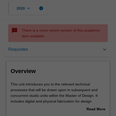
keyboard_arrow_down
info
2020
sms_failed
There is a more recent version of this academic
item available.
Overview
keyboard_arrow_down
Requisites
Offerings
Overview
Requisites
This
This unit introduces you to the relevant technical
unit
processes that will be drawn upon in subsequent and
introduces
concurrent studio units within the Master of Design. It
you
Rules
includes digital and physical fabrication for design
to
outcomes relative to the nominated studio specialisations
Read More
the
of Interaction Design, Multimedia Design and
about