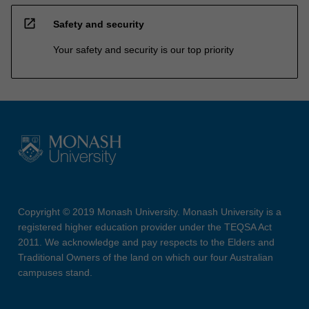
open_in_new
Safety and security
Your safety and security is our top priority
Copyright © 2019 Monash University. Monash University is a
registered higher education provider under the TEQSA Act
2011. We acknowledge and pay respects to the Elders and
Traditional Owners of the land on which our four Australian
campuses stand.