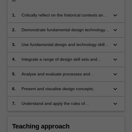
keyboard_arrow_down
1.
Critically reflect on the historical contexts and
development of various technologies from
technological, socio-cultural and design
keyboard_arrow_down
2.
Demonstrate fundamental design technology
practice perspectives;
skills to create, capture, manipulate and edit
images, shape and form;
keyboard_arrow_down
3.
Use fundamental design and technology skills
to communicate ideas;
keyboard_arrow_down
4.
Integrate a range of design skill sets and
technologies as a process to produce, publish
or fabricate prototypes;
keyboard_arrow_down
5.
Analyse and evaluate processes and
technologies used in design creation and
production;
keyboard_arrow_down
6.
Present and visualise design concepts;
keyboard_arrow_down
7.
Understand and apply the rules of
occupational health and safety appropriate to
the discipline practice.
Teaching approach