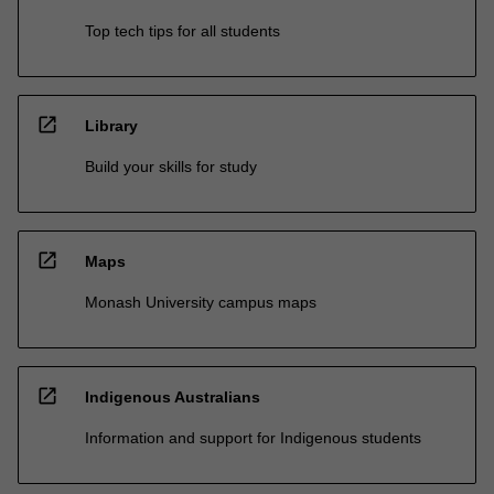
Top tech tips for all students
open_in_new
Library
Build your skills for study
open_in_new
Maps
Monash University campus maps
open_in_new
Indigenous Australians
Information and support for Indigenous students