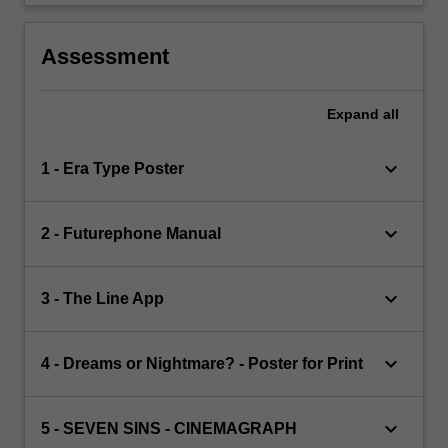
Assessment
Expand
all
keyboard_arrow_down
1 - Era Type Poster
keyboard_arrow_down
2 - Futurephone Manual
keyboard_arrow_down
3 - The Line App
keyboard_arrow_down
4 - Dreams or Nightmare? - Poster for Print
keyboard_arrow_down
5 - SEVEN SINS - CINEMAGRAPH