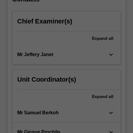
Chief Examiner(s)
Expand
all
keyboard_arrow_down
Mr Jeffery Janet
Unit Coordinator(s)
Expand
all
keyboard_arrow_down
Mr Samuel Berkoh
keyboard_arrow_down
Mr Giosue Prochilo