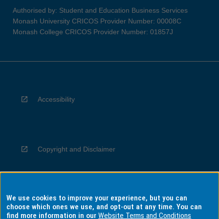
Authorised by: Student and Education Business Services
Monash University CRICOS Provider Number: 00008C
Monash College CRICOS Provider Number: 01857J
Accessibility
Copyright and Disclaimer
We use cookies to improve your experience, but you can
Privacy
choose which ones we use, and opt-out at any time. You can
find more information in our
Website Terms and Conditions