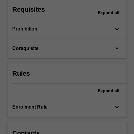
Design.
Requisites
The
Expand
all
unit…
For
keyboard_arrow_down
Prohibition
more
content
click
keyboard_arrow_down
Corequisite
the
Read
More
button
Rules
below.
Expand
all
keyboard_arrow_down
Enrolment Rule
Contacts