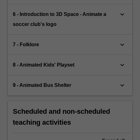
keyboard_arrow_down
6 - Introduction to 3D Space - Animate a
soccer club's logo
keyboard_arrow_down
7 - Folklore
keyboard_arrow_down
8 - Animated Kids' Playset
keyboard_arrow_down
9 - Animated Bus Shelter
Scheduled and non-scheduled
teaching activities