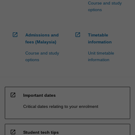
Course and study
options
open_in_new
open_in_new
Admissions and
Timetable
fees (Malaysia)
information
Course and study
Unit timetable
options
information
open_in_new
Important dates
Critical dates relating to your enrolment
open_in_new
Student tech tips