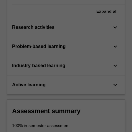
Expand
all
keyboard_arrow_down
Research activities
keyboard_arrow_down
Problem-based learning
keyboard_arrow_down
Industry-based learning
keyboard_arrow_down
Active learning
Assessment summary
100% in-semester assessment