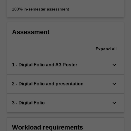
100% in-semester assessment
Assessment
Expand
all
keyboard_arrow_down
1 - Digital Folio and A3 Poster
keyboard_arrow_down
2 - Digital Folio and presentation
keyboard_arrow_down
3 - Digital Folio
Workload requirements