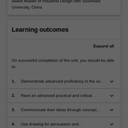
award Master of Industrial Design with Southeast
University, China
Learning outcomes
Expand
all
On successful completion of this unit, you should be able
to:
keyboard_arrow_down
1.
Demonstrate advanced proficiency in the use
of drawing as a means of communication to
show salient features of an intended design;
keyboard_arrow_down
2.
Have an advanced practical and critical
understanding of drawing as a method of
externalising thoughts and developing ideas;
keyboard_arrow_down
3.
Communicate their ideas through concept
presentation sketches and renderings;
keyboard_arrow_down
4.
Use drawing for persuasion and