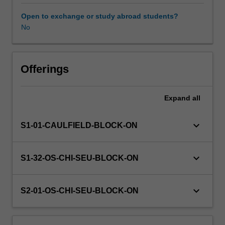
methods
to
Open to exchange or study abroad students?
help
No
develop
their
design
visualization
Offerings
proficiency.
Expand
all
keyboard_arrow_down
S1-01-CAULFIELD-BLOCK-ON
keyboard_arrow_down
S1-32-OS-CHI-SEU-BLOCK-ON
keyboard_arrow_down
S2-01-OS-CHI-SEU-BLOCK-ON