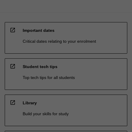
open_in_new
Important dates
Critical dates relating to your enrolment
open_in_new
Student tech tips
Top tech tips for all students
open_in_new
Library
Build your skills for study