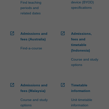
device (BYOD)
Find teaching
specifications
periods and
related dates
open_in_new
open_in_new
Admissions and
Admissions,
fees (Australia)
fees and
timetable
Find-a-course
(Indonesia)
Course and study
options
open_in_new
open_in_new
Admissions and
Timetable
fees (Malaysia)
information
Course and study
Unit timetable
options
information