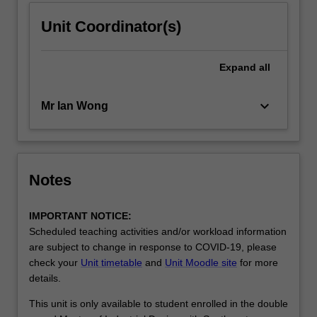
Unit Coordinator(s)
Expand
all
keyboard_arrow_down
Mr Ian Wong
Notes
IMPORTANT NOTICE:
Scheduled teaching activities and/or workload information
are subject to change in response to COVID-19, please
check your
Unit timetable
and
Unit Moodle site
for more
details.
This unit is only available to student enrolled in the double