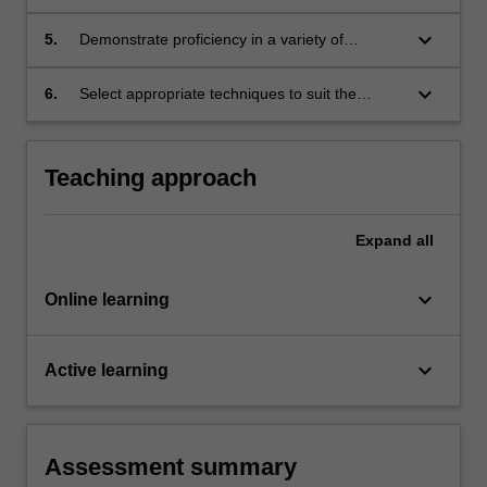
communication in a design context;
keyboard_arrow_down
5.
Demonstrate proficiency in a variety of
techniques: traditional, electronic and
experimental;
keyboard_arrow_down
6.
Select appropriate techniques to suit the
nature of the design or the communicative
purpose.
Teaching approach
Expand
all
keyboard_arrow_down
Online learning
keyboard_arrow_down
Active learning
Assessment summary