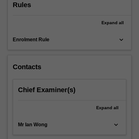
Rules
Expand
all
keyboard_arrow_down
Enrolment Rule
Contacts
Chief Examiner(s)
Expand
all
keyboard_arrow_down
Mr Ian Wong