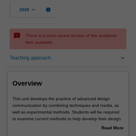
keyboard_arrow_down
info
2020
sms_failed
There is a more recent version of this academic
item available.
Overview
keyboard_arrow_down
Teaching approach
Offerings
Overview
Rules
This
This unit develops the practice of advanced design
unit
communication by combining techniques and media, as
develops
well as experimental methods. Students will be required
the
Contacts
to examine current methods to help develop their design
practice
visualization proficiency.
Read More
of
about