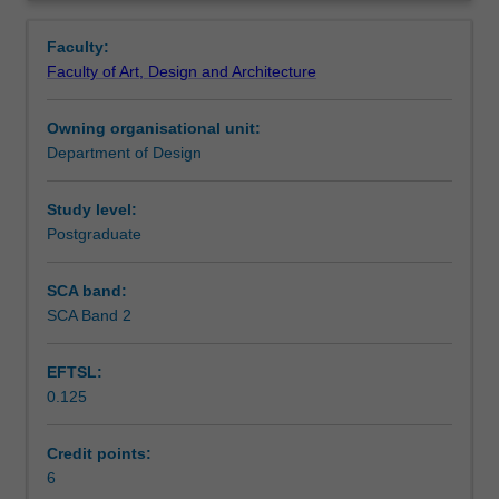
advanced
Notes
Overview
design
Faculty:
communication
Faculty of Art, Design and Architecture
by
Learning outcomes
combining
Owning organisational unit:
techniques
Department of Design
and
Teaching approach
media,
as
Study level:
well
Postgraduate
Assessment summary
as
experimental
SCA band:
methods.
SCA Band 2
Assessment
Students
will
EFTSL:
be
0.125
required
Workload requirements
to
examine
Credit points:
current
6
Other unit costs