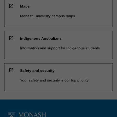
open_in_new
Maps
Monash University campus maps
open_in_new
Indigenous Australians
Information and support for Indigenous students
open_in_new
Safety and security
Your safety and security is our top priority