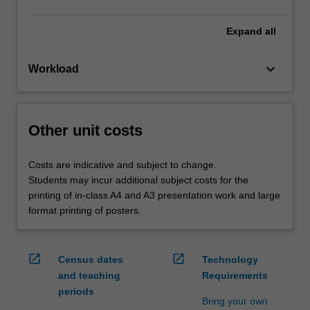
Expand
all
keyboard_arrow_down
Workload
Other unit costs
Costs are indicative and subject to change.
Students may incur additional subject costs for the
printing of in-class A4 and A3 presentation work and large
format printing of posters.
open_in_new
open_in_new
Census dates
Technology
and teaching
Requirements
periods
Bring your own