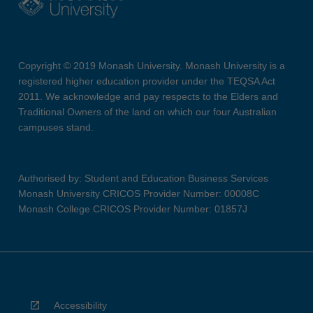
Copyright © 2019 Monash University. Monash University is a
registered higher education provider under the TEQSA Act
2011. We acknowledge and pay respects to the Elders and
Traditional Owners of the land on which our four Australian
campuses stand.
Authorised by: Student and Education Business Services
Monash University CRICOS Provider Number: 00008C
Monash College CRICOS Provider Number: 01857J
Accessibility