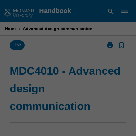
Skip
menu
Handbook
search
to
content
Home
/
Advanced design communication
print
bookmark_border
Print
Unit
MDC4010
-
Advanced
MDC4010 - Advanced
design
communicatio
design
page
communication