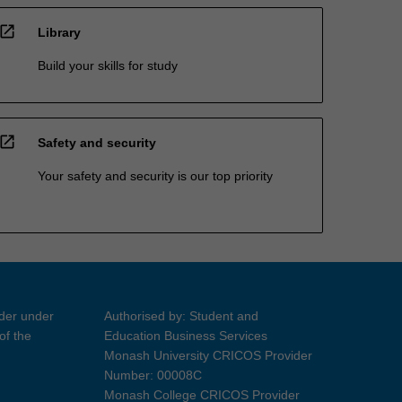
open_in_new
Library
Build your skills for study
open_in_new
Safety and security
Your safety and security is our top priority
ider under
Authorised by: Student and
of the
Education Business Services
Monash University CRICOS Provider
Number: 00008C
Monash College CRICOS Provider