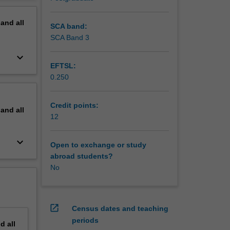
ics and
erview
ry
pand
all
SCA band:
ropriate
SCA Band 3
ology;
keyboard_arrow_down
EFTSL:
es,
0.250
reates
Credit points:
pand
all
12
keyboard_arrow_down
Open to exchange or study
abroad students?
No
open_in_new
Census dates and teaching
periods
nd
all