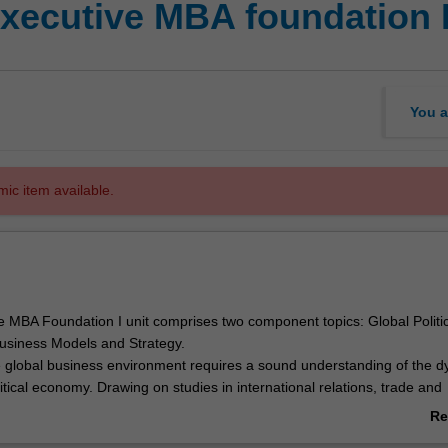
xecutive MBA foundation 
You a
mic item available.
e MBA Foundation I unit comprises two component topics: Global Politic
siness Models and Strategy.
 global business environment requires a sound understanding of the 
litical economy. Drawing on studies in international relations, trade and
icy and comparative political economy, Global Political Economy focus
Re
titutions, corporations and markets interact to generate macroeconomic
ab