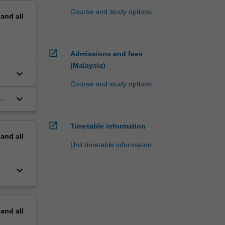
Course and study options
pand
all
open_in_new
Admissions and fees
(Malaysia)
keyboard_arrow_down
Course and study options
keyboard_arrow_down
open_in_new
Timetable information
pand
all
Unit timetable information
keyboard_arrow_down
pand
all