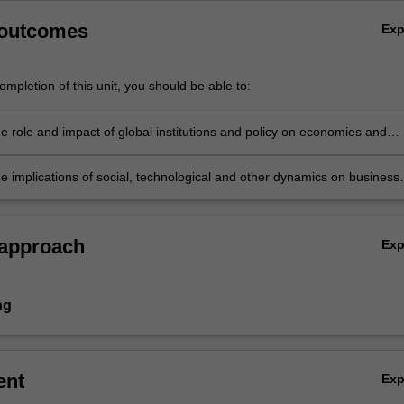
 outcomes
Ex
mpletion of this unit, you should be able to:
e role and impact of global institutions and policy on economies and
 and demonstrate the ability to create and implement appropriate
 and responses
he implications of social, technological and other dynamics on business
 strategy and demonstrate the ability to create and implement
 initiatives and responses.
 approach
Ex
ng
ent
Ex