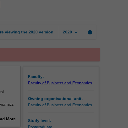
I
executive
MBA
foundation
I
page
keyboard_arrow_down
re viewing the
2020
version
info
2020
Faculty:
Faculty of Business and Economics
al
Owning organisational unit:
dynamics
Faculty of Business and Economics
es on
ad More
Study level:
 and
out
Postgraduate