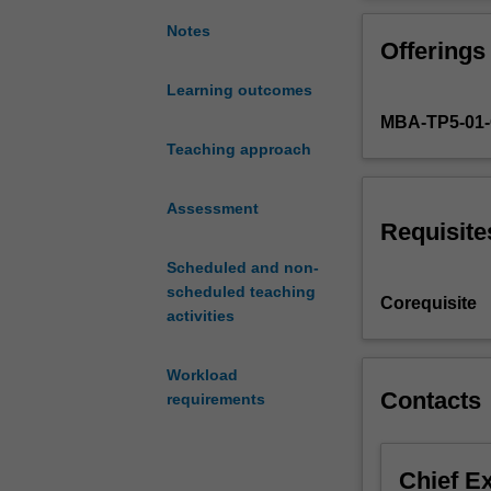
comprises
social outcomes
two
the related fund
Notes
Offerings
component
influence of in
topics:
Business models
Learning outcomes
Global
value. Among th
MBA-TP5-01
Political
industry bounda
Economy
Teaching approach
Business Models
and
develops the cap
Business
the ability to d
Assessment
Models
Requisite
and
Scheduled and non-
Strategy.
scheduled teaching
Managing
Corequisite
activities
in
the
global
Workload
business
Contacts
requirements
environment
requires
a
Chief E
sound