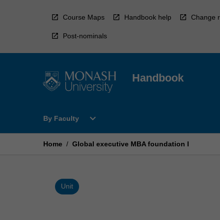
Skip
to
Course Maps
Handbook help
Change r
content
Post-nominals
Handbook
Open
expand_more
By Faculty
By
Faculty
Menu
Home
/
Global executive MBA foundation I
Unit