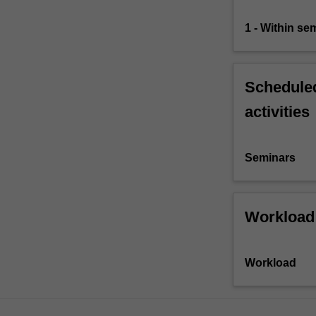
1 - Within s
Scheduled
activities
Seminars
Workload
Workload