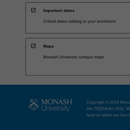
open_in_new
Important dates
Critical dates relating to your enrolment
open_in_new
Maps
Monash University campus maps
Copyright © 2019 Monas
the TEQSA Act 2011. We
land on which our four