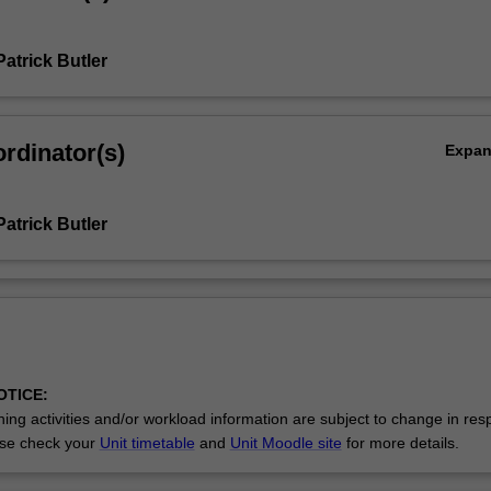
atrick Butler
rdinator(s)
Expa
atrick Butler
OTICE:
ing activities and/or workload information are subject to change in res
se check your
Unit timetable
and
Unit Moodle site
for more details.