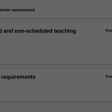
emester assessment
 and non-scheduled teaching
Ex
 requirements
Ex