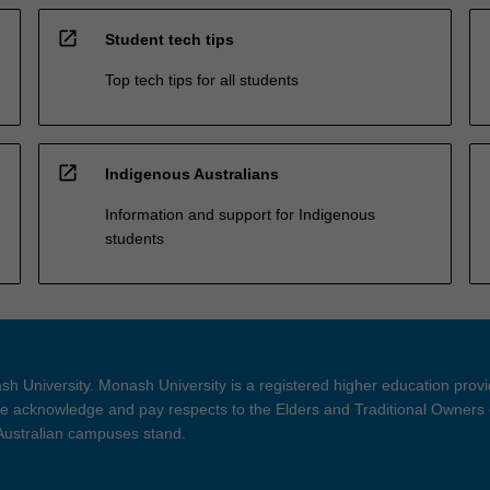
open_in_new
Student tech tips
Top tech tips for all students
open_in_new
Indigenous Australians
Information and support for Indigenous
students
h University. Monash University is a registered higher education prov
 acknowledge and pay respects to the Elders and Traditional Owners 
 Australian campuses stand.