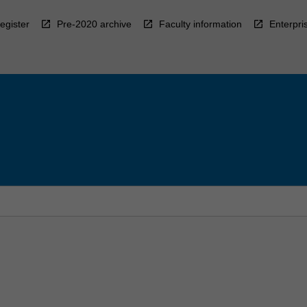
egister
Pre-2020 archive
Faculty information
Enterpri