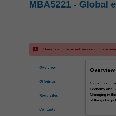
MBA5221 - Global e
sms_failed
There is a more recent version of this acade
Overview
Overview
Offerings
Global
Global Executiv
Executive
Economy and Bu
MBA
Managing in the
Requisites
Foundation
of the global po
I
development pol
Contacts
unit
how states, ins