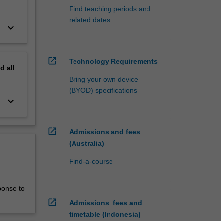
Find teaching periods and
related dates
keyboard_arrow_down
open_in_new
Technology Requirements
nd
all
Bring your own device
(BYOD) specifications
keyboard_arrow_down
open_in_new
Admissions and fees
(Australia)
Find-a-course
ponse to
open_in_new
Admissions, fees and
timetable (Indonesia)