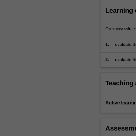
comparative
Learning
political
economy,
…
On successful co
For
more
content
1.
evaluate th
click
businesses
the
initiatives
2.
evaluate t
Read
models and
More
appropriate
button
Teaching
below.
Active learni
Assessm