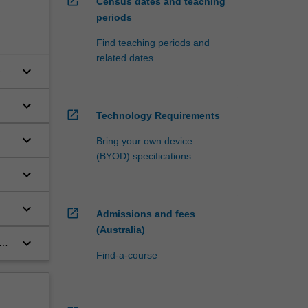
open_in_new
Census dates and teaching
periods
Find teaching periods and
related dates
keyboard_arrow_down
e
keyboard_arrow_down
open_in_new
Technology Requirements
keyboard_arrow_down
Bring your own device
(BYOD) specifications
keyboard_arrow_down
age
keyboard_arrow_down
open_in_new
Admissions and fees
(Australia)
keyboard_arrow_down
g
Find-a-course