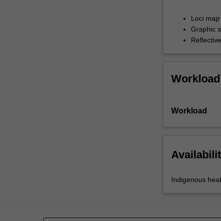
and
emotional
Loci map 
wellbeing…
Graphic s
For
Reflectiv
more
content
click
Workload
the
Read
More
Workload
button
below.
Availabili
Indigenous heal