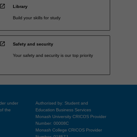
open_in_new
Library
Build your skills for study
open_in_new
Safety and security
Your safety and security is our top priority
ider under
Authorised by: Student and
of the
Education Business Services
Monash University CRICOS Provider
Number: 00008C
Monash College CRICOS Provider
Number: 01857J