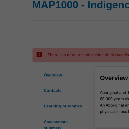
MAP1000 - Indigen
sms_failed
There is a more recent version of this acade
Overview
Overview
Contacts
Aboriginal
Aboriginal and T
and
60,000 years ol
Torres
An Aboriginal an
Learning outcomes
Strait
physical illness
Islander
In this Unit stu
Assessment
culture
Indigenous medic
summary