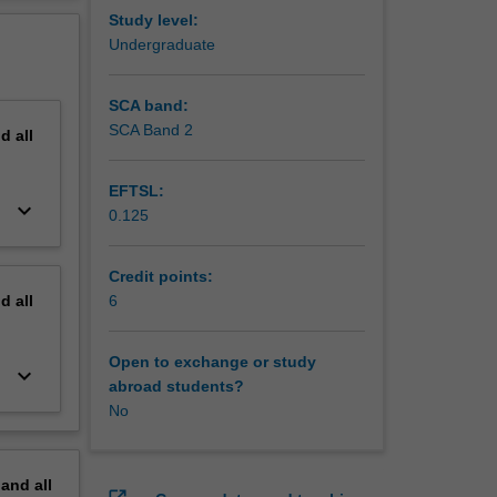
ity to
erview
Study level:
workshop.
Undergraduate
 and
th these
SCA band:
SCA Band 2
nd
all
ng
EFTSL:
keyboard_arrow_down
0.125
Credit points:
nd
all
6
Open to exchange or study
keyboard_arrow_down
abroad students?
No
pand
all