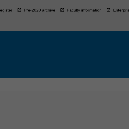
egister
Pre-2020 archive
Faculty information
Enterpri