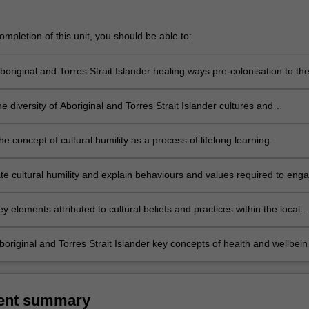
mpletion of this unit, you should be able to:
original and Torres Strait Islander healing ways pre-colonisation to th
e diversity of Aboriginal and Torres Strait Islander cultures and
 and illustrate examples.
the concept of cultural humility as a process of lifelong learning.
e cultural humility and explain behaviours and values required to eng
learning.
 elements attributed to cultural beliefs and practices within the local
g. kinship, reciprocity).
original and Torres Strait Islander key concepts of health and wellbein
luence of culture, family and connection to country in health practice.
ent summary