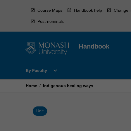
Skip
to
Course Maps
Handbook help
Change r
content
Post-nominals
Handbook
Open
expand_more
By Faculty
By
Faculty
Menu
Home
/
Indigenous healing ways
Unit