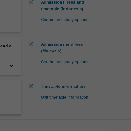
open_in_new
Admissions, fees and
timetable (Indonesia)
Course and study options
open_in_new
Admissions and fees
pand
all
(Malaysia)
Course and study options
keyboard_arrow_down
open_in_new
Timetable information
Unit timetable information