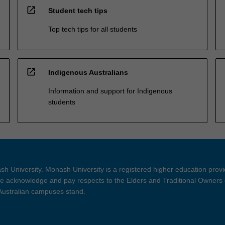
open_in_new
Student tech tips
Top tech tips for all students
open_in_new
Indigenous Australians
Information and support for Indigenous
students
h University. Monash University is a registered higher education prov
 acknowledge and pay respects to the Elders and Traditional Owners 
 Australian campuses stand.