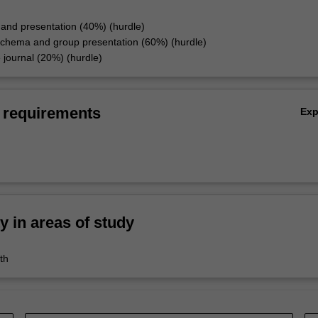
and presentation (40%) (hurdle)
chema and group presentation (60%) (hurdle)
e journal (20%) (hurdle)
 requirements
Ex
ty in areas of study
th