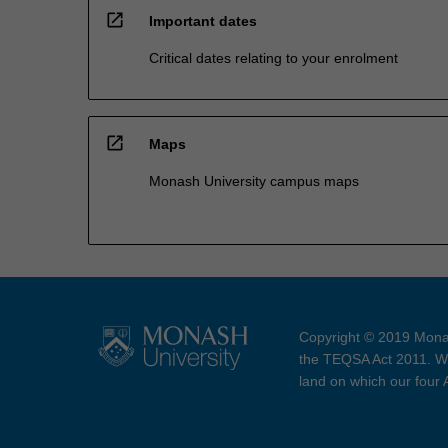
open_in_new
Important dates
Critical dates relating to your enrolment
open_in_new
Maps
Monash University campus maps
Copyright © 2019 Monas
the TEQSA Act 2011. We
land on which our four