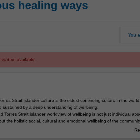
ous healing ways
You a
mic item available.
orres Strait Islander culture is the oldest continuing culture in the worl
d sustained by a deep understanding of wellbeing.
d Torres Strait Islander worldview of wellbeing is not just individual ab
 but the holistic social, cultural and emotional wellbeing of the communit
dents participate in learning practices and activities directly concerned wi
Re
ines, healing practices and respecting Aboriginal and Torres Strait Is
ab