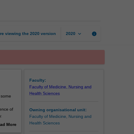
healing
ways
page
keyboard_arrow_down
re viewing the
2020
version
info
2020
Faculty:
Faculty of Medicine, Nursing and
Health Sciences
d some
sence of
Owning organisational unit:
y.
Faculty of Medicine, Nursing and
th
Health Sciences
ad More
lander
out