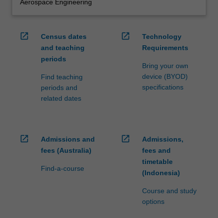
Aerospace Engineering
open_in_new
open_in_new
Census dates
Technology
and teaching
Requirements
periods
Bring your own
device (BYOD)
Find teaching
specifications
periods and
related dates
open_in_new
open_in_new
Admissions and
Admissions,
fees (Australia)
fees and
timetable
Find-a-course
(Indonesia)
Course and study
options