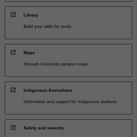
open_in_new
Library
Build your skills for study
open_in_new
Maps
Monash University campus maps
open_in_new
Indigenous Australians
Information and support for Indigenous students
open_in_new
Safety and security