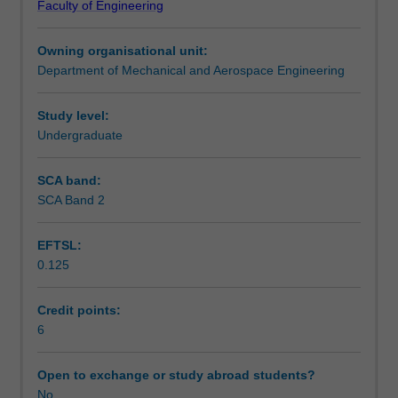
Faculty of Engineering
of
off-design conditions. You will be required to undertake a
Assessment summary
spark
significant individual project dealing with aspects of each
Owning organisational unit:
ignition
engine.
Department of Mechanical and Aerospace Engineering
and
Workload requirements
gas
turbine
Study level:
aircraft
Undergraduate
Other unit costs
engines.
Initially
SCA band:
the
SCA Band 2
Availability in areas of study
engines
will
EFTSL:
be
0.125
treated
as
thermodynamic
Credit points:
systems.
6
A
more
Open to exchange or study abroad students?
detailed
No