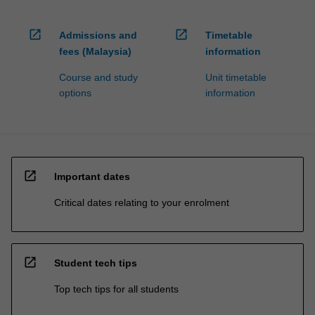
open_in_new
open_in_new
Admissions and
Timetable
fees (Malaysia)
information
Course and study
Unit timetable
options
information
open_in_new
Important dates
Critical dates relating to your enrolment
open_in_new
Student tech tips
Top tech tips for all students