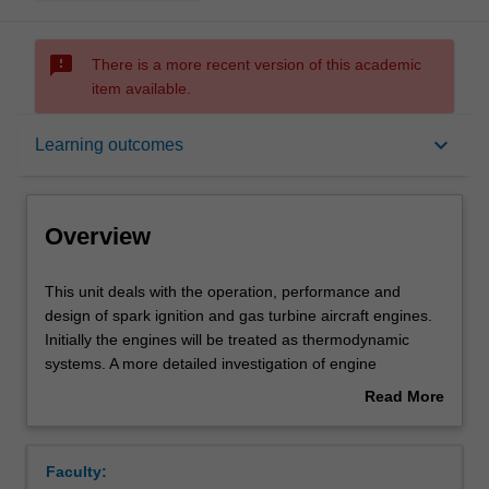
sms_failed
There is a more recent version of this academic
item available.
Overview
keyboard_arrow_down
Learning outcomes
Offerings
Overview
Requisites
This
This unit deals with the operation, performance and
unit
design of spark ignition and gas turbine aircraft engines.
deals
Initially the engines will be treated as thermodynamic
with
Contacts
systems. A more detailed investigation of engine
the
individual components will follow. Component integration
Read More
operation,
will be examined through investigations into operation,
about
performance
performance and design. Methods based on
Learning outcomes
Overview
and
thermodynamic modeling to predict engine performance
Faculty:
design
will be investigated, including for gas turbines design and