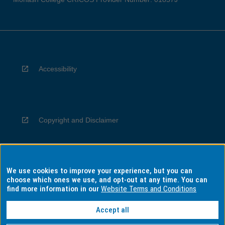
Accessibility
Copyright and Disclaimer
We use cookies to improve your experience, but you can
Privacy
choose which ones we use, and opt-out at any time. You can
find more information in our
Website Terms and Conditions
Accept all
Information for Indigenous Australians