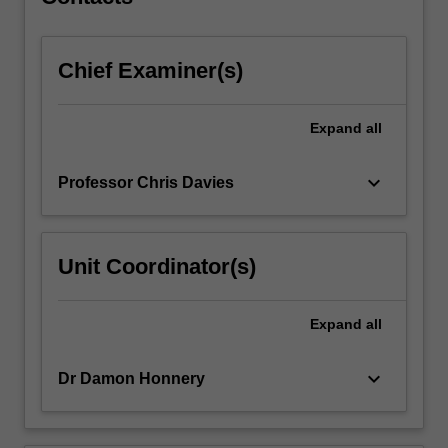
based…
For
more
Chief Examiner(s)
content
click
the
Expand
all
Read
More
button
keyboard_arrow_down
Professor Chris Davies
below.
Unit Coordinator(s)
Expand
all
keyboard_arrow_down
Dr Damon Honnery