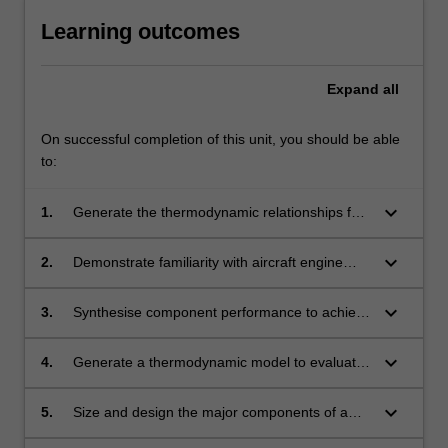
Learning outcomes
Expand
all
On successful completion of this unit, you should be able
to:
keyboard_arrow_down
1.
Generate the thermodynamic relationships for
ideal and real aircraft engine cycles.
keyboard_arrow_down
2.
Demonstrate familiarity with aircraft engine
components, their operation and relationships.
keyboard_arrow_down
3.
Synthesise component performance to achieve
measures of aircraft engine performance.
keyboard_arrow_down
4.
Generate a thermodynamic model to evaluate
SI engine performance and emissions.
keyboard_arrow_down
5.
Size and design the major components of a
turbofan engine using 1D aerothermodynamic