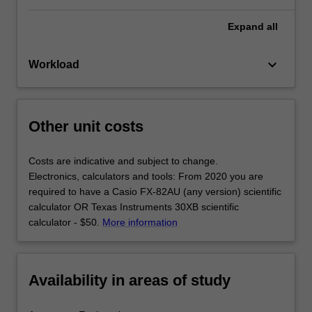
Expand
all
keyboard_arrow_down
Workload
Other unit costs
Costs are indicative and subject to change.
Electronics, calculators and tools: From 2020 you are
required to have a Casio FX-82AU (any version) scientific
calculator OR Texas Instruments 30XB scientific
calculator - $50.
More information
Availability in areas of study