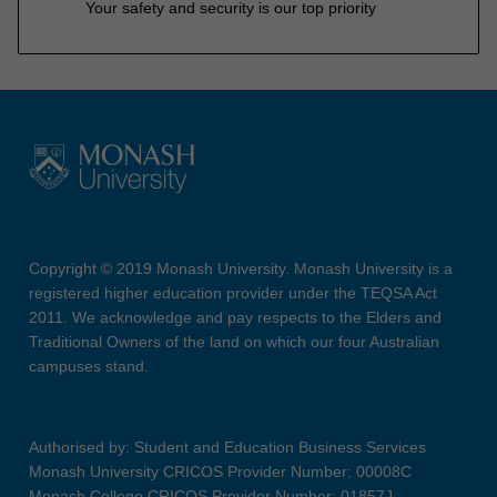
Your safety and security is our top priority
Copyright © 2019 Monash University. Monash University is a
registered higher education provider under the TEQSA Act
2011. We acknowledge and pay respects to the Elders and
Traditional Owners of the land on which our four Australian
campuses stand.
Authorised by: Student and Education Business Services
Monash University CRICOS Provider Number: 00008C
Monash College CRICOS Provider Number: 01857J