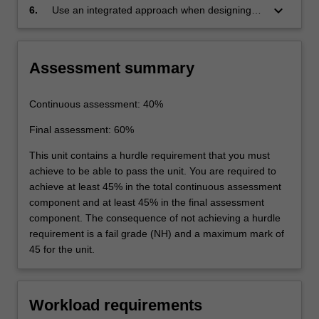
principles.
keyboard_arrow_down
6.
Use an integrated approach when designing
aircraft engines.
Assessment summary
Continuous assessment: 40%
Final assessment: 60%
This unit contains a hurdle requirement that you must
achieve to be able to pass the unit. You are required to
achieve at least 45% in the total continuous assessment
component and at least 45% in the final assessment
component. The consequence of not achieving a hurdle
requirement is a fail grade (NH) and a maximum mark of
45 for the unit.
Workload requirements