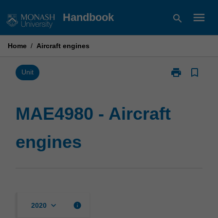
Skip
menu
Handbook
search
to
content
Home
/
Aircraft engines
print
bookmark_border
Print
Unit
MAE4980
-
Aircraft
MAE4980 - Aircraft
engines
page
engines
keyboard_arrow_down
info
2020